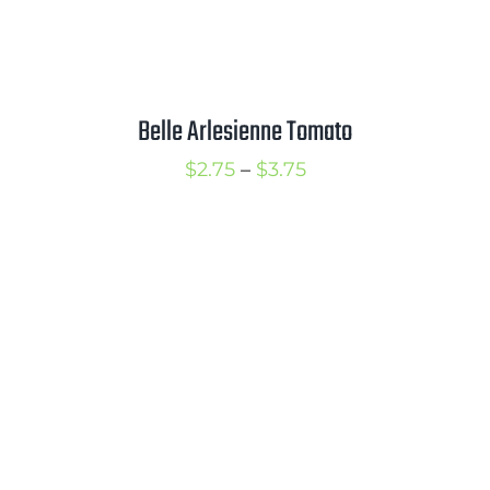
Belle Arlesienne Tomato
Price
$
2.75
–
$
3.75
range:
$2.75
through
$3.75