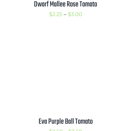
Dwarf Mallee Rose Tomato
Price
$
2.25
–
$
3.00
range:
$2.25
through
$3.00
Eva Purple Ball Tomato