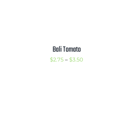
Bali Tomato
Price
$
2.75
–
$
3.50
range:
$2.75
through
$3.50