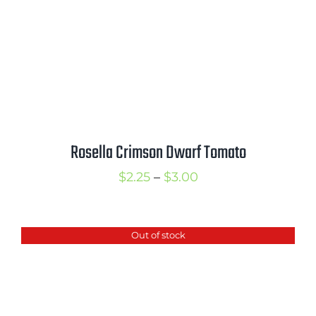
Rosella Crimson Dwarf Tomato
Price
$
2.25
–
$
3.00
range:
$2.25
Out of stock
through
$3.00