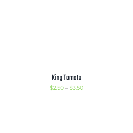
King Tomato
Price
$
2.50
–
$
3.50
range:
$2.50
through
$3.50