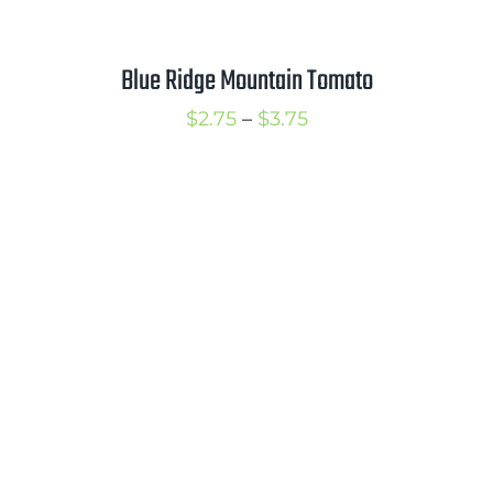
Blue Ridge Mountain Tomato
Price
$
2.75
–
$
3.75
range:
$2.75
through
$3.75