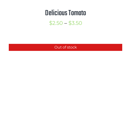
Delicious Tomato
Price
$
2.50
–
$
3.50
range:
$2.50
Out of stock
through
$3.50