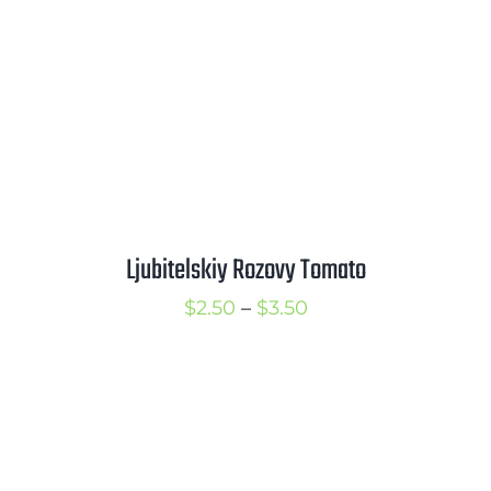
Ljubitelskiy Rozovy Tomato
Price
$
2.50
–
$
3.50
range:
$2.50
through
$3.50