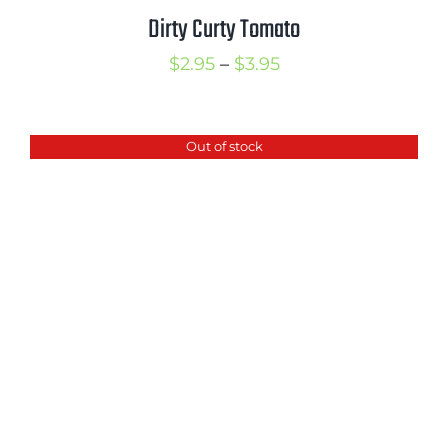
Dirty Curty Tomato
Price
$
2.95
–
$
3.95
range:
$2.95
Out of stock
through
$3.95