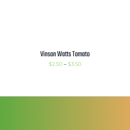
Vinson Watts Tomato
Price
$
2.50
–
$
3.50
range:
$2.50
through
$3.50