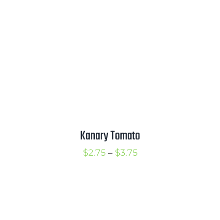
through
$3.75
Kanary Tomato
Price
$
2.75
–
$
3.75
range:
$2.75
through
$3.75