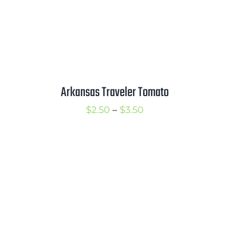
Arkansas Traveler Tomato
Price
$
2.50
–
$
3.50
range:
$2.50
through
$3.50