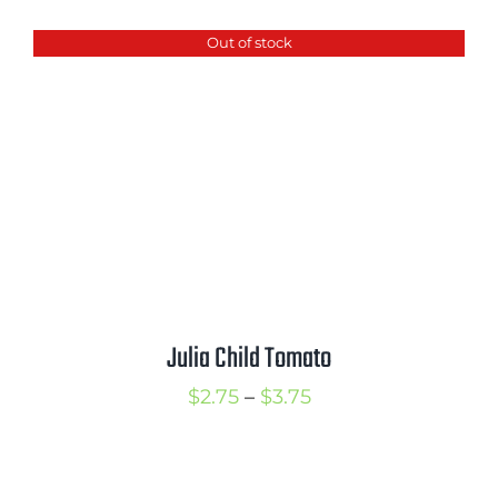
$2.50
Out of stock
through
$3.50
Julia Child Tomato
Price
$
2.75
–
$
3.75
range:
$2.75