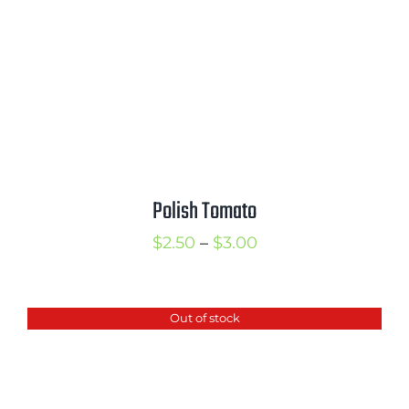
Polish Tomato
Price
$
2.50
–
$
3.00
range:
$2.50
Out of stock
through
$3.00