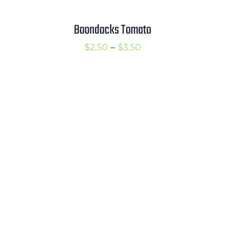
Boondocks Tomato
Price
$
2.50
–
$
3.50
range:
$2.50
through
$3.50