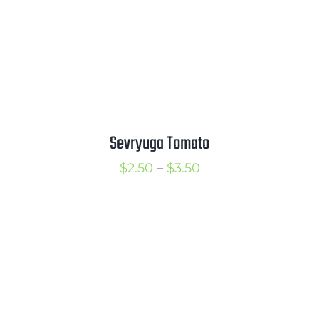
Sevryuga Tomato
Price
$
2.50
–
$
3.50
range:
$2.50
through
$3.50