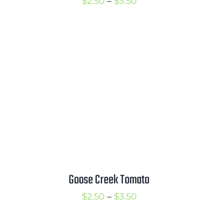
Price
$
2.50
–
$
3.50
range:
$2.50
through
$3.50
Goose Creek Tomato
Price
$
2.50
–
$
3.50
range: