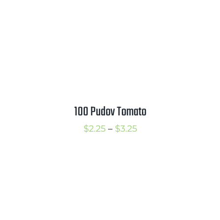
Mission
SIgn In
Contact
Cart
Search
100 Pudov Tomato
for:
International Orders
Price
$
2.25
–
$
3.25
range:
$2.25
through
$3.25