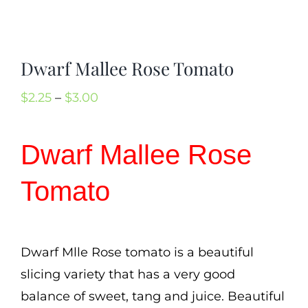
Cart
Search
Dwarf Mallee Rose Tomato
for:
International Orders
Price
$
2.25
–
$
3.00
range:
$2.25
Dwarf Mallee Rose
through
Tomato
$3.00
Dwarf Mlle Rose tomato is a beautiful
slicing variety that has a very good
balance of sweet, tang and juice. Beautiful