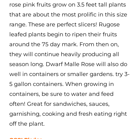
rose pink fruits grow on 3.5 feet tall plants
that are about the most prolific in this size
range. These are perfect slicers! Rugose
leafed plants begin to ripen their fruits
around the 75 day mark. From then on,
they will continue heavily producing all
season long. Dwarf Malle Rose will also do
well in containers or smaller gardens. try 3-
5 gallon containers. When growing in
containers, be sure to water and feed
often! Great for sandwiches, sauces,
garnishing, cooking and fresh eating right
off the plant.