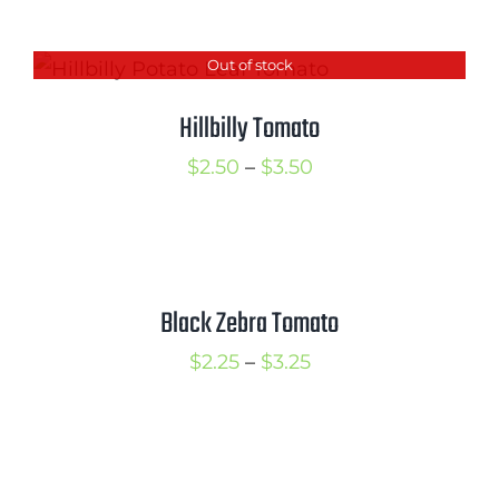
range:
$2.50
Out of stock
through
$3.50
Hillbilly Tomato
Price
$
2.50
–
$
3.50
range:
$2.50
through
$3.50
Black Zebra Tomato
Price
$
2.25
–
$
3.25
range:
$2.25
through