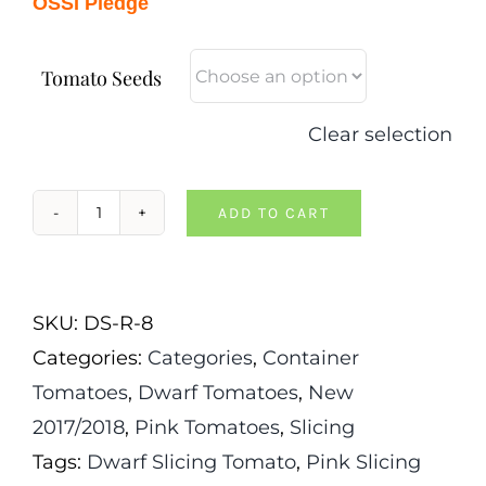
OSSI Pledge
Tomato Seeds
Clear selection
ADD TO CART
Dwarf
Mallee
Rose
SKU:
DS-R-8
Tomato
Categories:
Categories
,
Container
quantity
Tomatoes
,
Dwarf Tomatoes
,
New
2017/2018
,
Pink Tomatoes
,
Slicing
Tags:
Dwarf Slicing Tomato
,
Pink Slicing