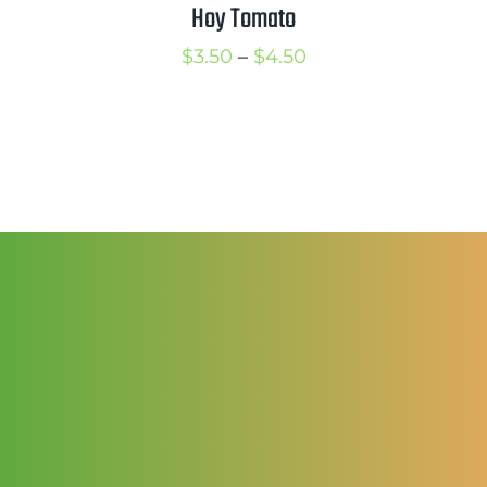
$3.25
Hoy Tomato
Price
$
3.50
–
$
4.50
range:
$3.50
through
$4.50