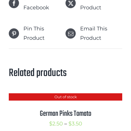
Facebook
Product
Pin This
Email This
Product
Product
Related products
Out of stock
German Pinks Tomato
Price
$
2.50
–
$
3.50