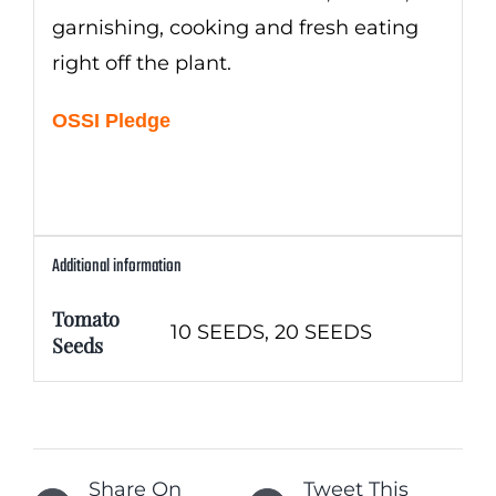
garnishing, cooking and fresh eating
right off the plant.
OSSI Pledge
Additional information
Tomato
10 SEEDS, 20 SEEDS
Seeds
Share On
Tweet This