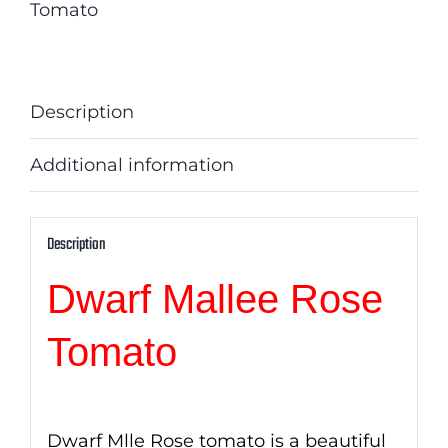
Tomato
Description
Additional information
Description
Dwarf Mallee Rose
Tomato
Dwarf Mlle Rose tomato is a beautiful