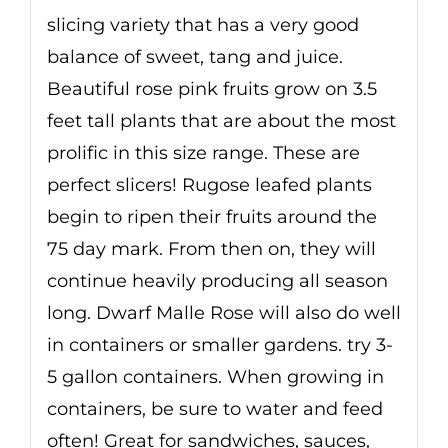
slicing variety that has a very good
balance of sweet, tang and juice.
Beautiful rose pink fruits grow on 3.5
feet tall plants that are about the most
prolific in this size range. These are
perfect slicers! Rugose leafed plants
begin to ripen their fruits around the
75 day mark. From then on, they will
continue heavily producing all season
long. Dwarf Malle Rose will also do well
in containers or smaller gardens. try 3-
5 gallon containers. When growing in
containers, be sure to water and feed
often! Great for sandwiches, sauces,