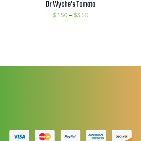
Dr Wyche’s Tomato
Price
$
2.50
–
$
3.50
range:
$2.50
through
$3.50