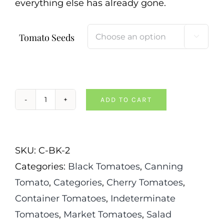
everything else has already gone.
Tomato Seeds

ADD TO CART
Black
Cherry
Tomato
SKU:
C-BK-2
quantity
Categories:
Black Tomatoes
,
Canning
Tomato
,
Categories
,
Cherry Tomatoes
,
Container Tomatoes
,
Indeterminate
Tomatoes
,
Market Tomatoes
,
Salad