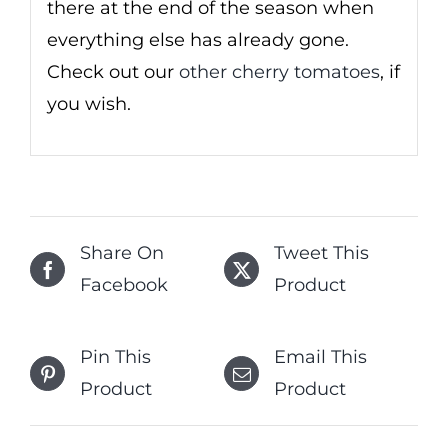
there at the end of the season when
everything else has already gone.
Check out our
other cherry tomatoes
, if
you wish.
Share On
Tweet This
Facebook
Product
Pin This
Email This
Product
Product