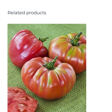
Related products