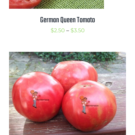
German Queen Tomato
Price
$
2.50
–
$
3.50
range:
$2.50
through
$3.50