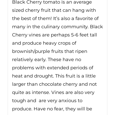
Black Cherry tomato is an average
sized cherry fruit that can hang with
the best of them! It’s also a favorite of
many in the culinary community. Black
Cherry vines are perhaps 5-6 feet tall
and produce heavy crops of
brownish/purple fruits that ripen
relatively early. These have no
problems with extended periods of
heat and drought. This fruit is a little
larger than chocolate cherry and not
quite as intense. Vines are also very
tough and are very anxious to
produce. Have no fear, they will be