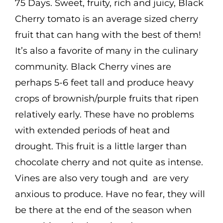
75 Days. Sweet, fruity, rich and juicy, Black
Cherry tomato is an average sized cherry
fruit that can hang with the best of them!
It’s also a favorite of many in the culinary
community. Black Cherry vines are
perhaps 5-6 feet tall and produce heavy
crops of brownish/purple fruits that ripen
relatively early. These have no problems
with extended periods of heat and
drought. This fruit is a little larger than
chocolate cherry and not quite as intense.
Vines are also very tough and are very
anxious to produce. Have no fear, they will
be there at the end of the season when