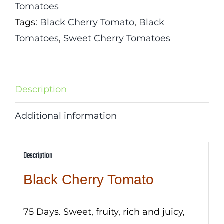
Tomatoes
Tags:
Black Cherry Tomato
,
Black
Tomatoes
,
Sweet Cherry Tomatoes
Description
Additional information
Description
Black Cherry Tomato
75 Days. Sweet, fruity, rich and juicy,