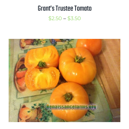
Grant’s Trustee Tomato
Price
$
2.50
–
$
3.50
range:
$2.50
through
$3.50