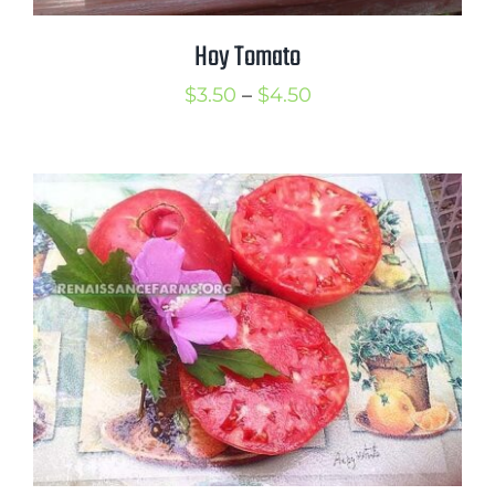
Hoy Tomato
Price
$
3.50
–
$
4.50
range:
$3.50
through
$4.50