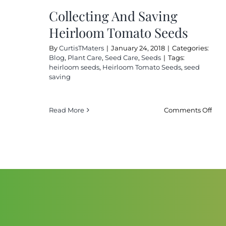
Stor
Collecting And Saving
The
Heirloom Tomato Seeds
By
CurtisTMaters
|
January 24, 2018
|
Categories:
Blog
,
Plant Care
,
Seed Care
,
Seeds
|
Tags:
heirloom seeds
,
Heirloom Tomato Seeds
,
seed
saving
on
Read More
Comments Off
Coll
And
Sav
Hei
Tom
See