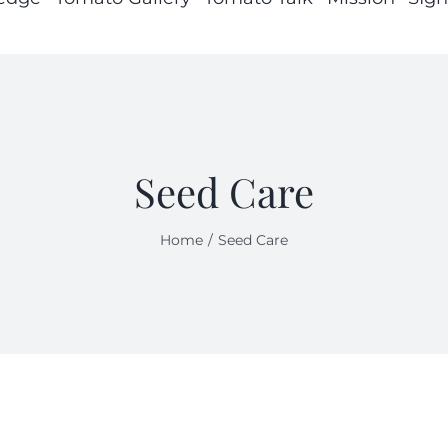
Seed Care
Home
Seed Care