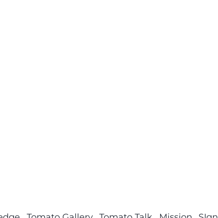
ledge
Tomato Gallery
Tomato Talk
Mission
SIgn