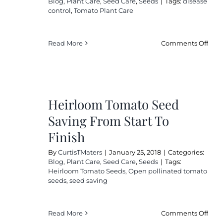
Blog
,
Plant Care
,
Seed Care
,
Seeds
|
Tags:
disease
control
,
Tomato Plant Care
on
Read More
Comments Off
2
Effe
Fun
For
Heirloom Tomato Seed
Org
Tom
Saving From Start To
Gar
Finish
By
CurtisTMaters
|
January 25, 2018
|
Categories:
Blog
,
Plant Care
,
Seed Care
,
Seeds
|
Tags:
Heirloom Tomato Seeds
,
Open pollinated tomato
seeds
,
seed saving
on
Read More
Comments Off