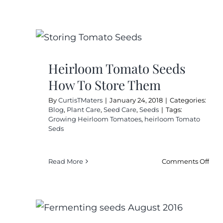
Hei
Tom
See
Sav
Fro
Star
Heirloom Tomato Seeds
To
How To Store Them
Fini
By
CurtisTMaters
|
January 24, 2018
|
Categories:
Blog
,
Plant Care
,
Seed Care
,
Seeds
|
Tags:
Growing Heirloom Tomatoes
,
heirloom Tomato
Seds
on
Read More
Comments Off
Hei
Tom
See
Ho
To