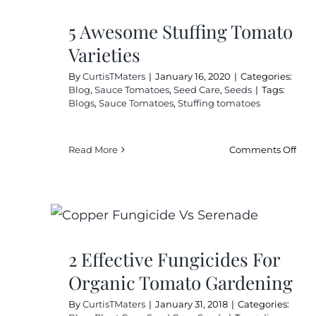
5 Awesome Stuffing Tomato
Varieties
By
CurtisTMaters
|
January 16, 2020
|
Categories:
Blog
,
Sauce Tomatoes
,
Seed Care
,
Seeds
|
Tags:
Blogs
,
Sauce Tomatoes
,
Stuffing tomatoes
on
Read More
Comments Off
5
Awe
Stuf
Tom
Vari
2 Effective Fungicides For
Organic Tomato Gardening
By
CurtisTMaters
|
January 31, 2018
|
Categories: