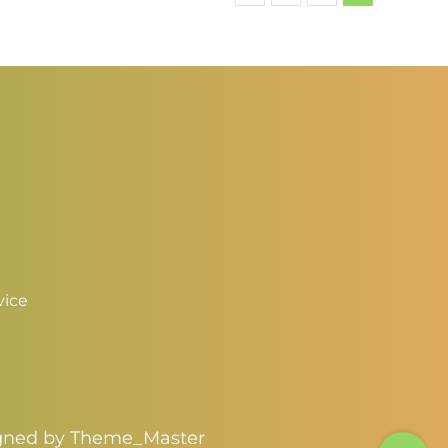
3.00
$3.00
vice
igned by
Theme_Master
Toggle