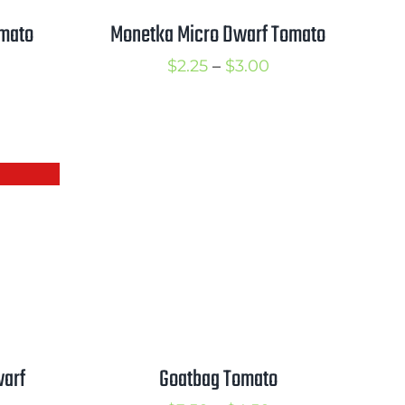
omato
Monetka Micro Dwarf Tomato
rice
Price
$
2.25
–
$
3.00
ange:
range:
2.50
$2.25
hrough
through
3.50
$3.00
warf
Goatbag Tomato