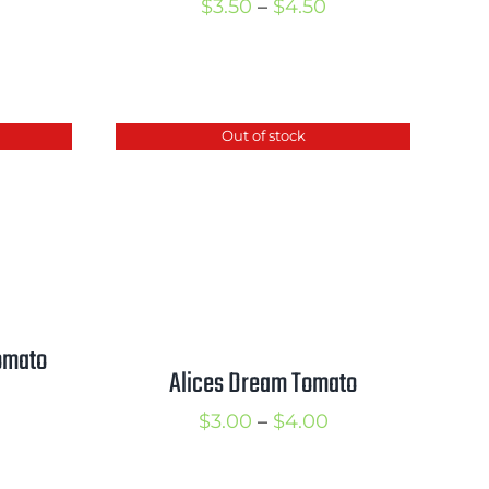
Price
$
3.50
–
$
4.50
range:
rice
$3.50
ange:
through
2.00
Out of stock
$4.50
hrough
3.00
omato
Alices Dream Tomato
rice
Price
$
3.00
–
$
4.00
ange:
range:
2.25