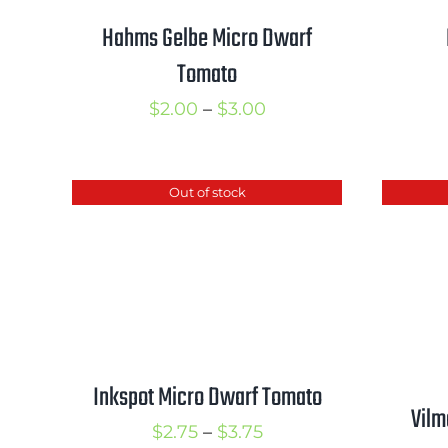
Hahms Gelbe Micro Dwarf
Tomato
Price
$
2.00
–
$
3.00
range:
$2.00
Out of stock
through
$3.00
Inkspot Micro Dwarf Tomato
Vilm
Price
$
2.75
–
$
3.75