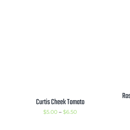
range:
$2.75
through
$3.75
Ros
Curtis Cheek Tomato
Price
$
5.00
–
$
6.50
range: