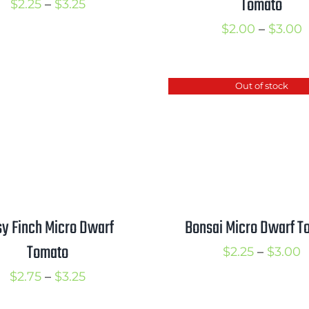
Tomato
Price
$
2.25
–
$
3.25
range:
P
$
2.00
–
$
3.00
$2.25
r
through
$
Out of stock
$3.25
t
$
y Finch Micro Dwarf
Bonsai Micro Dwarf T
Tomato
P
$
2.25
–
$
3.00
r
Price
$
2.75
–
$
3.25
$
range: