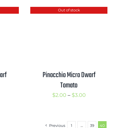
$3.00
hrough
through
Out of stock
3.00
$4.00
arf
Pinocchio Micro Dwarf
Tomato
rice
Price
$
2.00
–
$
3.00
ange:
range:
2.00
$2.00
hrough
through
Previous
1
…
39
40