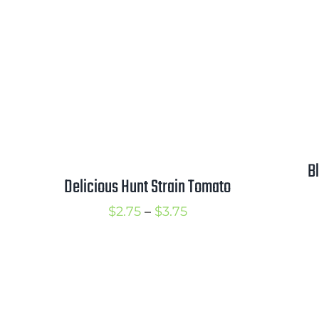
$5.00
through
$6.50
B
Delicious Hunt Strain Tomato
Price
$
2.75
–
$
3.75
range:
$2.75
through
$3.75