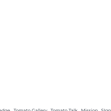
ledge
Tomato Gallery
Tomato Talk
Mission
SIgn