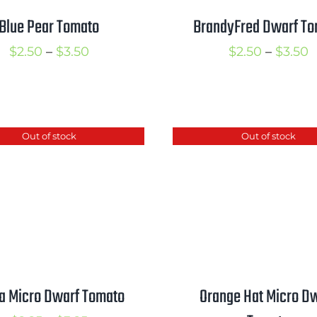
Blue Pear Tomato
BrandyFred Dwarf T
Price
P
$
2.50
–
$
3.50
$
2.50
–
$
3.50
range:
r
$2.50
$
through
t
Out of stock
Out of stock
$3.50
$
a Micro Dwarf Tomato
Orange Hat Micro D