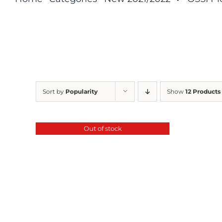
Sort by
Popularity
Show
12 Products
Out of stock