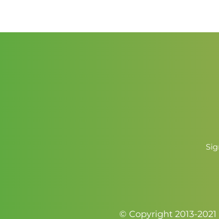
Sig
© Copyright 2013-2021