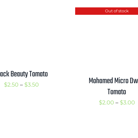
t
$2.75
Out of stock
$
through
$3.25
lack Beauty Tomato
Mohamed Micro Dw
Price
$
2.50
–
$
3.50
Tomato
range:
P
$
2.00
–
$
3.00
$2.50
r
through
$
$3.50
t