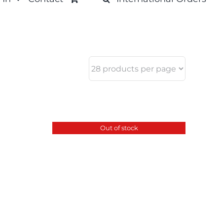
Out of stock