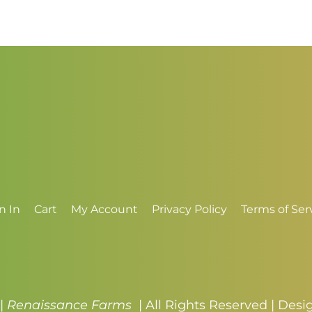
$
n In
Cart
My Account
Privacy Policy
Terms of Ser
 |
Renaissance Farms
| All Rights Reserved | Des