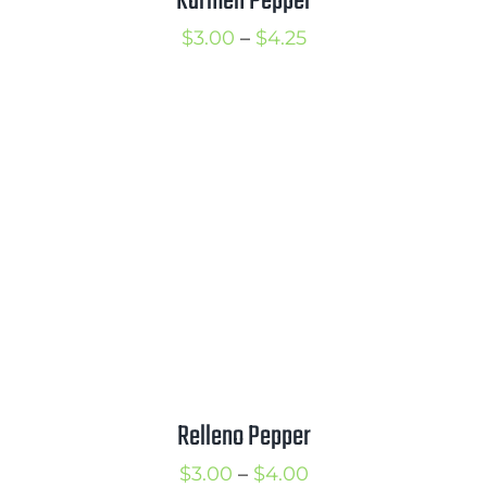
Karmen Pepper
Price
$
3.00
–
$
4.25
range:
$3.00
through
$4.25
Relleno Pepper
Price
$
3.00
–
$
4.00