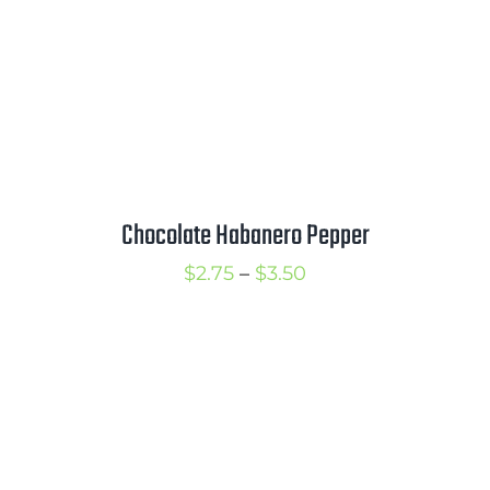
Chocolate Habanero Pepper
Price
$
2.75
–
$
3.50
range:
$2.75
through
$3.50