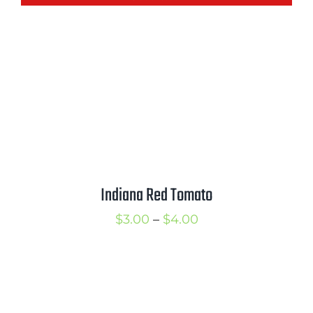
through
$3.75
Indiana Red Tomato
Price
$
3.00
–
$
4.00
range:
$3.00
through
$4.00