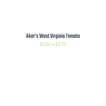
Aker’s West Virginia Tomato
Price
$
2.50
–
$
3.75
range:
$2.50
through
$3.75