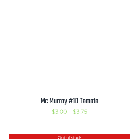
through
$3.75
Mc Murray #10 Tomato
Price
$
3.00
–
$
3.75
range:
$3.00
Out of stock