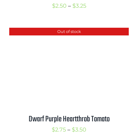
Price
$
2.50
–
$
3.25
range:
$2.50
Out of stock
through
$3.25
Dwarf Purple Heartthrob Tomato
Price
$
2.75
–
$
3.50