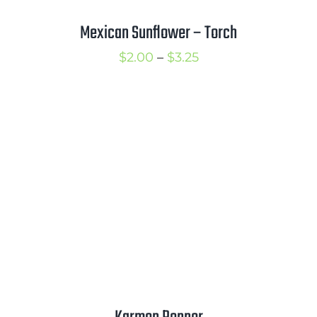
Mexican Sunflower – Torch
Price
$
2.00
–
$
3.25
range:
$2.00
through
$3.25