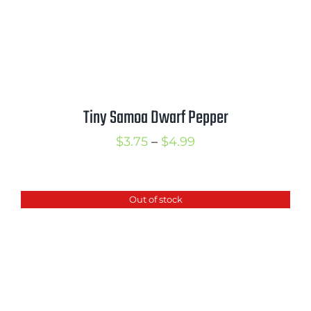
Tiny Samoa Dwarf Pepper
Price
$
3.75
–
$
4.99
range:
$3.75
Out of stock
through
$4.99