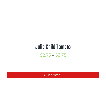
Julia Child Tomato
Price
$
2.75
–
$
3.75
range:
$2.75
Out of stock
through
$3.75