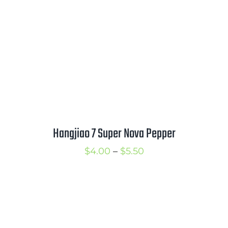
$3.25
Hangjiao 7 Super Nova Pepper
Price
$
4.00
–
$
5.50
range:
$4.00
through
$5.50