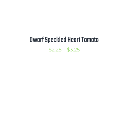
Dwarf Speckled Heart Tomato
Price
$
2.25
–
$
3.25
range:
$2.25
through
$3.25