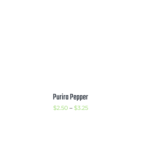
$2.75
through
$3.75
Purira Pepper
Price
$
2.50
–
$
3.25
range:
$2.50
through