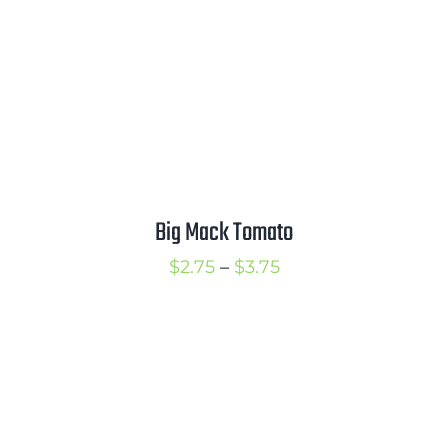
Big Mack Tomato
Price
$
2.75
–
$
3.75
range:
$2.75
through
$3.75