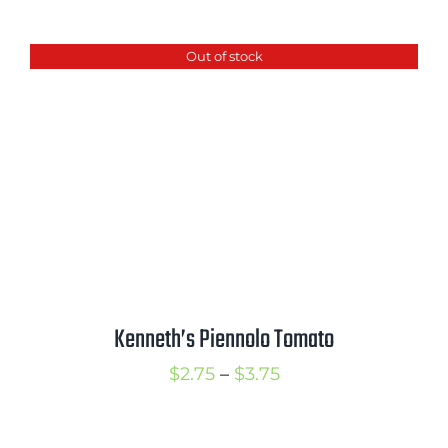
range:
$2.75
Out of stock
through
$3.50
Kenneth’s Piennolo Tomato
Price
$
2.75
–
$
3.75
range:
$2.75