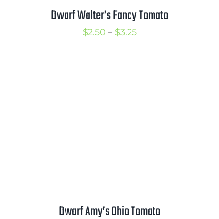
Dwarf Walter’s Fancy Tomato
Price
$
2.50
–
$
3.25
range:
$2.50
through
$3.25
Dwarf Amy’s Ohio Tomato