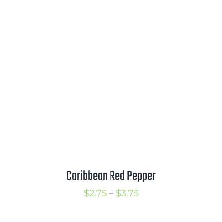
range:
$3.00
through
$4.00
Caribbean Red Pepper
Price
$
2.75
–
$
3.75
range: