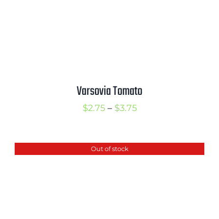
Varsovia Tomato
Price
$
2.75
–
$
3.75
range:
$2.75
Out of stock
through
$3.75