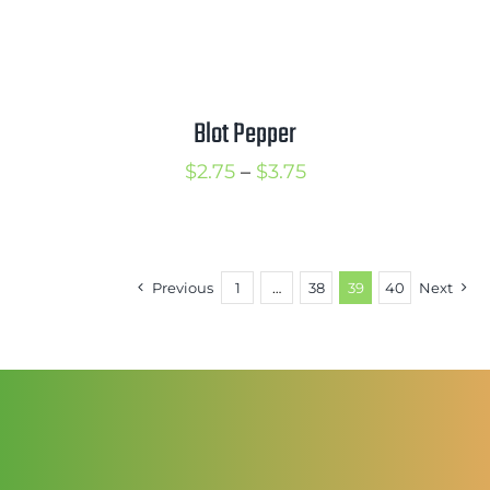
Blot Pepper
Price
$
2.75
–
$
3.75
range:
$2.75
through
Previous
1
…
38
39
40
Next
$3.75