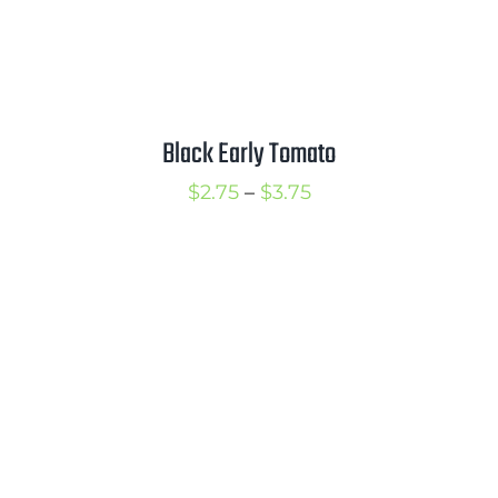
Black Early Tomato
Price
$
2.75
–
$
3.75
range:
$2.75
through
$3.75