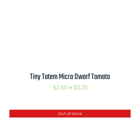
$3.25
Tiny Totem Micro Dwarf Tomato
Price
$
2.50
–
$
3.25
range:
$2.50
Out of stock
through
$3.25