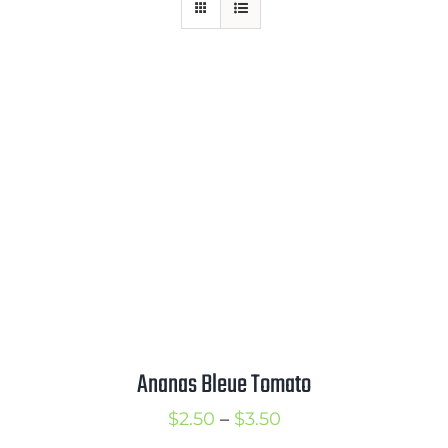
Mission
SIgn In
Contact
Cart
Search
for:
International Orders
Ananas Bleue Tomato
Price
$
2.50
–
$
3.50