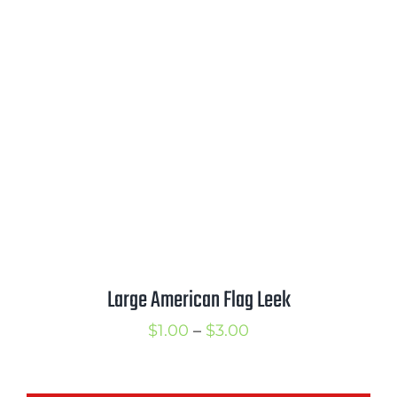
range:
$2.50
through
$3.50
Large American Flag Leek
Price
$
1.00
–
$
3.00
range:
$1.00