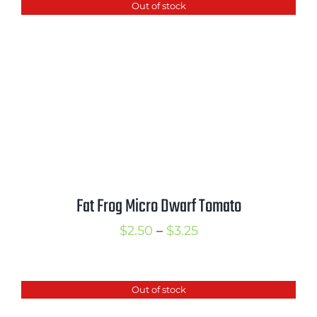
Out of stock
through
$3.00
Fat Frog Micro Dwarf Tomato
Price
$
2.50
–
$
3.25
range:
$2.50
Out of stock
through