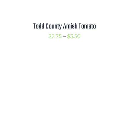
Todd County Amish Tomato
Price
$
2.75
–
$
3.50
range:
$2.75
through
$3.50