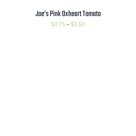
Joe’s Pink Oxheart Tomato
Price
$
2.75
–
$
3.50
range:
$2.75
through
$3.50