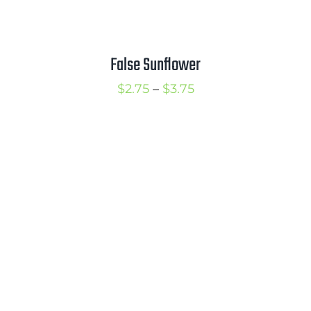
False Sunflower
Price
$
2.75
–
$
3.75
range:
$2.75
through
$3.75