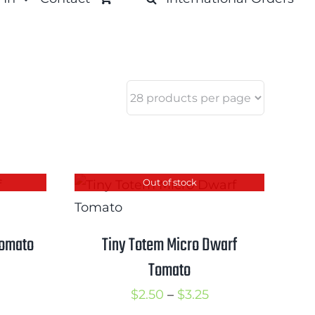
Out of stock
Tomato
Tiny Totem Micro Dwarf
Tomato
rice
ange:
Price
$
2.50
–
$
3.25
2.50