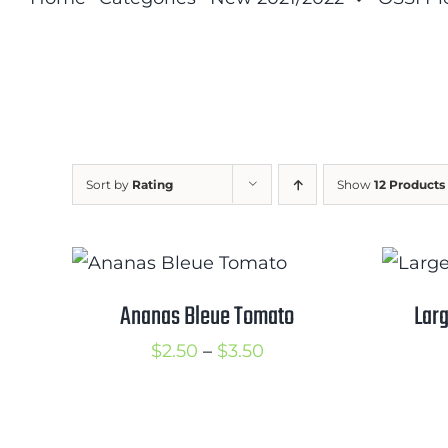
Sort by
Rating
Show
12 Products
Ananas Bleue Tomato
Larg
Price
$
2.50
–
$
3.50
range:
$2.50
through