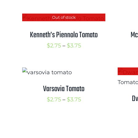
through
$3.50
Out of stock
Kenneth’s Piennolo Tomato
Mc
Price
$
2.75
–
$
3.75
range:
$2.75
through
$3.75
Varsovia Tomato
Dw
Price
$
2.75
–
$
3.75
range:
$2.75
through