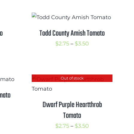
range:
hrough
$2.50
3.25
through
$3.25
to
Todd County Amish Tomato
rice
Price
$
2.75
–
$
3.50
ange:
range:
2.75
$2.75
hrough
through
Out of stock
3.75
$3.50
mato
Dwarf Purple Heartthrob
rice
Tomato
ange:
2.50
Price
$
2.75
–
$
3.50