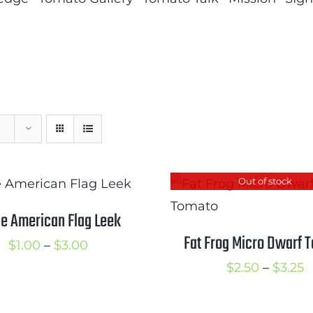
Out of stock
e American Flag Leek
Fat Frog Micro Dwarf 
Price
$
1.00
–
$
3.00
range:
P
$
2.50
–
$
3.25
$1.00
r
through
$