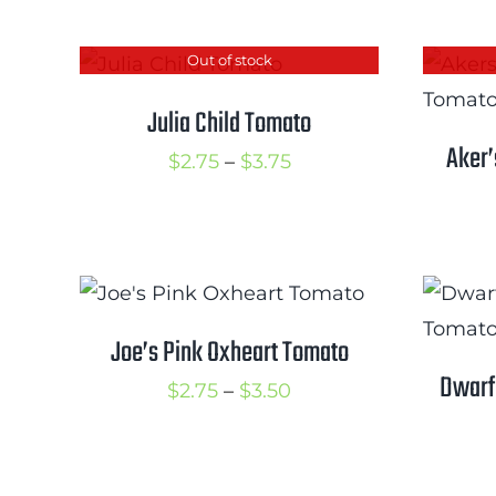
$3.50
Out of stock
Julia Child Tomato
Aker’
Price
$
2.75
–
$
3.75
range:
$2.75
through
$3.75
Joe’s Pink Oxheart Tomato
Dwarf
Price
$
2.75
–
$
3.50
range:
$2.75