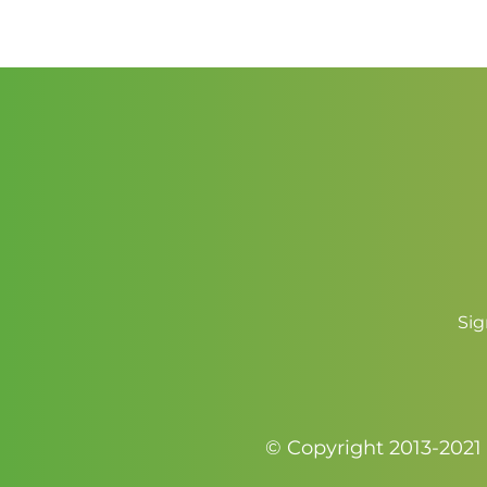
$5.50
Sig
© Copyright 2013-2021