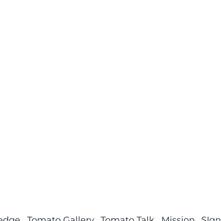
ledge
Tomato Gallery
Tomato Talk
Mission
SIgn