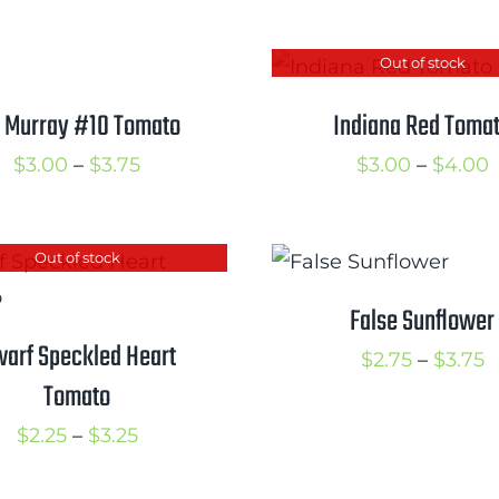
$2.50
t
through
$
Out of stock
$3.25
 Murray #10 Tomato
Indiana Red Toma
Price
P
$
3.00
–
$
3.75
$
3.00
–
$
4.00
range:
r
$3.00
$
Out of stock
through
t
$3.75
$
False Sunflower
arf Speckled Heart
P
$
2.75
–
$
3.75
Tomato
r
$
Price
$
2.25
–
$
3.25
t
range: