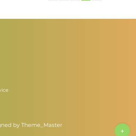
vice
igned by
Theme_Master
Toggle