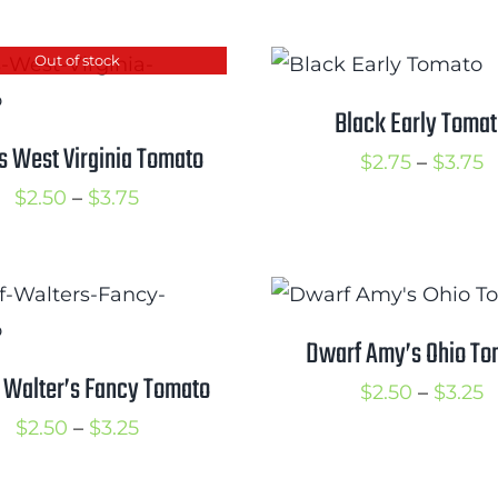
$3.00
t
Out of stock
$
Black Early Toma
s West Virginia Tomato
P
$
2.75
–
$
3.75
Price
r
$
2.50
–
$
3.75
range:
$
$2.50
t
through
$
$3.75
Dwarf Amy’s Ohio To
 Walter’s Fancy Tomato
P
$
2.50
–
$
3.25
Price
r
$
2.50
–
$
3.25
range:
$