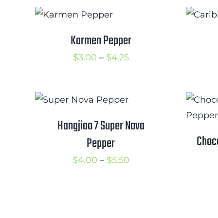
$3.75
Karmen Pepper
Price
$
3.00
–
$
4.25
range:
$3.00
through
$4.25
Hangjiao 7 Super Nova
Choc
Pepper
Price
$
4.00
–
$
5.50
range:
$4.00
through