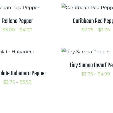
$
$2.25
through
$3.25
Relleno Pepper
Caribbean Red Pep
Price
P
$
3.00
–
$
4.00
$
2.75
–
$
3.75
range:
r
$3.00
$
through
t
$4.00
$
Tiny Samoa Dwarf Pe
olate Habanero Pepper
P
$
3.75
–
$
4.99
Price
r
$
2.75
–
$
3.50
range:
$
$2.75
t
through
$