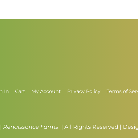
$3.50
n In
Cart
My Account
Privacy Policy
Terms of Ser
 |
Renaissance Farms
| All Rights Reserved | Des