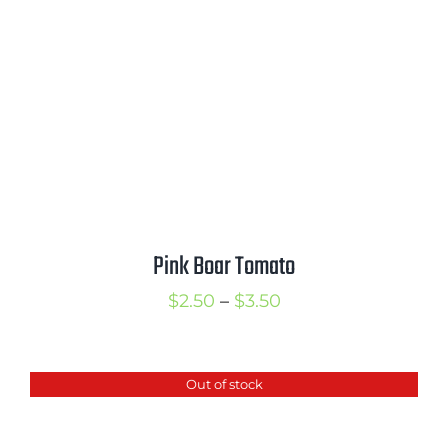
Pink Boar Tomato
Price
$
2.50
–
$
3.50
range:
$2.50
Out of stock
through
$3.50