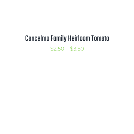
Cancelmo Family Heirloom Tomato
Price
$
2.50
–
$
3.50
range:
$2.50
through
$3.50