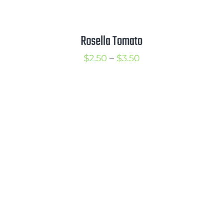
Rosella Tomato
Price
$
2.50
–
$
3.50
range:
$2.50
through
$3.50