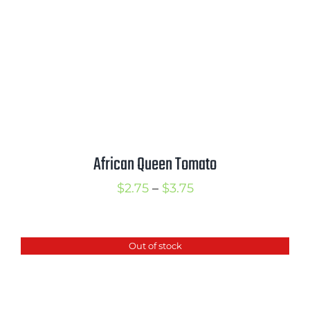
African Queen Tomato
Price
$
2.75
–
$
3.75
range:
$2.75
Out of stock
through
$3.75