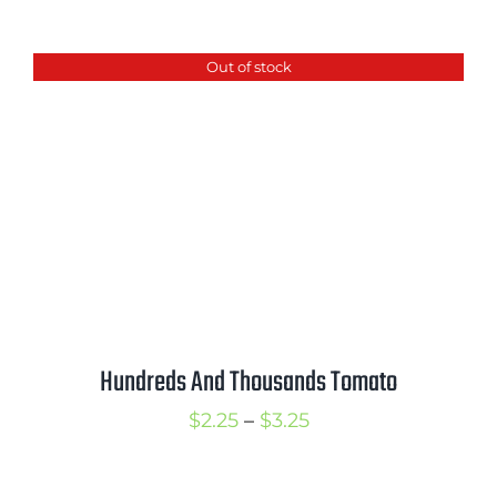
range:
$2.50
Out of stock
through
$3.50
Hundreds And Thousands Tomato
Price
$
2.25
–
$
3.25
range:
$2.25