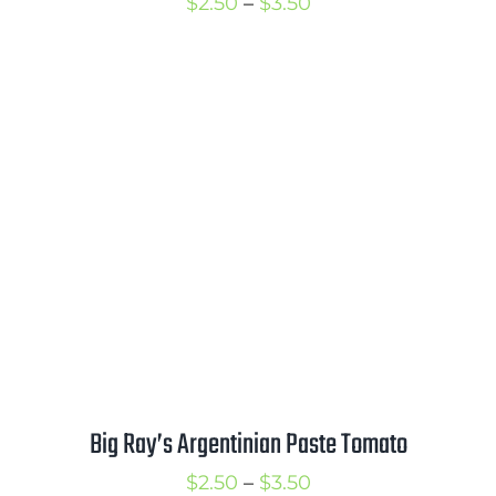
Price
$
2.50
–
$
3.50
range:
$2.50
through
$3.50
Big Ray’s Argentinian Paste Tomato
Price
$
2.50
–
$
3.50