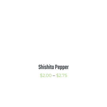
$4.50
Shishito Pepper
Price
$
2.00
–
$
2.75
range:
$2.00
through
$2.75