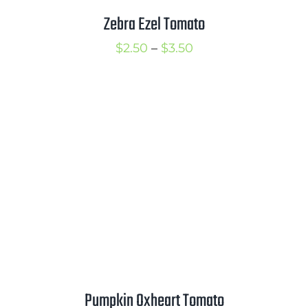
Zebra Ezel Tomato
Price
$
2.50
–
$
3.50
range:
$2.50
through
$3.50
Pumpkin Oxheart Tomato