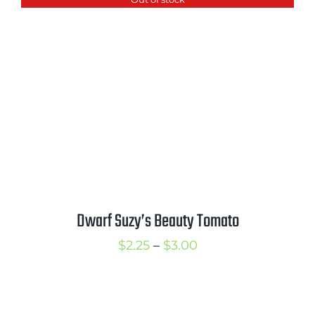
through
$3.50
Dwarf Suzy’s Beauty Tomato
Price
$
2.25
–
$
3.00
range:
$2.25
through