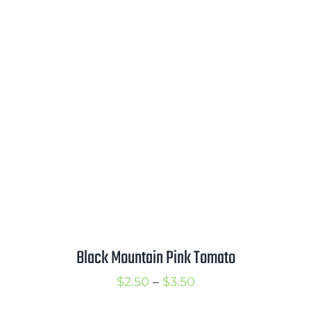
range:
$2.50
through
$3.50
Black Mountain Pink Tomato
Price
$
2.50
–
$
3.50
range: