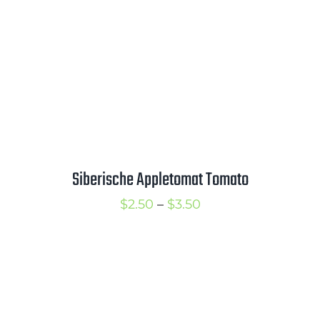
Siberische Appletomat Tomato
Price
$
2.50
–
$
3.50
range:
$2.50
through
$3.50