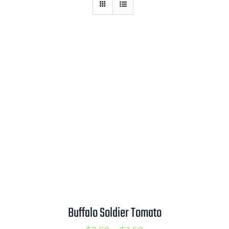
Mission
SIgn In
Contact
Cart
Search
for:
International Orders
Buffalo Soldier Tomato