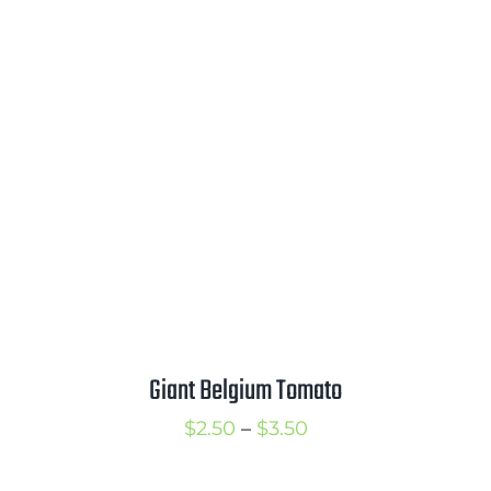
$2.50
through
$3.50
Giant Belgium Tomato
Price
$
2.50
–
$
3.50
range: