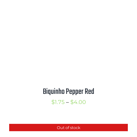
$3.00
Biquinho Pepper Red
Price
$
1.75
–
$
4.00
range:
$1.75
Out of stock
through