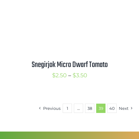
Snegirjok Micro Dwarf Tomato
Price
$
2.50
–
$
3.50
range:
$2.50
through
Previous
1
…
38
39
40
Next
$3.50