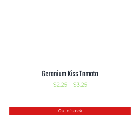
Geranium Kiss Tomato
Price
$
2.25
–
$
3.25
range:
$2.25
Out of stock
through
$3.25