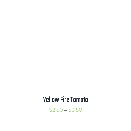
$2.50
through
$3.50
Yellow Fire Tomato
Price
$
2.50
–
$
3.50
range:
$2.50