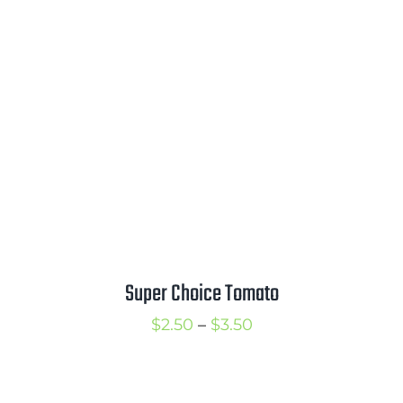
through
$3.50
Super Choice Tomato
Price
$
2.50
–
$
3.50
range:
$2.50