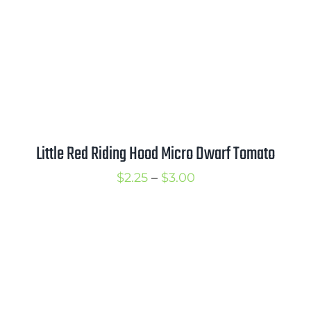
Little Red Riding Hood Micro Dwarf Tomato
Price
$
2.25
–
$
3.00
range:
$2.25
through
$3.00