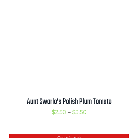
through
$3.25
Aunt Swarlo’s Polish Plum Tomato
Price
$
2.50
–
$
3.50
range:
$2.50
Out of stock