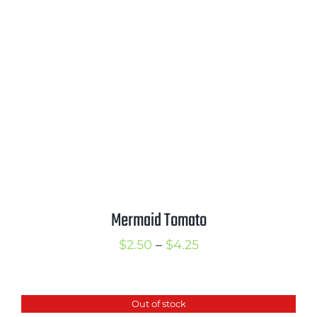
through
$3.50
Mermaid Tomato
Price
$
2.50
–
$
4.25
range:
$2.50
Out of stock
through