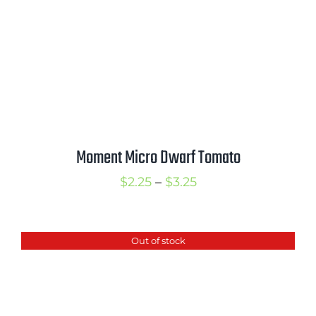
Moment Micro Dwarf Tomato
Price
$
2.25
–
$
3.25
range:
$2.25
Out of stock
through
$3.25