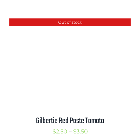
range:
$2.50
Out of stock
through
$3.50
Gilbertie Red Paste Tomato
Price
$
2.50
–
$
3.50