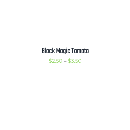
Black Magic Tomato
Price
$
2.50
–
$
3.50
range:
$2.50
through
$3.50