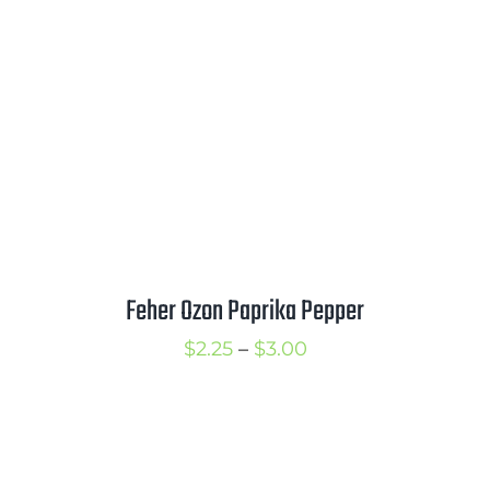
$4.00
Feher Ozon Paprika Pepper
Price
$
2.25
–
$
3.00
range:
$2.25
through
$3.00