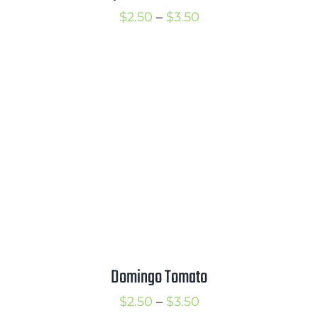
Price
$
2.50
–
$
3.50
range:
$2.50
through
$3.50
Domingo Tomato
Price
$
2.50
–
$
3.50