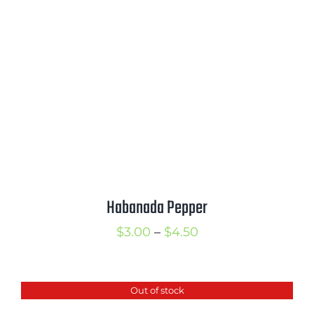
$4.25
Habanada Pepper
Price
$
3.00
–
$
4.50
range:
$3.00
Out of stock
through