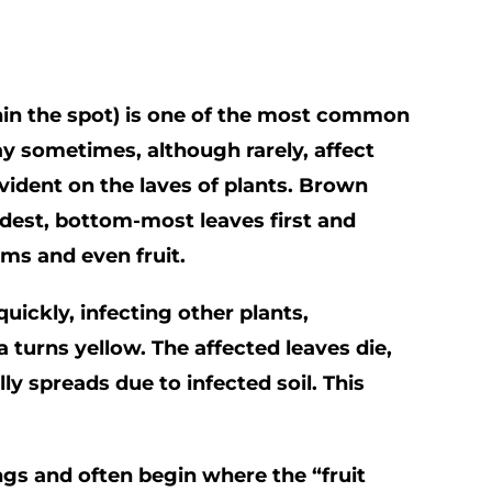
thin the spot) is one of the most common
ay sometimes, although rarely, affect
vident on the laves of plants. Brown
ldest, bottom-most leaves first and
ms and even fruit.
uickly, infecting other plants,
a turns yellow. The affected leaves die,
ly spreads due to infected soil. This
ngs and often begin where the “fruit