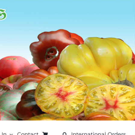
 In
Contact
International Orders