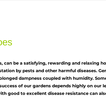
oes
 can be a satisfying, rewarding and relaxing h
festation by pests and other harmful diseases. 
olonged dampness coupled with humidity. Some 
 success of our gardens depends highly on our l
h good to excellent disease resistance can also h