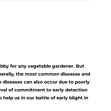
obby for any vegetable gardener. But
Generally, the most common diseases and
diseases can also occur due to poorly
evel of commitment to early detection
elp us in our battle of early blight in