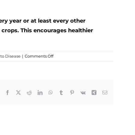
ery year or at least every other
e crops. This encourages healthier
on
to Disease
|
Comments Off
Early
Blight
In
Tomatoes
Facebook
X
Reddit
LinkedIn
WhatsApp
Tumblr
Pinterest
Vk
Xing
Email