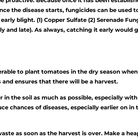
 proactive. Because once it has been established
ce the disease starts, fungicides can be used to 
early blight. (1) Copper Sulfate (2) Serenade Fu
ly and late). As always, catching it early would
erable to plant tomatoes in the dry season when t
s and ensures that there will be a harvest.
er in the soil as much as possible, especially wi
ce chances of diseases, especially earlier on in 
waste as soon as the harvest is over. Make a he