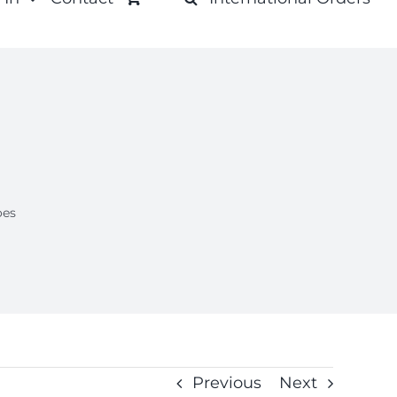
oes
Previous
Next