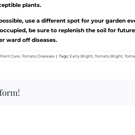
eptible plants.
 possible, use a different spot for your garden ev
occupied, be sure to replenish the soil for futur
ter ward off diseases.
Plant Care
,
Tomato Diseases
|
Tags:
Early Blight
,
Tomato Blight
,
Toma
tform!