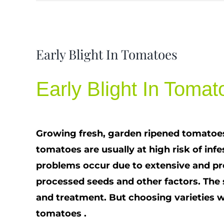
View
Early Blight In Tomatoes
Larger
Image
Early Blight In Tomat
Growing fresh, garden ripened tomatoes,
tomatoes are usually at high risk of in
problems occur due to extensive and pr
processed seeds and other factors. The
and treatment. But choosing varieties wit
tomatoes .