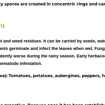
ty spores are created in concentric rings and c
ht
t and weed residues. It can be carried by seeds, wat
nts germinate and infect the leaves when wet. Fungu
dently worse during the rainy season. Early herbace
r nematode infestation.
ease): Tomatoes, potatoes, aubergines, peppers, 