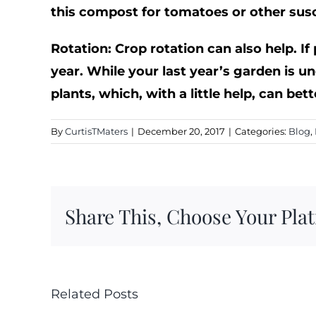
this compost for tomatoes or other susc
Rotation: Crop rotation can also help. If
year. While your last year’s garden is un
plants, which, with a little help, can bet
By
CurtisTMaters
|
December 20, 2017
|
Categories:
Blog
,
Share This, Choose Your Pla
Related Posts