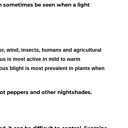
an sometimes be seen when a light
er, wind, insects, humans and agricultural
s is most active in mild to warm
ous blight is most prevalent in plants when
hot peppers and other nightshades.