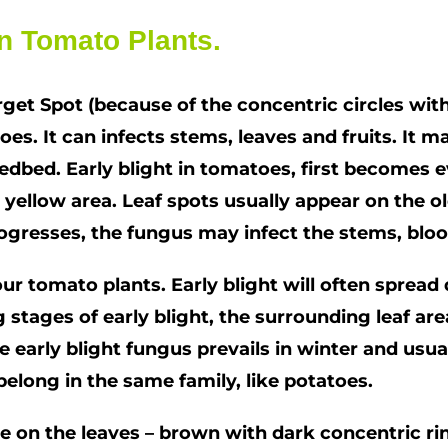
n Tomato Plants.
rget Spot (because of the concentric circles wi
es. It can infects stems, leaves and fruits. It m
edbed. Early blight in tomatoes, first becomes e
 yellow area. Leaf spots usually appear on the o
rogresses, the fungus may infect the stems, bloo
r tomato plants. Early blight will often spread q
 stages of early blight, the surrounding leaf are
e early blight fungus prevails in winter and usual
belong in the same family, like potatoes.
ose on the leaves – brown with dark concentric ri