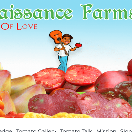
ledge
Tomato Gallery
Tomato Talk
Mission
SIgn