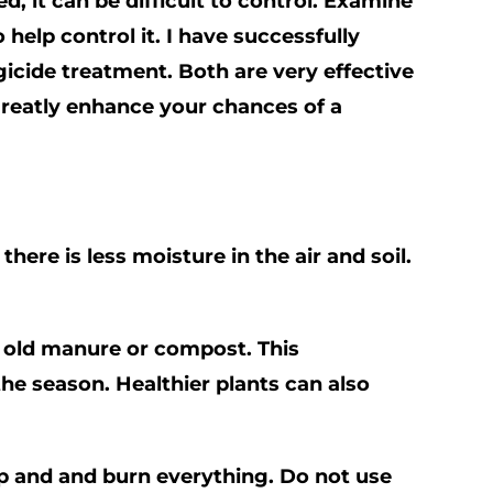
, it can be difficult to control. Examine
help control it. I have
successfully
ngicide treatment. Both are very effective
 greatly enhance your chances of a
here is less moisture in the air and soil.
th old manure or compost. This
the season. Healthier plants can also
ap and and burn everything. Do not use