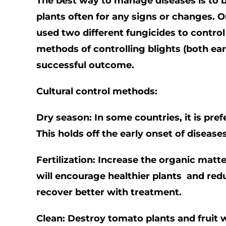
The best way to manage diseases is to be
plants often for any signs or changes. On
used two different fungicides to control 
methods of controlling blights (both ear
successful outcome.
Cultural control methods:
Dry season: In some countries, it is pref
This holds off the early onset of disease
Fertilization: Increase the organic matt
will encourage healthier plants and redu
recover better with treatment.
Clean: Destroy tomato plants and fruit 