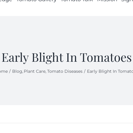
Early Blight In Tomatoes
ome
Blog
Plant Care
Tomato Diseases
Early Blight In Tomat