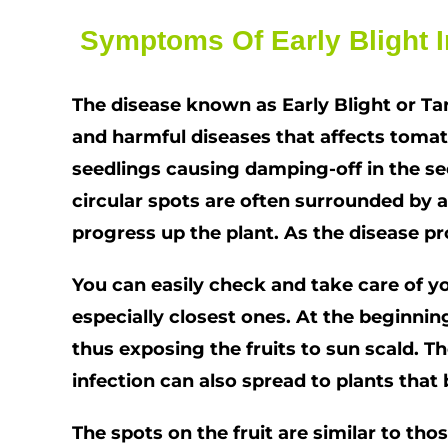
Symptoms Of Early Blight I
The disease known as Early Blight or Ta
and harmful diseases that affects tomato
seedlings causing damping-off in the se
circular spots are often surrounded by a
progress up the plant. As the disease p
You can easily check and take care of you
especially closest ones. At the beginning
thus exposing the fruits to sun scald. Th
infection can also spread to plants that 
The spots on the fruit are similar to th