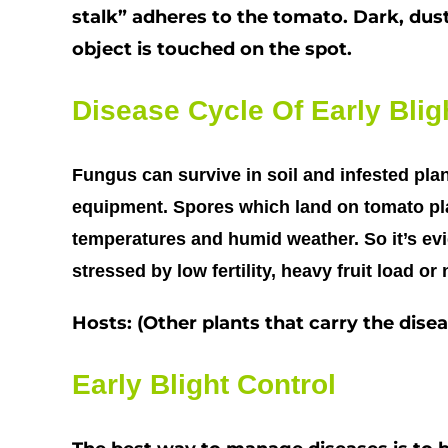
stalk” adheres to the tomato. Dark, dus
object is touched on the spot.
Disease Cycle Of Early Blig
Fungus can survive in soil and infested plan
equipment. Spores which land on tomato pla
temperatures and humid weather. So it’s evi
stressed by low fertility, heavy fruit load o
Hosts: (Other plants that carry the dis
Early Blight Control