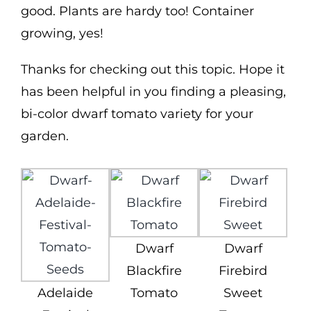
good. Plants are hardy too! Container
growing, yes!
Thanks for checking out this topic. Hope it
has been helpful in you finding a pleasing,
bi-color dwarf tomato variety for your
garden.
Dwarf
Dwarf
Blackfire
Firebird
Adelaide
Tomato
Sweet