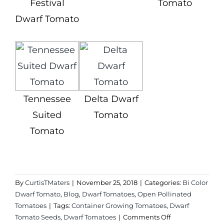
Festival
Tomato
Dwarf Tomato
Tennessee
Delta Dwarf
Suited
Tomato
Tomato
By
CurtisTMaters
|
November 25, 2018
|
Categories:
Bi Color
Dwarf Tomato
,
Blog
,
Dwarf Tomatoes
,
Open Pollinated
Tomatoes
|
Tags:
Container Growing Tomatoes
,
Dwarf
on
Tomato Seeds
,
Dwarf Tomatoes
|
Comments Off