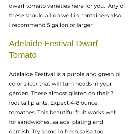
dwarf tomato varieties here for you. Any of
these should all do well in containers also.
I recommend 5 gallon or larger.
Adelaide Festival Dwarf
Tomato
Adelaide Festival is a purple and green bi
color slicer that will turn heads in your
garden. These almost glisten on their 3
foot tall plants. Expect 4-8 ounce
tomatoes. This beautiful fruit works well
for sandwiches, salads, plating and
garnish. Try some in fresh salsa too.