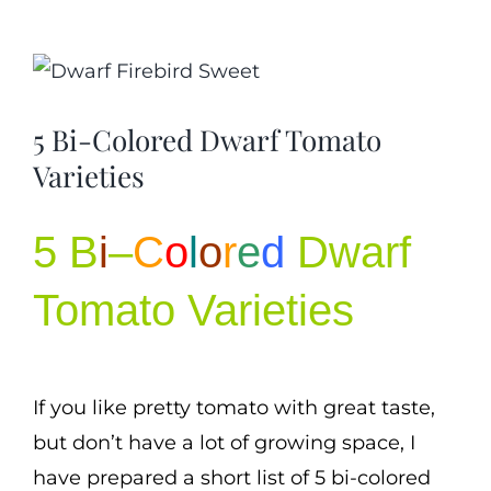
Cart
View
Search
Larger
for:
5 Bi-Colored Dwarf Tomato
Image
International Orders
Varieties
5 B
i
–
C
o
l
o
r
e
d
Dwarf
Tomato Varieties
If you like pretty tomato with great taste,
but don’t have a lot of growing space, I
have prepared a short list of 5 bi-colored