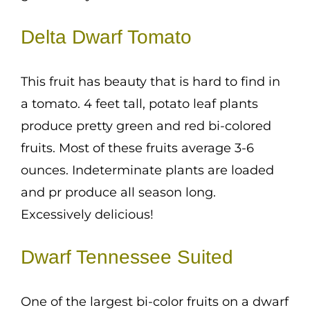
Delta Dwarf Tomato
This fruit has beauty that is hard to find in
a tomato. 4 feet tall, potato leaf plants
produce pretty green and red bi-colored
fruits. Most of these fruits average 3-6
ounces. Indeterminate plants are loaded
and pr produce all season long.
Excessively delicious!
Dwarf Tennessee Suited
One of the largest bi-color fruits on a dwarf