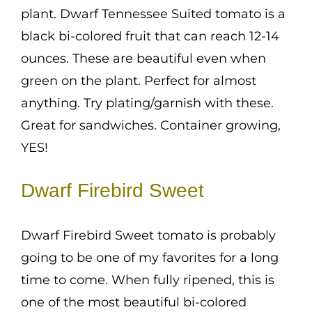
plant. Dwarf Tennessee Suited tomato is a
black bi-colored fruit that can reach 12-14
ounces. These are beautiful even when
green on the plant. Perfect for almost
anything. Try plating/garnish with these.
Great for sandwiches. Container growing,
YES!
Dwarf Firebird Sweet
Dwarf Firebird Sweet tomato is probably
going to be one of my favorites for a long
time to come. When fully ripened, this is
one of the most beautiful bi-colored