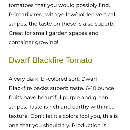
tomatoes that you would possibly find.
Primarily red, with yellow/golden vertical
stripes, the taste on these is also superb.
Great for small garden spaces and
container growing!
Dwarf Blackfire Tomato
A very dark, bi-colored sort, Dwarf
Blackfire packs superb taste. 6-10 ounce
fruits have beautiful purple and green
stripes. Taste is rich and earthy with nice
texture. Don’t let it’s colors fool you, this is
one that you should try. Production is