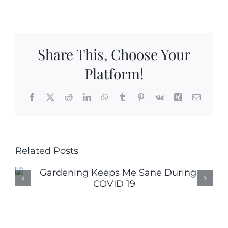
5
Bi-
Colored
Dwarf
Share This, Choose Your
Tomato
Varieties
Platform!
Facebook
X
Reddit
LinkedIn
WhatsApp
Tumblr
Pinterest
Vk
Xing
Email
Related Posts