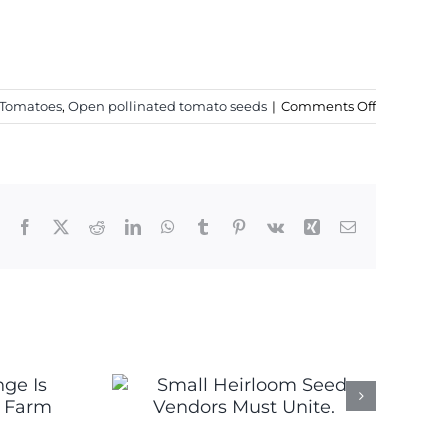
on
 Tomatoes
,
Open pollinated tomato seeds
|
Comments Off
New
2020
Heirloom
Tomato
Seeds
Facebook
X
Reddit
LinkedIn
WhatsApp
Tumblr
Pinterest
Vk
Xing
Email