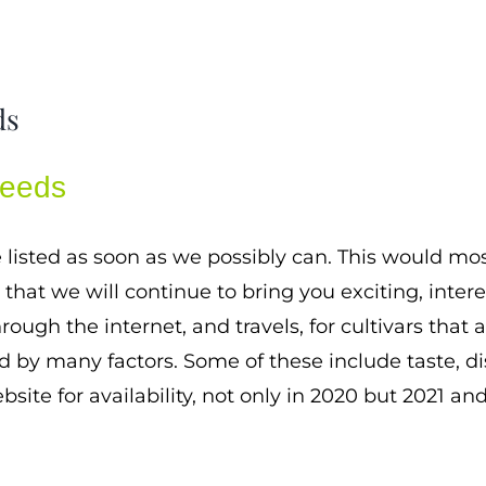
ds
Seeds
e listed as soon as we possibly can. This would m
hat we will continue to bring you exciting, interes
rough the internet, and travels, for cultivars that
ed by many factors. Some of these include taste, d
bsite for availability, not only in 2020 but 2021 