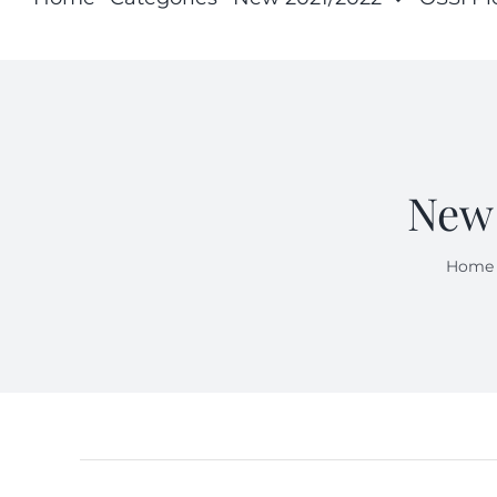
New 
Home