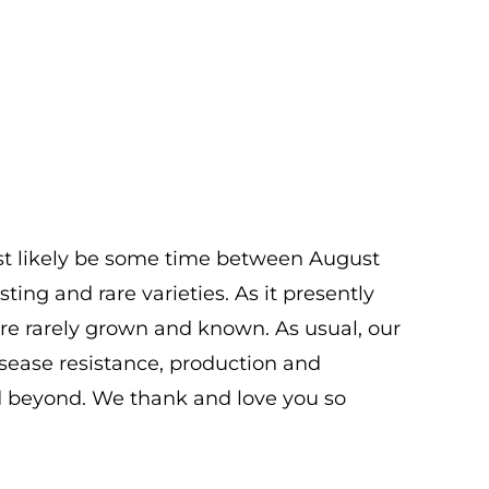
ost likely be some time between August
ting and rare varieties. As it presently
 are rarely grown and known. As usual, our
isease resistance, production and
and beyond. We thank and love you so