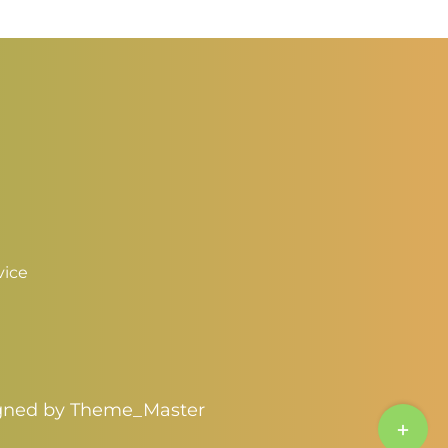
vice
igned by
Theme_Master
Toggle