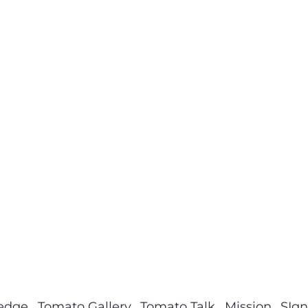
ledge
Tomato Gallery
Tomato Talk
Mission
SIgn