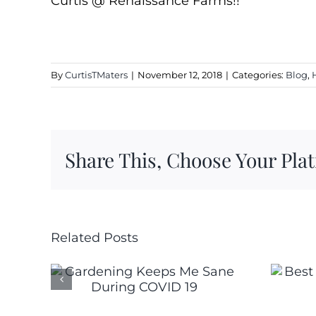
Curtis @ Renaissance Farms!!
By
CurtisTMaters
|
November 12, 2018
|
Categories:
Blog
,
Share This, Choose Your Pla
Related Posts