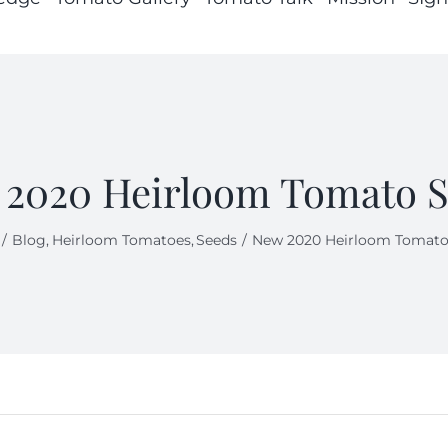
2020 Heirloom Tomato 
Blog
Heirloom Tomatoes
Seeds
New 2020 Heirloom Tomato