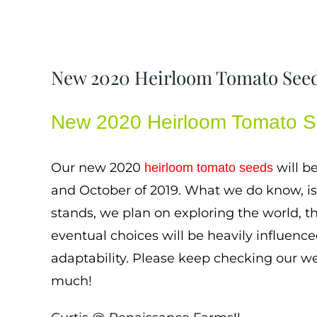
New 2020 Heirloom Tomato See
New 2020 Heirloom Tomato 
Our new 2020
will b
heirloom tomato seeds
and October of 2019. What we do know, is t
stands, we plan on exploring the world, th
eventual choices will be heavily influenc
adaptability. Please keep checking our we
much!