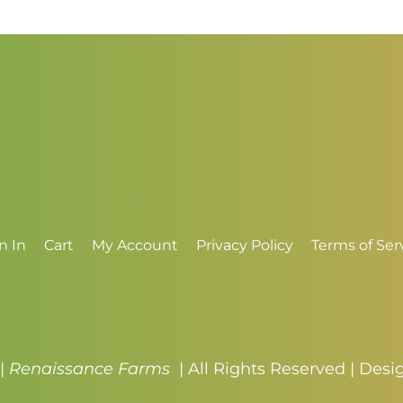
n In
Cart
My Account
Privacy Policy
Terms of Ser
 |
Renaissance Farms
| All Rights Reserved | Des