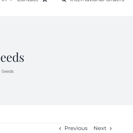
Seeds
 Seeds
Previous
Next