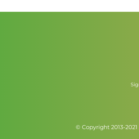
Sig
© Copyright 2013-2021