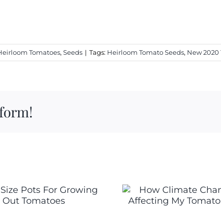
Heirloom Tomatoes
,
Seeds
|
Tags:
Heirloom Tomato Seeds
,
New 2020
tform!