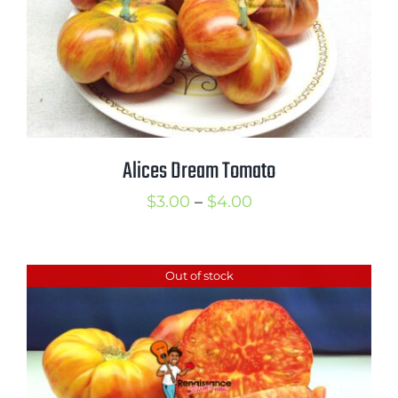
Alices Dream Tomato
Price
$
3.00
–
$
4.00
range:
$3.00
Out of stock
through
$4.00