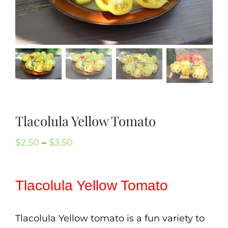
Mission
SIgn In
Contact
Cart
Search
for:
Tlacolula Yellow Tomato
International Orders
Price
$
2.50
–
$
3.50
range:
$2.50
Tlacolula Yellow Tomato
through
$3.50
Tlacolula Yellow tomato is a fun variety to