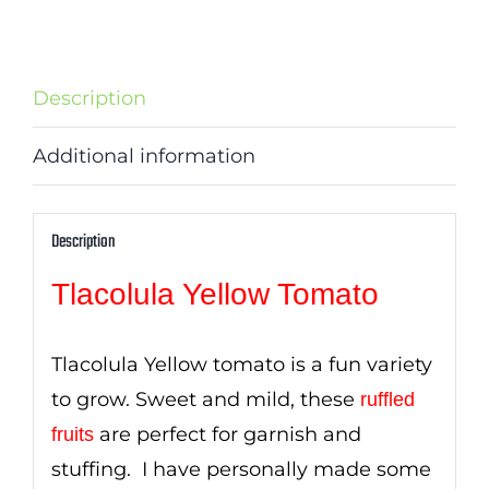
Description
Additional information
Description
Tlacolula Yellow Tomato
Tlacolula Yellow tomato is a fun variety
to grow. Sweet and mild, these
ruffled
are perfect for garnish and
fruits
stuffing. I have personally made some