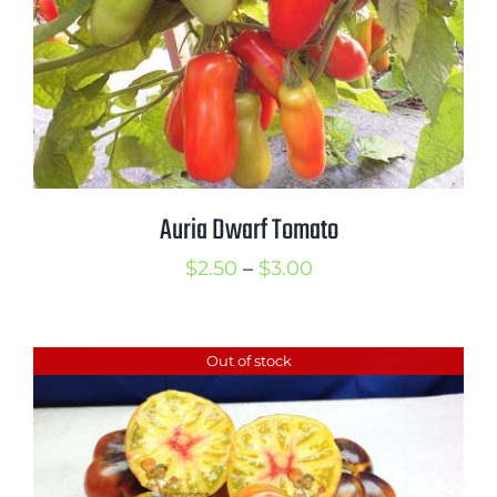
Auria Dwarf Tomato
Price
$
2.50
–
$
3.00
range:
$2.50
Out of stock
through
$3.00