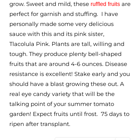
grow. Sweet and mild, these
are
ruffled fruits
perfect for garnish and stuffing. I have
personally made some very delicious
sauce with this and its pink sister,
Tlacolula Pink. Plants are tall, willing and
tough. They produce plenty bell-shaped
fruits that are around 4-6 ounces. Disease
resistance is excellent! Stake early and you
should have a blast growing these out. A
real eye candy variety that will be the
talking point of your summer tomato
garden! Expect fruits until frost. 75 days to
ripen after transplant.