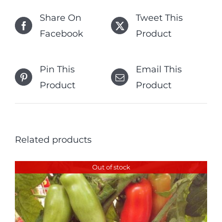
Share On
Tweet This
Facebook
Product
Pin This
Email This
Product
Product
Related products
Out of stock