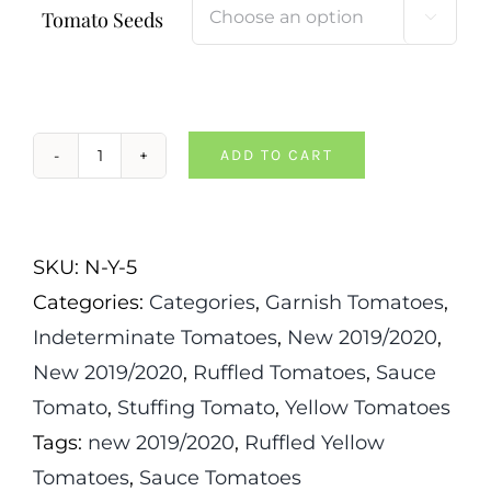
Tomato Seeds

ADD TO CART
Tlacolula
Yellow
Tomato
SKU:
N-Y-5
quantity
Categories:
Categories
,
Garnish Tomatoes
,
Indeterminate Tomatoes
,
New 2019/2020
,
New 2019/2020
,
Ruffled Tomatoes
,
Sauce
Tomato
,
Stuffing Tomato
,
Yellow Tomatoes
Tags:
new 2019/2020
,
Ruffled Yellow
Tomatoes
,
Sauce Tomatoes