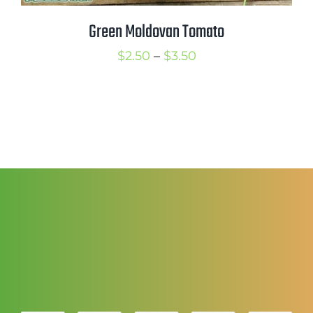
Green Moldovan Tomato
Price
$
2.50
–
$
3.50
range:
$2.50
through
$3.50