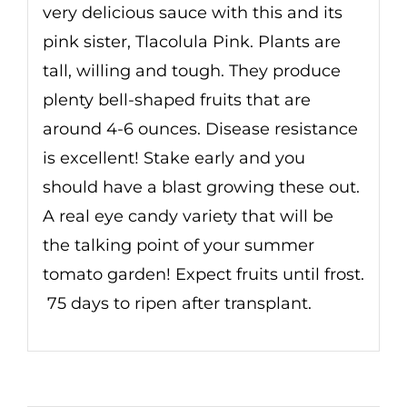
very delicious sauce with this and its
pink sister, Tlacolula Pink. Plants are
tall, willing and tough. They produce
plenty bell-shaped fruits that are
around 4-6 ounces. Disease resistance
is excellent! Stake early and you
should have a blast growing these out.
A real eye candy variety that will be
the talking point of your summer
tomato garden! Expect fruits until frost.
75 days to ripen after transplant.