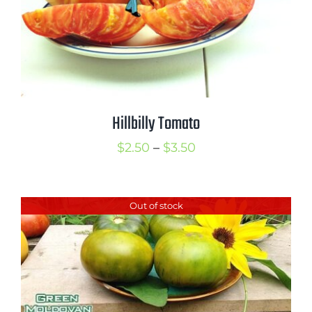
Hillbilly Tomato
Price
$
2.50
–
$
3.50
range:
$2.50
Out of stock
through
$3.50