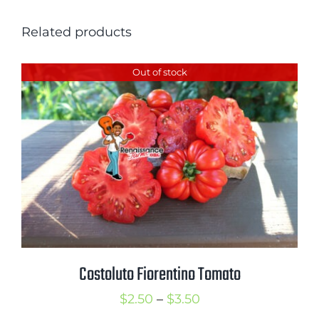
Related products
Out of stock
Costoluto Fiorentino Tomato
Price
$
2.50
–
$
3.50