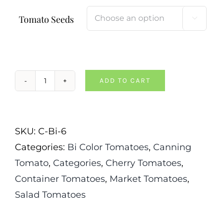
Tomato Seeds

ADD TO CART
Sunrise
Bumblebee
Tomato
SKU:
C-Bi-6
quantity
Categories:
Bi Color Tomatoes
,
Canning
Tomato
,
Categories
,
Cherry Tomatoes
,
Container Tomatoes
,
Market Tomatoes
,
Salad Tomatoes