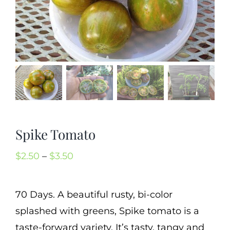
Mission
SIgn In
Contact
Cart
Search
for:
Spike Tomato
International Orders
Price
$
2.50
–
$
3.50
range:
$2.50
70 Days. A beautiful rusty, bi-color
through
splashed with greens, Spike tomato is a
$3.50
taste-forward variety. It’s tasty, tangy and