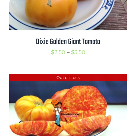
Dixie Golden Giant Tomato
Price
$
2.50
–
$
3.50
range:
$2.50
Out of stock
through
$3.50