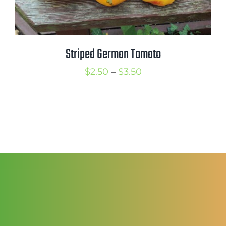
Striped German Tomato
Price
$
2.50
–
$
3.50
range:
$2.50
through
$3.50