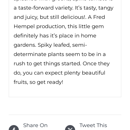
a taste-forward variety. It’s tasty, tangy
and juicy, but still delicious!. A Fred
Hempel production, this little gem
definitely has it’s place in home
gardens. Spiky leafed, semi-
determinate plants seem to be in a
rush to get things started. Once they
do, you can expect plenty beautiful
fruits, so get ready!
Share On
Tweet This