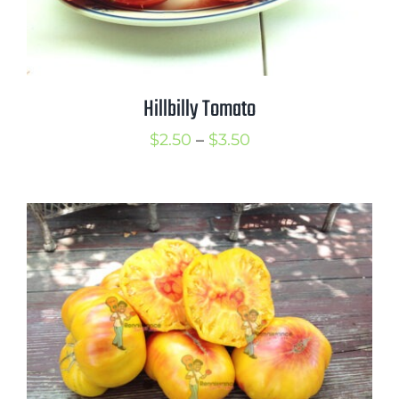
Hillbilly Tomato
Price
$
2.50
–
$
3.50
range:
$2.50
through
$3.50