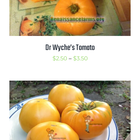
Dr Wyche’s Tomato
Price
$
2.50
–
$
3.50
range:
$2.50
through
$3.50