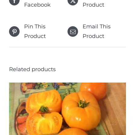
Facebook
Product
Pin This
Email This
Product
Product
Related products