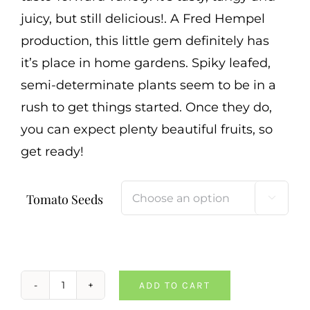
juicy, but still delicious!. A Fred Hempel
production, this little gem definitely has
it’s place in home gardens. Spiky leafed,
semi-determinate plants seem to be in a
rush to get things started. Once they do,
you can expect plenty beautiful fruits, so
get ready!
Tomato Seeds

ADD TO CART
Spike