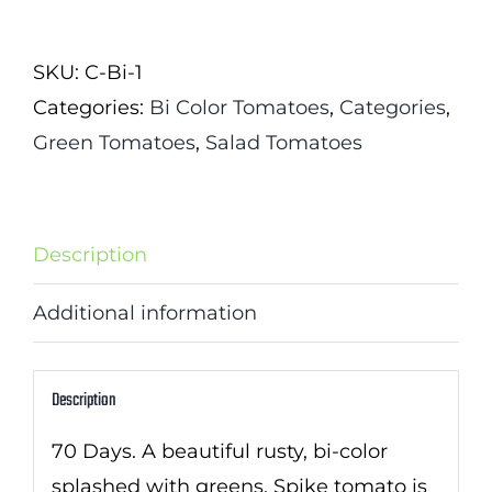
Tomato
quantity
SKU:
C-Bi-1
Categories:
Bi Color Tomatoes
,
Categories
,
Green Tomatoes
,
Salad Tomatoes
Description
Additional information
Description
70 Days. A beautiful rusty, bi-color
splashed with greens, Spike tomato is