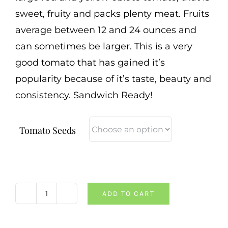
sweet, fruity and packs plenty meat. Fruits
average between 12 and 24 ounces and
can sometimes be larger. This is a very
good tomato that has gained it’s
popularity because of it’s taste, beauty and
consistency. Sandwich Ready!
Tomato Seeds
ADD TO CART
Pineapple
Tomato