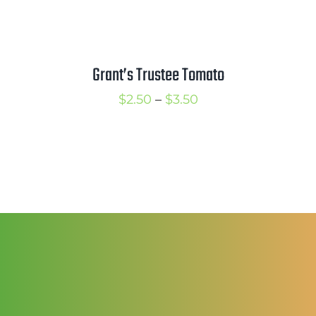
Grant’s Trustee Tomato
Price
$
2.50
–
$
3.50
range:
$2.50
through
$3.50