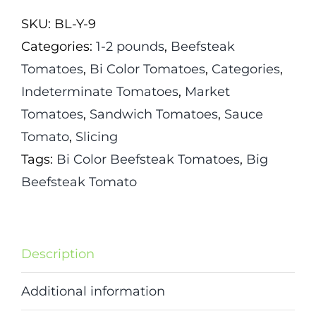
quantity
SKU:
BL-Y-9
Categories:
1-2 pounds
,
Beefsteak
Tomatoes
,
Bi Color Tomatoes
,
Categories
,
Indeterminate Tomatoes
,
Market
Tomatoes
,
Sandwich Tomatoes
,
Sauce
Tomato
,
Slicing
Tags:
Bi Color Beefsteak Tomatoes
,
Big
Beefsteak Tomato
Description
Additional information