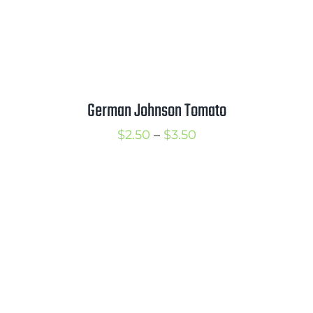
German Johnson Tomato
Price
$
2.50
–
$
3.50
range:
$2.50
through
$3.50