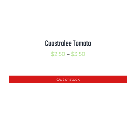
Cuostralee Tomato
Price
$
2.50
–
$
3.50
range:
$2.50
Out of stock
through
$3.50