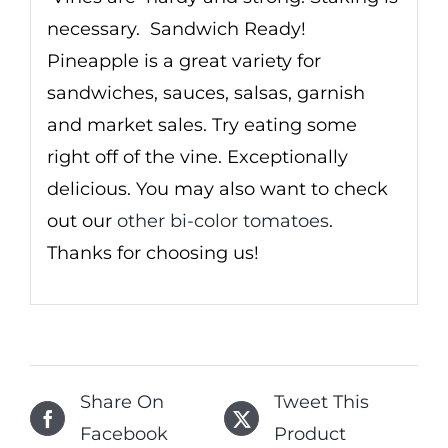
necessary. Sandwich Ready!
Pineapple is a great variety for
sandwiches, sauces, salsas, garnish
and market sales. Try eating some
right off of the vine. Exceptionally
delicious. You may also want to check
out our
other bi-color tomatoes
.
Thanks for choosing us!
Share On
Tweet This
Facebook
Product