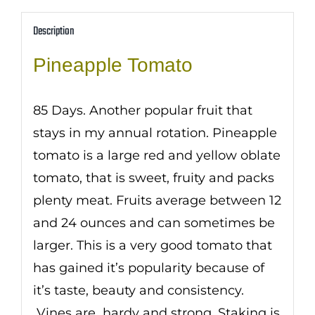
Description
Pineapple Tomato
85 Days. Another popular fruit that
stays in my annual rotation. Pineapple
tomato is a large red and yellow oblate
tomato, that is sweet, fruity and packs
plenty meat. Fruits average between 12
and 24 ounces and can sometimes be
larger. This is a very good tomato that
has gained it’s popularity because of
it’s taste, beauty and consistency.
Vines are hardy and strong. Staking is