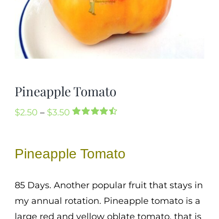
Mission
SIgn In
Contact
Cart
Pineapple Tomato
Search
for:
Price
$
2.50
–
$
3.50
International Orders
Rated
2
4.50
range:
out of 5
based on
$2.50
Pineapple Tomato
customer
through
ratings
$3.50
85 Days. Another popular fruit that stays in
my annual rotation. Pineapple tomato is a
large red and yellow oblate tomato, that is