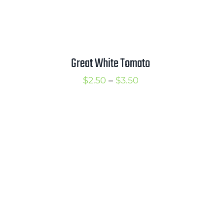
Great White Tomato
Price
$
2.50
–
$
3.50
range:
$2.50
through
$3.50