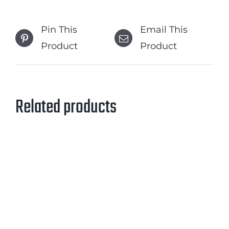
Pin This
Email This
Product
Product
Related products