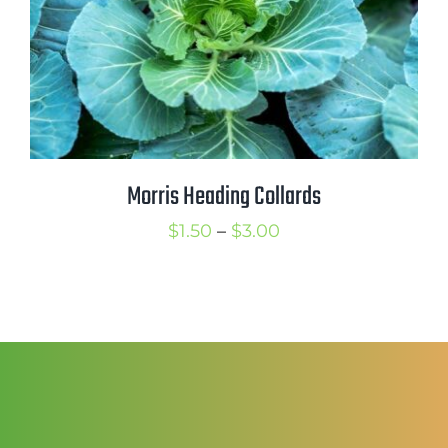
Mission
SIgn In
Contact
Cart
Search
Morris Heading Collards
for:
Price
$
1.50
–
$
3.00
International Orders
range:
$1.50
through
$3.00