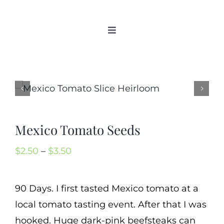
Skip
to
Toggle
content
Navigation
Home
Categories
New 2021/2022
OSSI Pledge
Mexico Tomato Seeds
Tomato Gallery
Price
$
2.50
–
$
3.50
Tomato Talk
range:
Mission
$2.50
90 Days. I first tasted Mexico tomato at a
SIgn In
through
local tomato tasting event. After that I was
Contact
$3.50
hooked. Huge dark-pink beefsteaks can