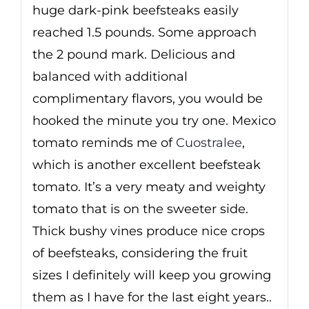
huge dark-pink beefsteaks easily
reached 1.5 pounds. Some approach
the 2 pound mark. Delicious and
balanced with additional
complimentary flavors, you would be
hooked the minute you try one. Mexico
tomato reminds me of
Cuostralee
,
which is another excellent beefsteak
tomato. It’s a very meaty and weighty
tomato that is on the sweeter side.
Thick bushy vines produce nice crops
of beefsteaks, considering the fruit
sizes I definitely will keep you growing
them as I have for the last eight years..