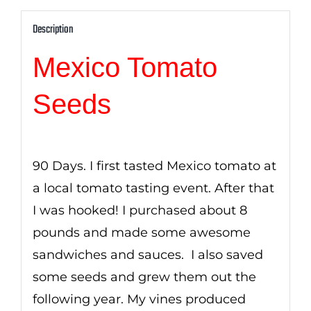
Description
Mexico Tomato
Seeds
90 Days. I first tasted Mexico tomato at
a local tomato tasting event. After that
I was hooked! I purchased about 8
pounds and made some awesome
sandwiches and sauces. I also saved
some seeds and grew them out the
following year. My vines produced