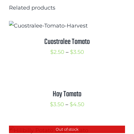
Related products
Cuostralee Tomato
Price
$
2.50
–
$
3.50
range:
$2.50
through
$3.50
Hoy Tomato
Price
$
3.50
–
$
4.50
range:
$3.50
Out of stock
through