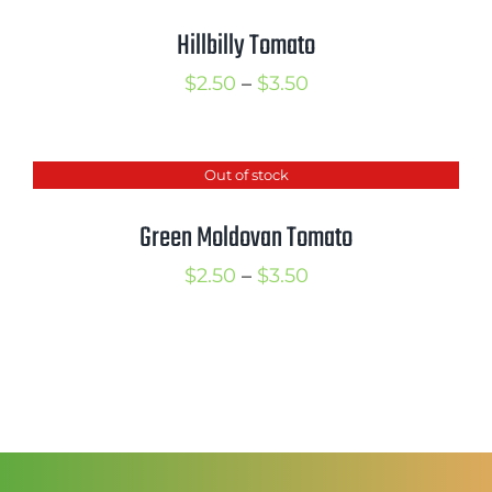
$4.50
Hillbilly Tomato
Price
$
2.50
–
$
3.50
range:
$2.50
Out of stock
through
$3.50
Green Moldovan Tomato
Price
$
2.50
–
$
3.50
range:
$2.50
through
$3.50