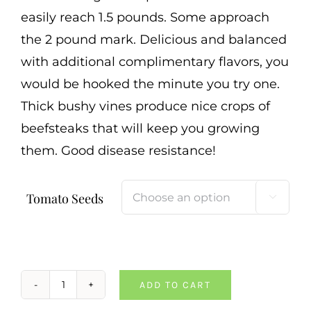
Cart
easily reach 1.5 pounds. Some approach
the 2 pound mark. Delicious and balanced
Search
with additional complimentary flavors, you
for:
would be hooked the minute you try one.
International Orders
Thick bushy vines produce nice crops of
beefsteaks that will keep you growing
them. Good disease resistance!
Tomato Seeds

ADD TO CART
Mexico