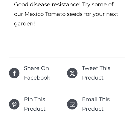
Good disease resistance! Try some of
our Mexico Tomato seeds for your next
garden!
Share On
Tweet This
Facebook
Product
Pin This
Email This
Product
Product