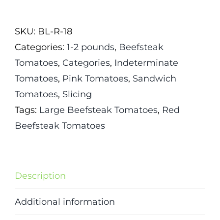
Tomato
Seeds
SKU:
BL-R-18
quantity
Categories:
1-2 pounds
,
Beefsteak
Tomatoes
,
Categories
,
Indeterminate
Tomatoes
,
Pink Tomatoes
,
Sandwich
Tomatoes
,
Slicing
Tags:
Large Beefsteak Tomatoes
,
Red
Beefsteak Tomatoes
Description
Additional information