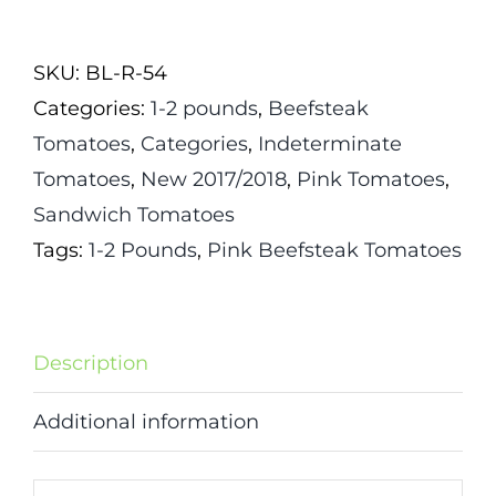
Tomato
quantity
SKU:
BL-R-54
Categories:
1-2 pounds
,
Beefsteak
Tomatoes
,
Categories
,
Indeterminate
Tomatoes
,
New 2017/2018
,
Pink Tomatoes
,
Sandwich Tomatoes
Tags:
1-2 Pounds
,
Pink Beefsteak Tomatoes
Description
Additional information