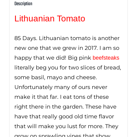
Description
Lithuanian Tomato
85 Days. Lithuanian tomato is another
new one that we grew in 2017. I am so
happy that we did! Big pink
beefsteaks
literally beg you for two slices of bread,
some basil, mayo and cheese.
Unfortunately many of ours never
make it that far. I eat tons of these
right there in the garden. These have
have that really good old time flavor
that will make you lust for more. They
grow on sprawling vines that show