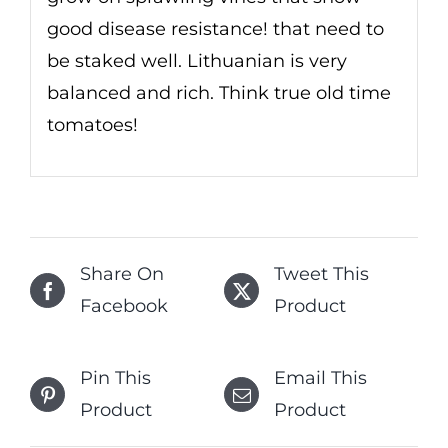
good disease resistance! that need to
be staked well. Lithuanian is very
balanced and rich. Think true old time
tomatoes!
Share On
Tweet This
Facebook
Product
Pin This
Email This
Product
Product