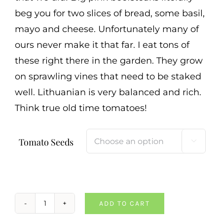
beg you for two slices of bread, some basil,
mayo and cheese. Unfortunately many of
ours never make it that far. I eat tons of
these right there in the garden. They grow
on sprawling vines that need to be staked
well. Lithuanian is very balanced and rich.
Think true old time tomatoes!
Tomato Seeds

ADD TO CART
Lithuanian