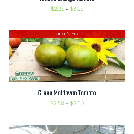
Price
$
2.25
–
$
3.25
range:
$2.25
Out of stock
through
$3.25
Green Moldovan Tomato
Price
$
2.50
–
$
3.50
range:
$2.50
through