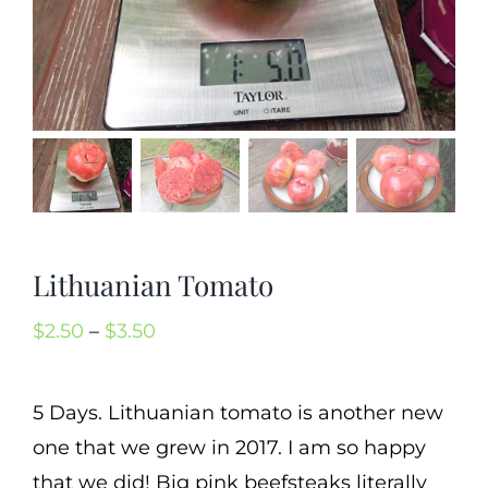
Mission
SIgn In
Contact
Cart
Search
for:
Lithuanian Tomato
International Orders
Price
$
2.50
–
$
3.50
range:
$2.50
5 Days. Lithuanian tomato is another new
through
one that we grew in 2017. I am so happy
$3.50
that we did! Big pink beefsteaks literally