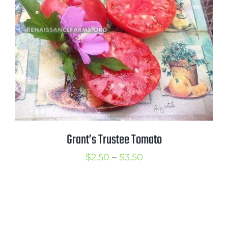
$3.50
Grant’s Trustee Tomato
Price
$
2.50
–
$
3.50
range:
$2.50
through
$3.50