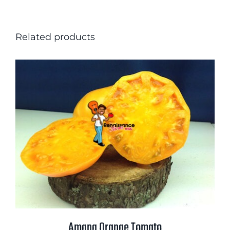
Related products
Amana Orange Tomato