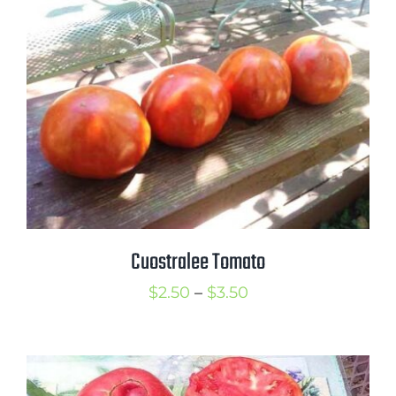
$3.50
Cuostralee Tomato
Price
$
2.50
–
$
3.50
range:
$2.50
through