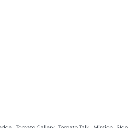
ledge
Tomato Gallery
Tomato Talk
Mission
SIgn