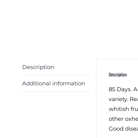
Description
Description
Additional information
85 Days. A
variety. R
whitish fr
other oxhe
Good disea