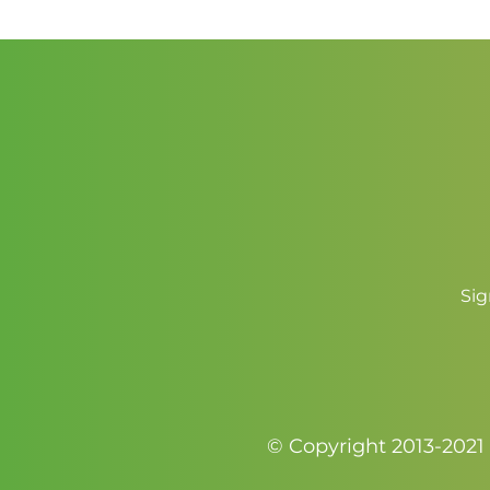
through
$3.50
Sig
© Copyright 2013-2021