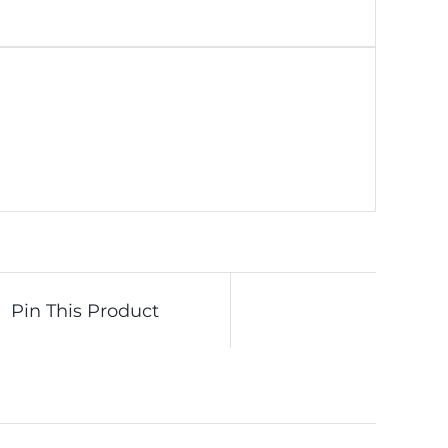
Pin This Product