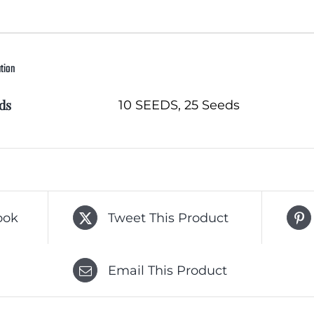
ation
ds
10 SEEDS, 25 Seeds
ook
Tweet This Product
Email This Product