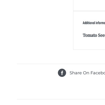
Additional inform
Tomato See
Share On Faceb