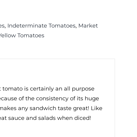
es
,
Indeterminate Tomatoes
,
Market
Yellow Tomatoes
tomato is certainly an all purpose
ecause of the consistency of its huge
o makes any sandwich taste great! Like
reat sauce and salads when diced!