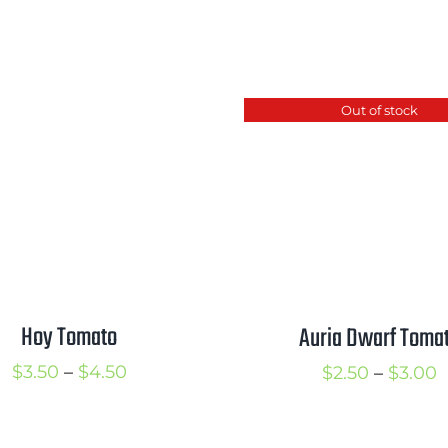
Out of stock
Hoy Tomato
Auria Dwarf Toma
Price
$
3.50
–
$
4.50
P
$
2.50
–
$
3.00
range:
r
$3.50
$