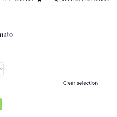
mato
Clear selection