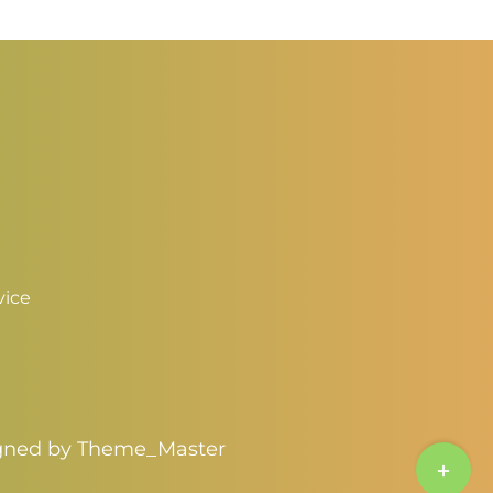
through
hrough
$3.25
3.00
vice
igned by
Theme_Master
Toggle