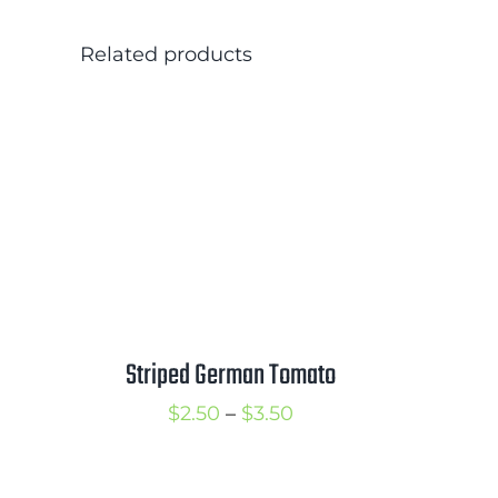
Related products
Striped German Tomato
Price
$
2.50
–
$
3.50
range:
$2.50