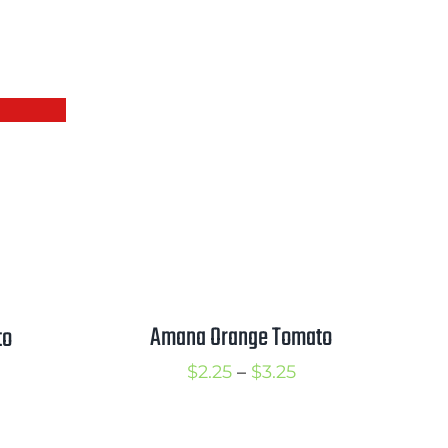
Amana Orange Tomato
to
Price
$
2.25
–
$
3.25
rice
range:
ange:
$2.25
2.50