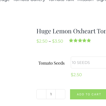
Huge Lemon Oxheart To
Price
$
2.50
–
$
3.50
Rated
2
5.00
range:
out of 5 based
on
customer
$2.50
ratings
Tomato Seeds
through
$3.50
$
2.50
ADD TO CART
Huge
Lemon