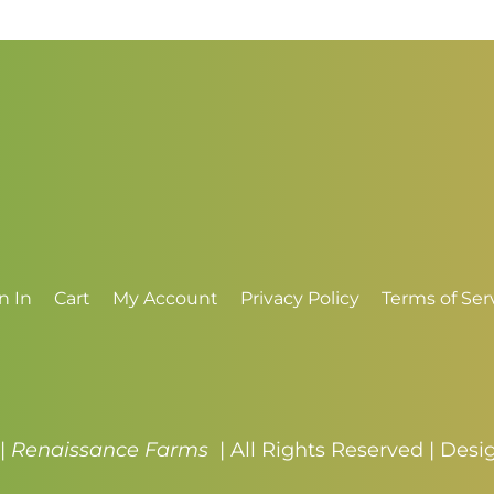
through
t
$4.50
$
n In
Cart
My Account
Privacy Policy
Terms of Ser
 |
Renaissance Farms
| All Rights Reserved | Des