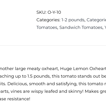
Oxheart
SKU:
O-Y-10
Tomato
Categories:
1-2 pounds
,
Categori
quantity
Tomatoes
,
Sandwich Tomatoes
,
nother large meaty oxheart, Huge Lemon Oxheart 
eaching up to 1.5 pounds, this tomato stands out b
uits. Delicious, smooth and satisfying, this tomat
arts, vines are wispy leafed and skinny! Makes g
se resistance!