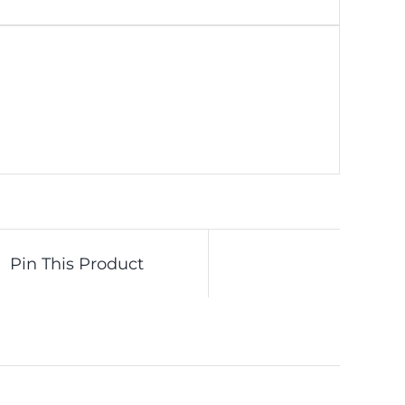
Pin This Product