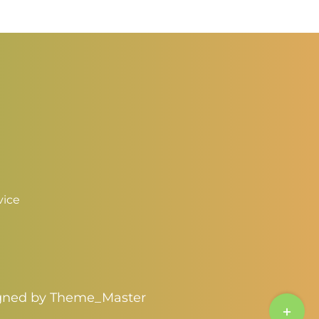
hrough
4.00
vice
igned by
Theme_Master
Toggle