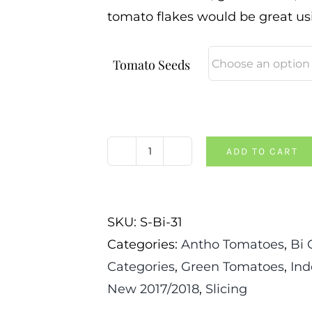
tomato flakes would be great usi
Tomato Seeds
ADD TO CART
Great
Blue
Tomato
SKU:
S-Bi-31
quantity
Categories:
Antho Tomatoes
,
Bi 
Categories
,
Green Tomatoes
,
Ind
New 2017/2018
,
Slicing