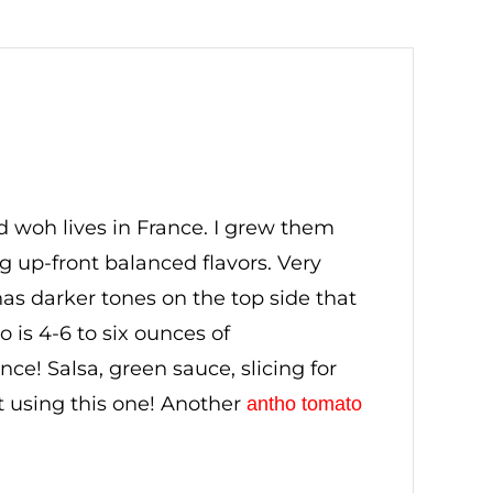
d woh lives in France. I grew them
ng up-front balanced flavors. Very
as darker tones on the top side that
 is 4-6 to six ounces of
ce! Salsa, green sauce, slicing for
 using this one! Another
antho tomato