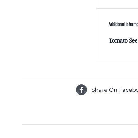
Additional inform
Tomato See
Share On Faceb