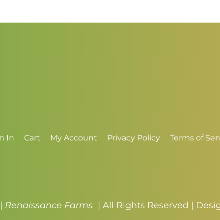
through
t
$3.50
$
n In
Cart
My Account
Privacy Policy
Terms of Ser
 |
Renaissance Farms
| All Rights Reserved | Des