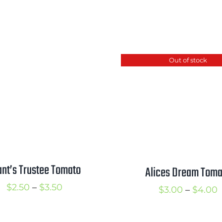
Out of stock
ant’s Trustee Tomato
Alices Dream Toma
Price
$
2.50
–
$
3.50
P
$
3.00
–
$
4.00
range:
r
$2.50
$