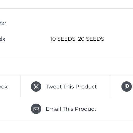
ation
ds
10 SEEDS, 20 SEEDS
ook
Tweet This Product
Email This Product