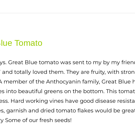
Blue Tomato
ys. Great Blue tomato was sent to my by my frien
7 and totally loved them. They are fruity, with stro
 A member of the Anthocyanin family, Great Blue h
es into beautiful greens on the bottom. This tomato
ess. Hard working vines have good disease resistan
, garnish and dried tomato flakes would be great
ry Some of our fresh seeds!