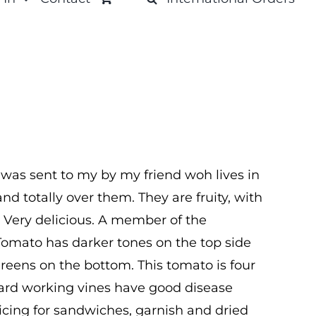
 was sent to my by my friend woh lives in
nd totally over them. They are fruity, with
. Very delicious. A member of the
Tomato has darker tones on the top side
greens on the bottom. This tomato is four
Hard working vines have good disease
licing for sandwiches, garnish and dried