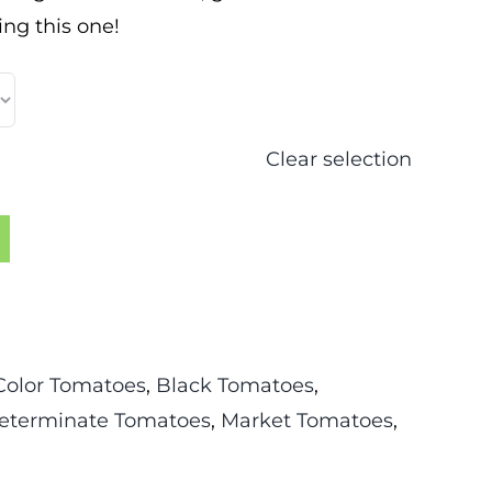
ng this one!
Clear selection
Color Tomatoes
,
Black Tomatoes
,
eterminate Tomatoes
,
Market Tomatoes
,