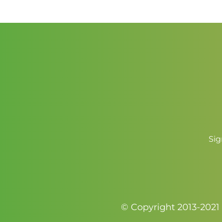
through
$3.50
Sig
© Copyright 2013-2021