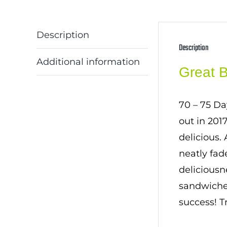
Description
Description
Additional information
Great 
70 – 75 Da
out in 201
delicious.
neatly fad
deliciousn
sandwiches
success! T