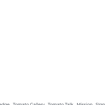
ledge
Tomato Gallery
Tomato Talk
Mission
SIgn