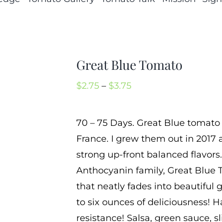
Great Blue Tomato
Price
$
2.75
–
$
3.75
range:
$2.75
70 – 75 Days. Great Blue tomato
through
France. I grew them out in 2017 a
$3.75
strong up-front balanced flavors
Anthocyanin family, Great Blue 
that neatly fades into beautiful 
to six ounces of deliciousness! 
resistance! Salsa, green sauce, s