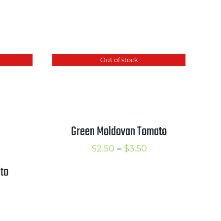
Out of stock
Green Moldovan Tomato
Price
$
2.50
–
$
3.50
range:
to
$2.50
rice
through
ange:
$3.50
3.00