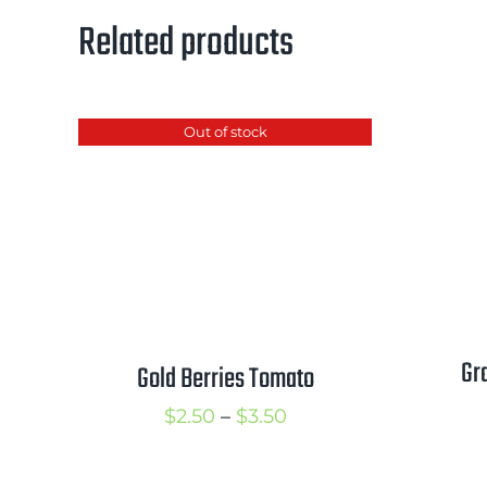
Related products
Out of stock
Gr
Gold Berries Tomato
Price
$
2.50
–
$
3.50
range:
$2.50