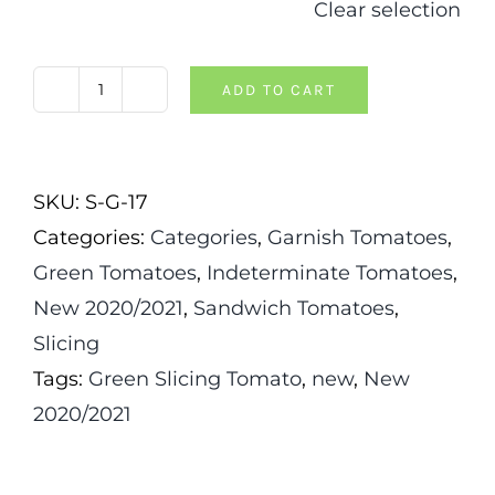
Clear selection
ADD TO CART
Elser
Farm's
Brown
SKU:
S-G-17
Derby
Categories:
Categories
,
Garnish Tomatoes
,
Tomato
Green Tomatoes
,
Indeterminate Tomatoes
,
quantity
New 2020/2021
,
Sandwich Tomatoes
,
Slicing
Tags:
Green Slicing Tomato
,
new
,
New
2020/2021