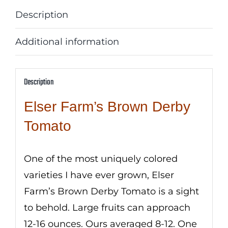
Description
Additional information
Description
Elser Farm’s Brown Derby
Tomato
One of the most uniquely colored
varieties I have ever grown, Elser
Farm’s Brown Derby Tomato is a sight
to behold. Large fruits can approach
12-16 ounces. Ours averaged 8-12. One