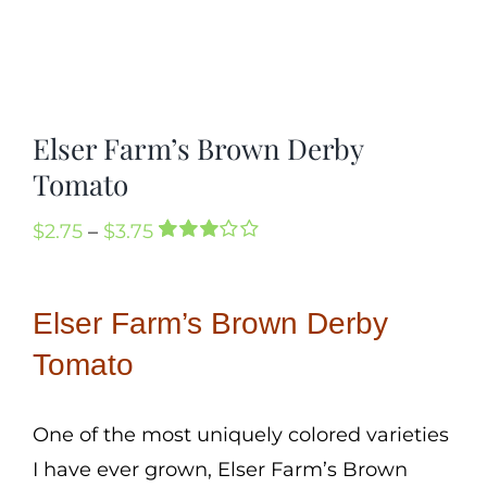
Elser Farm’s Brown Derby
Tomato
Price
$
2.75
–
$
3.75
Rated
2
range:
3.00
out
of 5
$2.75
Elser Farm’s Brown Derby
based
through
on
customer
Tomato
$3.75
ratings
One of the most uniquely colored varieties
I have ever grown, Elser Farm’s Brown