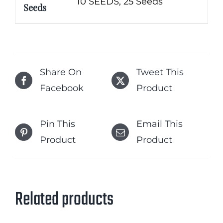
10 SEEDS, 25 Seeds
Seeds
Share On
Tweet This
Facebook
Product
Pin This
Email This
Product
Product
Related products