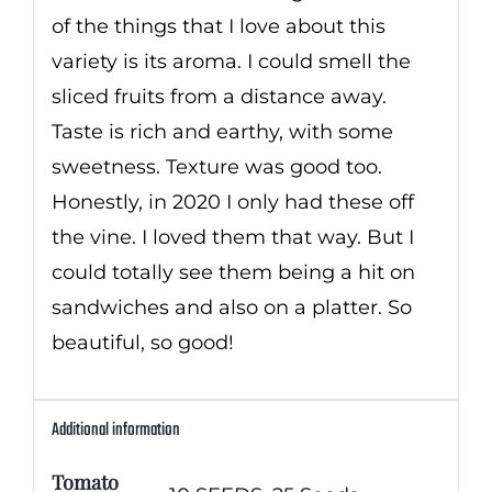
of the things that I love about this
variety is its aroma. I could smell the
sliced fruits from a distance away.
Taste is rich and earthy, with some
sweetness. Texture was good too.
Honestly, in 2020 I only had these off
the vine. I loved them that way. But I
could totally see them being a hit on
sandwiches and also on a platter. So
beautiful, so good!
Additional information
Tomato