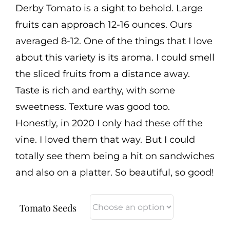
Derby Tomato is a sight to behold. Large
fruits can approach 12-16 ounces. Ours
averaged 8-12. One of the things that I love
about this variety is its aroma. I could smell
the sliced fruits from a distance away.
Taste is rich and earthy, with some
sweetness. Texture was good too.
Honestly, in 2020 I only had these off the
vine. I loved them that way. But I could
totally see them being a hit on sandwiches
and also on a platter. So beautiful, so good!
Tomato Seeds