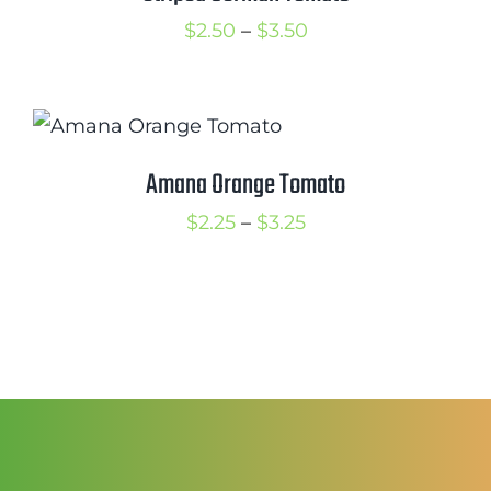
Price
$
2.50
–
$
3.50
range:
$2.50
through
$3.50
Amana Orange Tomato
Price
$
2.25
–
$
3.25
range:
$2.25
through
$3.25