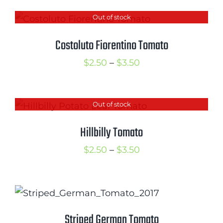
Out of stock
Costoluto Fiorentino Tomato
Price
$
2.50
–
$
3.50
range:
$2.50
Out of stock
through
$3.50
Hillbilly Tomato
Price
$
2.50
–
$
3.50
range:
$2.50
through
$3.50
Striped German Tomato