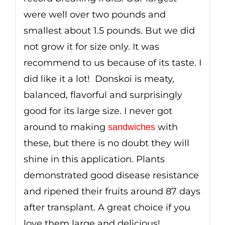
were well over two pounds and
smallest about 1.5 pounds. But we did
not grow it for size only. It was
recommend to us because of its taste. I
did like it a lot! Donskoi is meaty,
balanced, flavorful and surprisingly
good for its large size. I never got
around to making
with
sandwiches
these, but there is no doubt they will
shine in this application. Plants
demonstrated good disease resistance
and ripened their fruits around 87 days
after transplant. A great choice if you
love them large and delicious!