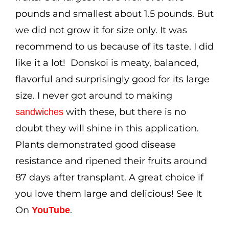
pounds and smallest about 1.5 pounds. But
we did not grow it for size only. It was
recommend to us because of its taste. I did
like it a lot! Donskoi is meaty, balanced,
flavorful and surprisingly good for its large
size. I never got around to making
with these, but there is no
sandwiches
doubt they will shine in this application.
Plants demonstrated good disease
resistance and ripened their fruits around
87 days after transplant. A great choice if
you love them large and delicious! See It
On
.
YouTube