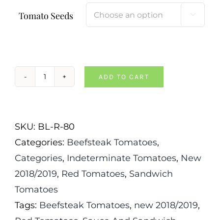
Tomato Seeds

ADD TO CART
Donskoi
Tomato
quantity
SKU:
BL-R-80
Categories:
Beefsteak Tomatoes
,
Categories
,
Indeterminate Tomatoes
,
New
2018/2019
,
Red Tomatoes
,
Sandwich
Tomatoes
Tags:
Beefsteak Tomatoes
,
new 2018/2019
,