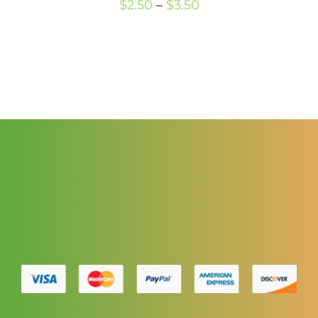
Price
$
2.50
–
$
3.50
range:
$2.50
through
$3.50