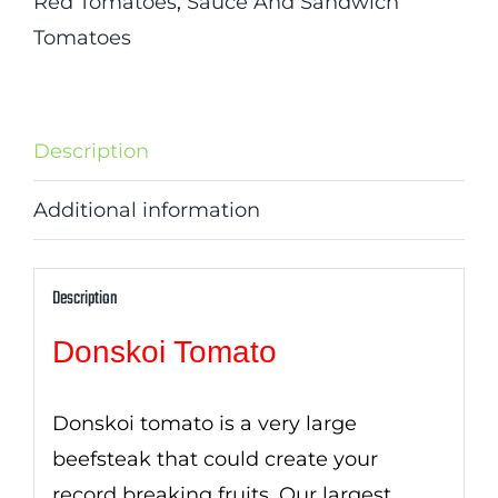
Red Tomatoes
,
Sauce And Sandwich
Tomatoes
Description
Additional information
Description
Donskoi Tomato
Donskoi tomato is a very large
beefsteak that could create your
record breaking fruits. Our largest