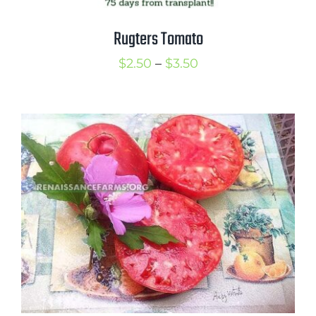
Rugters Tomato
Price
$
2.50
–
$
3.50
range:
$2.50
through
$3.50