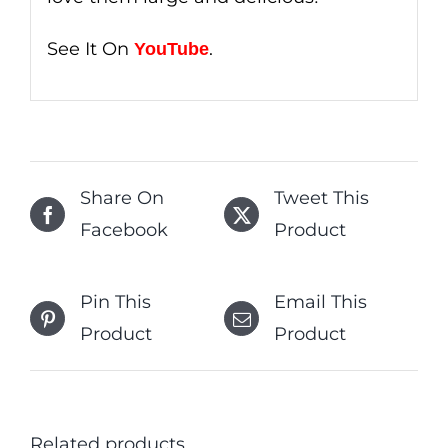
See It On
.
YouTube
Share On
Tweet This
Facebook
Product
Pin This
Email This
Product
Product
Related products