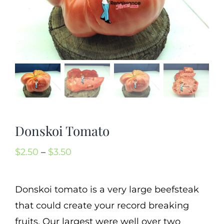
Mission
SIgn In
Contact
Cart
Search
for:
Donskoi Tomato
International Orders
Price
$
2.50
–
$
3.50
range:
$2.50
Donskoi tomato is a very large beefsteak
through
that could create your record breaking
$3.50
fruits. Our largest were well over two