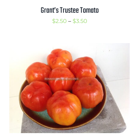
Grant’s Trustee Tomato
Price
$
2.50
–
$
3.50
range:
$2.50
through
$3.50