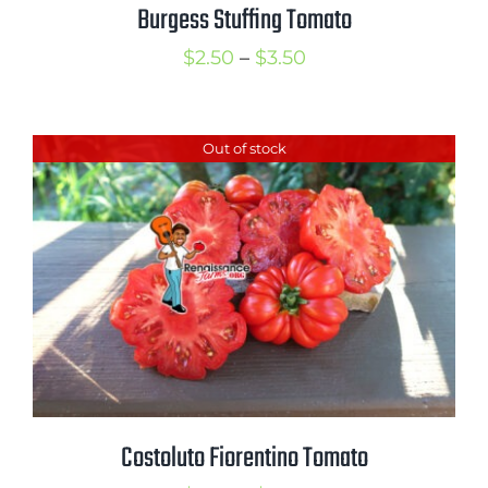
Burgess Stuffing Tomato
Price
$
2.50
–
$
3.50
range:
$2.50
Out of stock
through
$3.50
Costoluto Fiorentino Tomato