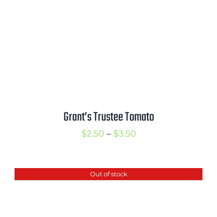
Grant’s Trustee Tomato
Price
$
2.50
–
$
3.50
range:
$2.50
Out of stock
through
$3.50