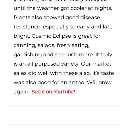
until the weather got cooler at nights.
Plants also showed good disease
resistance, especially to early and late
blight. Cosmic Eclipse is great for
canning, salads, fresh eating,
garnishing and so much more. It truly
is an all purposed variety. Our market
sales did well with these also. It’s taste
was also good for an antho. Will grow
again!
See it on YouTube!