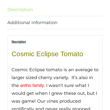
Description
Additional information
Description
Cosmic Eclipse Tomato
Cosmic Eclipse tomato is an average to
larger sized cherry variety. It’s also in
the
. I wasn’t sure what I
antho family
would get when I grew these out, but I
was game! Our vines produced
prolifically and never really stopped