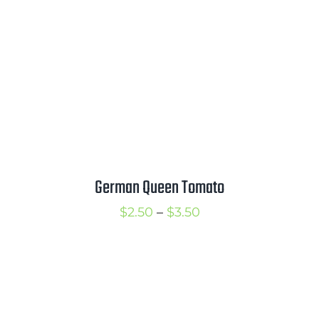
German Queen Tomato
Price
$
2.50
–
$
3.50
range:
$2.50
through
$3.50