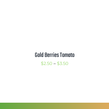
Gold Berries Tomato
Price
$
2.50
–
$
3.50
range:
$2.50
through
$3.50