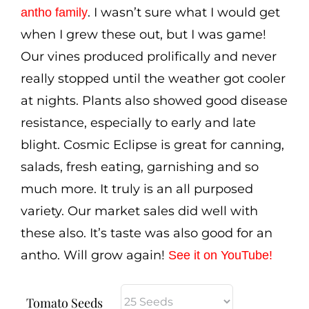
$3.50
. I wasn’t sure what I would get
antho family
when I grew these out, but I was game!
Our vines produced prolifically and never
really stopped until the weather got cooler
at nights. Plants also showed good disease
resistance, especially to early and late
blight. Cosmic Eclipse is great for canning,
salads, fresh eating, garnishing and so
much more. It truly is an all purposed
variety. Our market sales did well with
these also. It’s taste was also good for an
antho. Will grow again!
See it on YouTube
!
Tomato Seeds