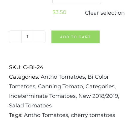
$
3.50
Clear selection
ADD TO CART
Cosmic
Eclipse
Tomato
SKU:
C-Bi-24
quantity
Categories:
Antho Tomatoes
,
Bi Color
Tomatoes
,
Canning Tomato
,
Categories
,
Indeterminate Tomatoes
,
New 2018/2019
,
Salad Tomatoes
Tags:
Antho Tomatoes
,
cherry tomatoes