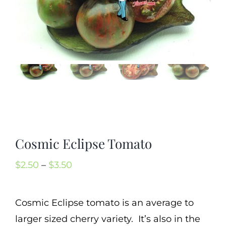
Mission
SIgn In
Contact
Cart
Search
for:
International Orders
Cosmic Eclipse Tomato
Price
$
2.50
–
$
3.50
range:
$2.50
Cosmic Eclipse tomato is an average to
through
larger sized cherry variety. It’s also in the