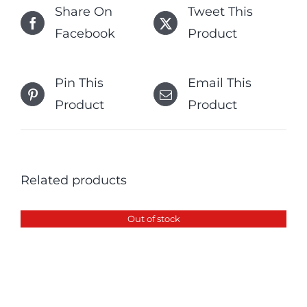
Share On
Tweet This
Facebook
Product
Pin This
Email This
Product
Product
Related products
Out of stock