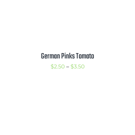
German Pinks Tomato
Price
$
2.50
–
$
3.50
range:
$2.50
through
$3.50