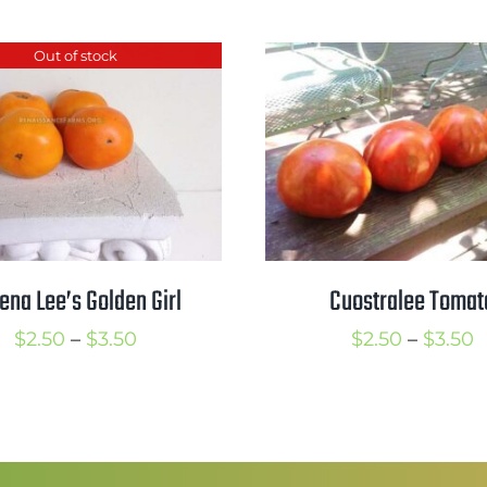
Out of stock
ena Lee’s Golden Girl
Cuostralee Tomat
Price
P
$
2.50
–
$
3.50
$
2.50
–
$
3.50
range:
r
$2.50
$
through
t
$3.50
$