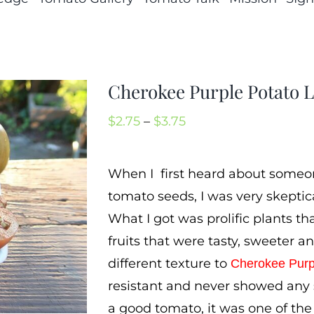
Cherokee Purple Potato 
Price
$
2.75
–
$
3.75
range:
$2.75
When I first heard about someo
through
tomato seeds, I was very skeptica
$3.75
What I got was prolific plants t
fruits that were tasty, sweeter a
different texture to
Cherokee Purp
resistant and never showed any s
a good tomato, it was one of the