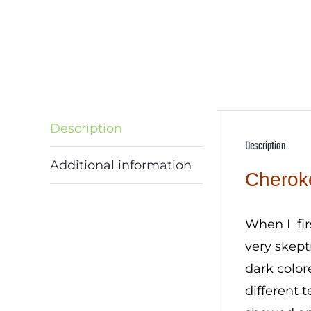
Description
Description
Additional information
Cherok
When I fi
very skept
dark color
different 