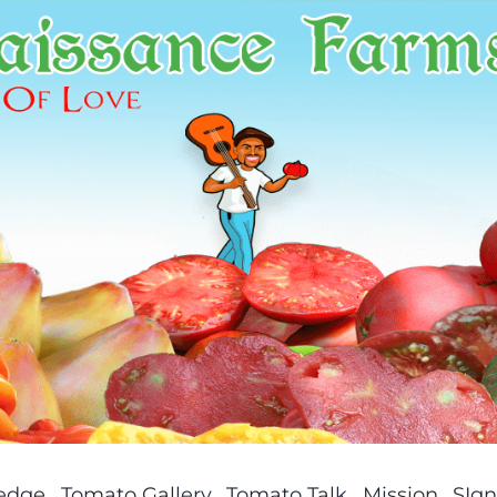
ledge
Tomato Gallery
Tomato Talk
Mission
SIgn