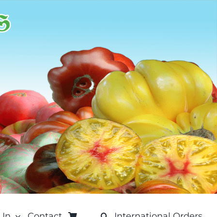
 In
Contact
International Orders