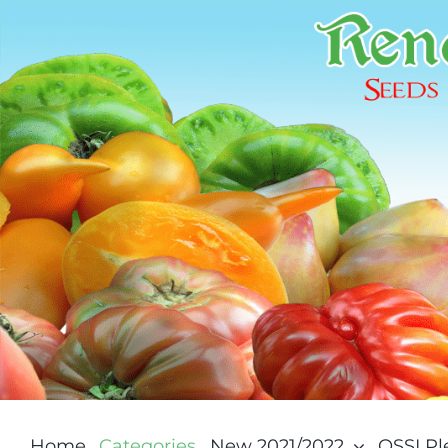
Skip
to
content
Home
Categories
New 2021/2022
OSSI P