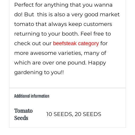
Perfect for anything that you wanna
do! But this is also a very good market
tomato that always keep customers
returning to your booth. Feel free to
check out our
for
beefsteak category
more awesome varieties, many of
which are over one pound. Happy
gardening to you!!
Additional information
Tomato
10 SEEDS, 20 SEEDS
Seeds