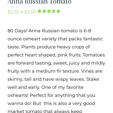
Anna Russian Tomato
Cart
Price
$
2.50
–
$
3.50
Search
Rated
1
5.00
range:
out of 5 based
for:
on
customer
$2.50
80 Days! Anna Russian tomato is 6-8
rating
International Orders
through
ounce oxheart variety that packs fantastic
$3.50
taste. Plants produce heavy crops of
perfect heart shaped, pink fruits. Tomatoes
are forward tasting, sweet, juicy and mildly
fruity with a medium fir texture. Vines are
skinny, tall and have wispy leaves. Stake
well and early. One of my favorite
oxhearts! Perfect for anything that you
wanna do! But this is also a very good
market tomato that always keep