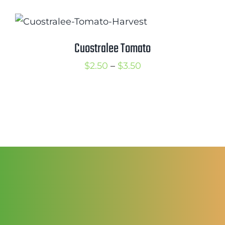
$2.50
through
$3.50
Cuostralee Tomato
Price
$
2.50
–
$
3.50
range:
$2.50
through
$3.50