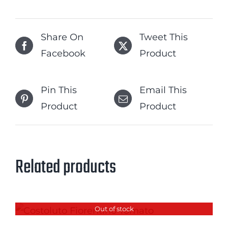
Share On
Tweet This
Facebook
Product
Pin This
Email This
Product
Product
Related products
Out of stock