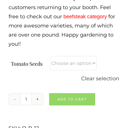
customers returning to your booth. Feel
free to check out our
for
beefsteak category
more awesome varieties, many of which
are over one pound. Happy gardening to
you!!
Tomato Seeds
Clear selection
ADD TO CART
Anna
Russian
Tomato