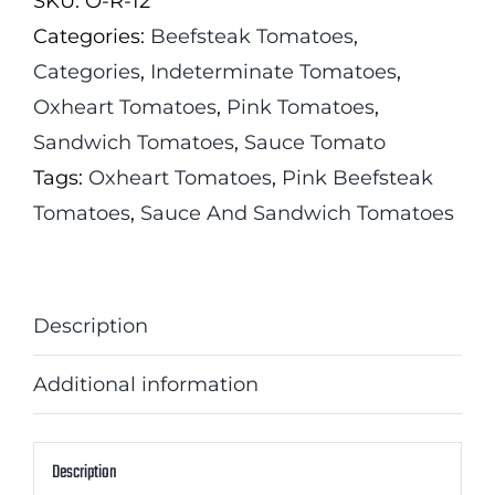
SKU:
O-R-12
quantity
Categories:
Beefsteak Tomatoes
,
Categories
,
Indeterminate Tomatoes
,
Oxheart Tomatoes
,
Pink Tomatoes
,
Sandwich Tomatoes
,
Sauce Tomato
Tags:
Oxheart Tomatoes
,
Pink Beefsteak
Tomatoes
,
Sauce And Sandwich Tomatoes
Description
Additional information
Description