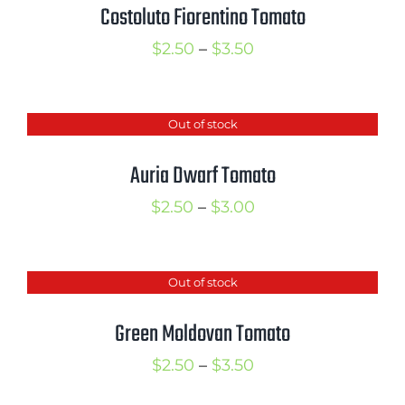
Costoluto Fiorentino Tomato
Price
$
2.50
–
$
3.50
range:
$2.50
Out of stock
through
$3.50
Auria Dwarf Tomato
Price
$
2.50
–
$
3.00
range:
$2.50
Out of stock
through
$3.00
Green Moldovan Tomato
Price
$
2.50
–
$
3.50
range: