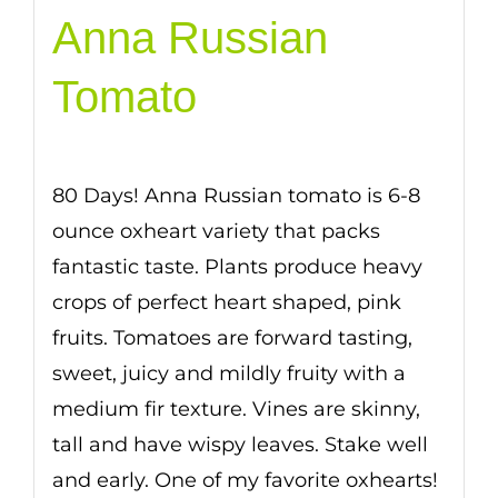
Anna Russian
Tomato
80 Days! Anna Russian tomato is 6-8
ounce oxheart variety that packs
fantastic taste. Plants produce heavy
crops of perfect heart shaped, pink
fruits. Tomatoes are forward tasting,
sweet, juicy and mildly fruity with a
medium fir texture. Vines are skinny,
tall and have wispy leaves. Stake well
and early. One of my favorite oxhearts!