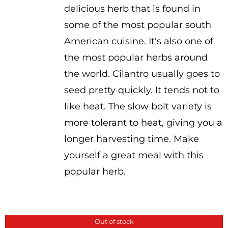
delicious herb that is found in
some of the most popular south
American cuisine. It's also one of
the most popular herbs around
the world. Cilantro usually goes to
seed pretty quickly. It tends not to
like heat. The slow bolt variety is
more tolerant to heat, giving you a
longer harvesting time. Make
yourself a great meal with this
popular herb.
Out of stock