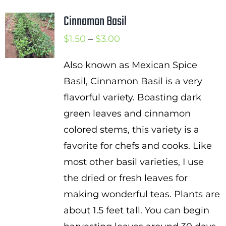
Cinnamon Basil
Price
$
1.50
–
$
3.00
range:
Also known as Mexican Spice
$1.50
Basil, Cinnamon Basil is a very
through
flavorful variety. Boasting dark
$3.00
green leaves and cinnamon
colored stems, this variety is a
favorite for chefs and cooks. Like
most other basil varieties, I use
the dried or fresh leaves for
making wonderful teas. Plants are
about 1.5 feet tall. You can begin