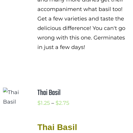
accompaniment what basil too!
Get a few varieties and taste the
delicious difference! You can't go
wrong with this one. Germinates
in just a few days!
Thai Basil
Price
$
1.25
–
$
2.75
range:
$1.25
Thai Basil
through