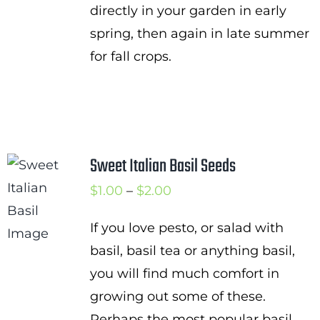
directly in your garden in early
spring, then again in late summer
for fall crops.
Sweet Italian Basil Seeds
Price
$
1.00
–
$
2.00
range:
If you love pesto, or salad with
$1.00
basil, basil tea or anything basil,
through
you will find much comfort in
$2.00
growing out some of these.
Perhaps the most popular basil