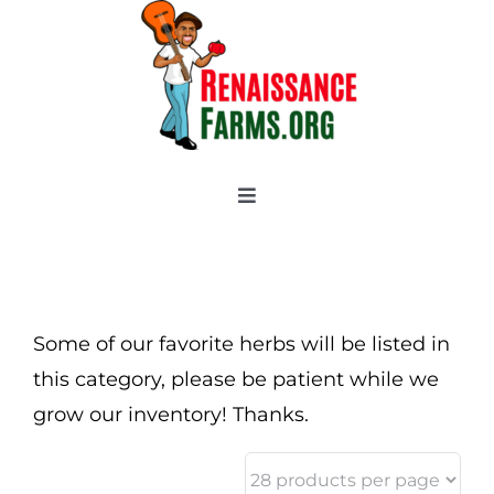
Skip
to
content
Toggle
Navigation
Home
Categories
New 2021/2022
Some of our favorite herbs will be listed in
OSSI Pledge
this category, please be patient while we
grow our inventory! Thanks.
Tomato Gallery
Tomato Talk