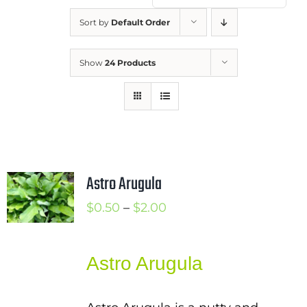
Mission
Sort by
Default Order
SIgn In
Show
24 Products
Contact
Cart
Search
for:
International Orders
Astro Arugula
Price
$
0.50
–
$
2.00
range:
$0.50
Astro Arugula
through
$2.00