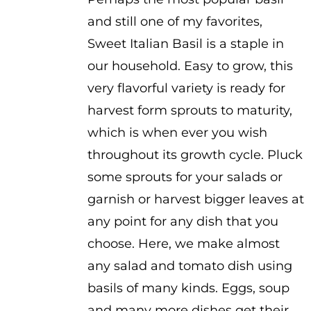
and still one of my favorites,
Sweet Italian Basil is a staple in
our household. Easy to grow, this
very flavorful variety is ready for
harvest form sprouts to maturity,
which is when ever you wish
throughout its growth cycle. Pluck
some sprouts for your salads or
garnish or harvest bigger leaves at
any point for any dish that you
choose. Here, we make almost
any salad and tomato dish using
basils of many kinds. Eggs, soup
and many more dishes get their