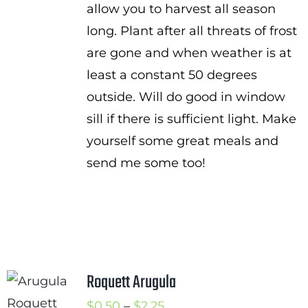
allow you to harvest all season
long. Plant after all threats of frost
are gone and when weather is at
least a constant 50 degrees
outside. Will do good in window
sill if there is sufficient light. Make
yourself some great meals and
send me some too!
Roquett Arugula
Price
$
0.50
–
$
2.25