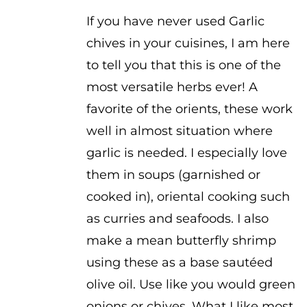
$2.50
If you have never used Garlic
chives in your cuisines, I am here
to tell you that this is one of the
most versatile herbs ever! A
favorite of the orients, these work
well in almost situation where
garlic is needed. I especially love
them in soups (garnished or
cooked in), oriental cooking such
as curries and seafoods. I also
make a mean butterfly shrimp
using these as a base sautéed
olive oil. Use like you would green
onions or chives. What I like most