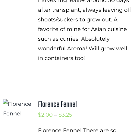
harvesting leaves around 30 days
after transplant, always leaving off
shoots/suckers to grow out. A
favorite of mine for Asian cuisine
such as curries. Absolutely
wonderful Aroma! Will grow well
in containers too!
Florence Fennel
Price
$
2.00
–
$
3.25
range:
Florence Fennel There are so
$2.00