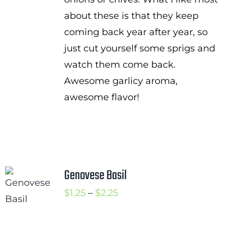
about these is that they keep
coming back year after year, so
just cut yourself some sprigs and
watch them come back.
Awesome garlicy aroma,
awesome flavor!
Genovese Basil
Price
$
1.25
–
$
2.25
range:
$1.25