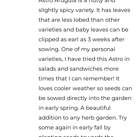
Astro Arugula is a nutty and
slightly spicy variety. It has leaves
that are less lobed than other
varieties and baby leaves can be
clipped as earl as 3 weeks after
sowing. One of my personal
varieties, I have tried this Astro in
salads and sandwiches more
times that I can remember! It
loves cooler weather so seeds can
be sowed directly into the garden
in early spring. A beautiful
addition to any herb garden. Try
some again in early fall by