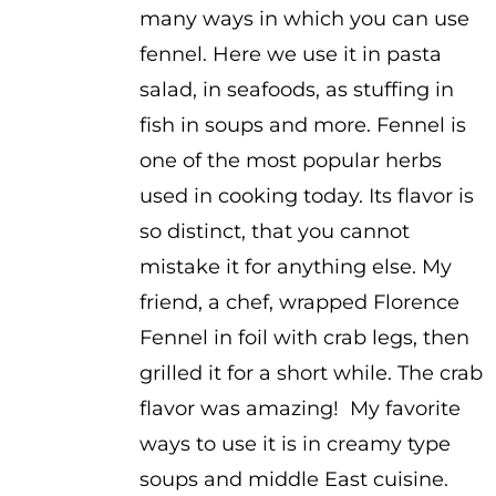
many ways in which you can use
through
fennel. Here we use it in pasta
$3.25
salad, in seafoods, as stuffing in
fish in soups and more. Fennel is
one of the most popular herbs
used in cooking today. Its flavor is
so distinct, that you cannot
mistake it for anything else. My
friend, a chef, wrapped Florence
Fennel in foil with crab legs, then
grilled it for a short while. The crab
flavor was amazing! My favorite
ways to use it is in creamy type
soups and middle East cuisine.