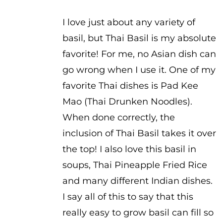
$2.75
I love just about any variety of
basil, but Thai Basil is my absolute
favorite! For me, no Asian dish can
go wrong when I use it. One of my
favorite Thai dishes is Pad Kee
Mao (Thai Drunken Noodles).
When done correctly, the
inclusion of Thai Basil takes it over
the top! I also love this basil in
soups, Thai Pineapple Fried Rice
and many different Indian dishes.
I say all of this to say that this
really easy to grow basil can fill so