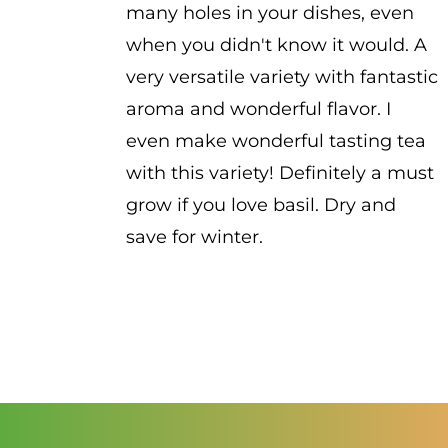
many holes in your dishes, even
when you didn't know it would. A
very versatile variety with fantastic
aroma and wonderful flavor. I
even make wonderful tasting tea
with this variety! Definitely a must
grow if you love basil. Dry and
save for winter.