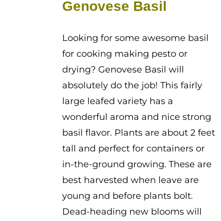
Genovese Basil
through
$2.25
Looking for some awesome basil
for cooking making pesto or
drying? Genovese Basil will
absolutely do the job! This fairly
large leafed variety has a
wonderful aroma and nice strong
basil flavor. Plants are about 2 feet
tall and perfect for containers or
in-the-ground growing. These are
best harvested when leave are
young and before plants bolt.
Dead-heading new blooms will