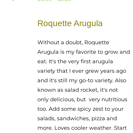
range:
$0.50
Roquette Arugula
through
$2.25
Without a doubt, Roquette
Arugula is my favorite to grow and
eat. It's the very first arugula
variety that I ever grew years ago
and it's still my go-to variety. Also
known as salad rocket, it's not
only delicious, but very nutritious
too. Add some spicy zest to your
salads, sandwiches, pizza and
more. Loves cooler weather. Start