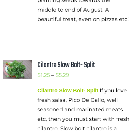
planting seeds towards the
middle to end of August. A
beautiful treat, even on pizzas etc!
Cilantro Slow Bolt- Split
Price
$
1.25
–
$
5.29
range:
If you love
Cilantro Slow Bolt- Split
$1.25
fresh salsa, Pico De Gallo, well
through
seasoned and marinated meats
$5.29
etc, then you must start with fresh
cilantro. Slow bolt cilantro is a