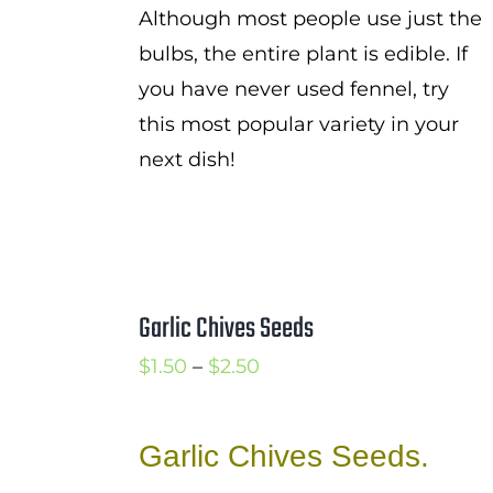
Although most people use just the
bulbs, the entire plant is edible. If
you have never used fennel, try
this most popular variety in your
next dish!
Garlic Chives Seeds
Price
$
1.50
–
$
2.50
range:
$1.50
Garlic Chives Seeds.
through