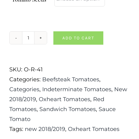
ADD TO CART
Valentina
Doohova
Tomato
SKU:
O-R-41
quantity
Categories:
Beefsteak Tomatoes
,
Categories
,
Indeterminate Tomatoes
,
New
2018/2019
,
Oxheart Tomatoes
,
Red
Tomatoes
,
Sandwich Tomatoes
,
Sauce
Tomato
Tags:
new 2018/2019
,
Oxheart Tomatoes