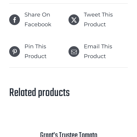
Share On
Tweet This
Facebook
Product
Pin This
Email This
Product
Product
Related products
Grant’s Trustee Tomato