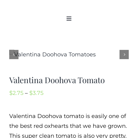
Skip
to
Toggle
content
Navigation
Home
Categories
New 2021/2022
OSSI Pledge
Valentina Doohova Tomato
Tomato Gallery
Price
$
2.75
–
$
3.75
Tomato Talk
range:
Mission
$2.75
Valentina Doohova tomato is easily one of
SIgn In
through
the best red oxhearts that we have grown.
Contact
$3.75
This super clean tomato is also very pretty.