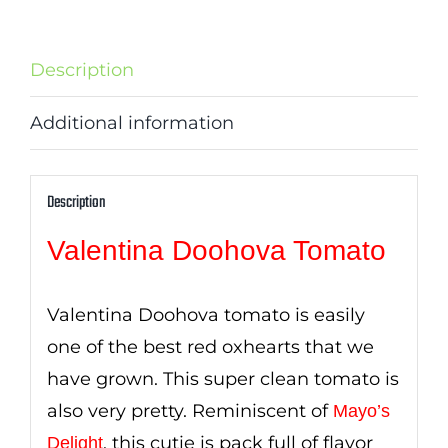
Description
Additional information
Description
Valentina Doohova Tomato
Valentina Doohova tomato is easily
one of the best red oxhearts that we
have grown. This super clean tomato is
also very pretty. Reminiscent of
Mayo’s
, this cutie is pack full of flavor
Delight