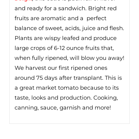
and ready for a sandwich. Bright red
fruits are aromatic and a perfect
balance of sweet, acids, juice and flesh.
Plants are wispy leafed and produce
large crops of 6-12 ounce fruits that,
when fully ripened, will blow you away!
We harvest our first ripened ones
around 75 days after transplant. This is
a great market tomato because to its
taste, looks and production. Cooking,
canning, sauce, garnish and more!