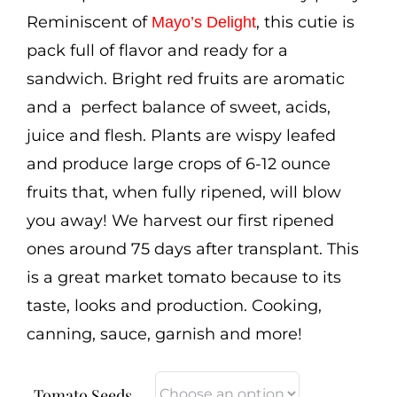
Cart
Reminiscent of
, this cutie is
Mayo’s Delight
pack full of flavor and ready for a
Search
sandwich. Bright red fruits are aromatic
for:
and a perfect balance of sweet, acids,
International Orders
juice and flesh. Plants are wispy leafed
and produce large crops of 6-12 ounce
fruits that, when fully ripened, will blow
you away! We harvest our first ripened
ones around 75 days after transplant. This
is a great market tomato because to its
taste, looks and production. Cooking,
canning, sauce, garnish and more!
Tomato Seeds