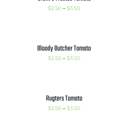
Price
$
2.50
–
$
3.50
range:
$2.50
through
$3.50
Bloody Butcher Tomato
Price
$
2.50
–
$
3.50
range:
$2.50
through
$3.50
Rugters Tomato
Price
$
2.50
–
$
3.50
range:
$2.50