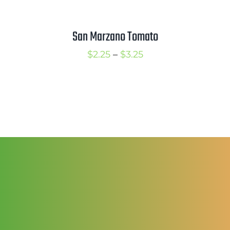
through
$3.50
San Marzano Tomato
Price
$
2.25
–
$
3.25
range:
$2.25
through
$3.25