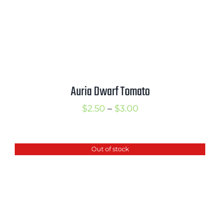
Auria Dwarf Tomato
Price
$
2.50
–
$
3.00
range:
$2.50
Out of stock
through
$3.00