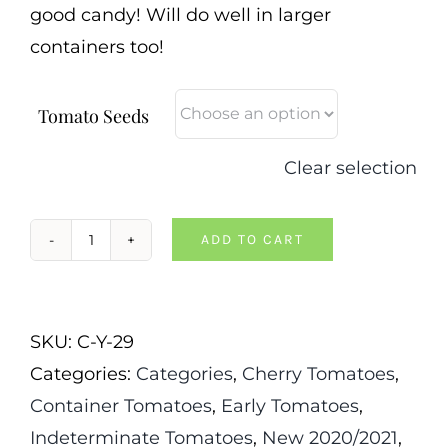
good candy! Will do well in larger
containers too!
Tomato Seeds
Clear selection
ADD TO CART
Reinhard
Kraft's
Goldkirsche
SKU:
C-Y-29
Tomato
Categories:
Categories
,
Cherry Tomatoes
,
quantity
Container Tomatoes
,
Early Tomatoes
,
Indeterminate Tomatoes
,
New 2020/2021
,