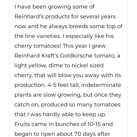
I have been growing some of
Reinhard’s products for several years
now and he always breeds some top of
the line varieties. I especially like his
cherry tomatoes! This year I grew
Reinhard Kraft’s Goldkirsche tomato, a
light yellow, dime to nickel sized
cherry, that will blow you away with its
production. 4-5 feet tall, indeterminate
plants are slow growing, but once they
catch on, produced so many tomatoes
that I was hardly able to keep up.
Fruits came in bunches of 10-15 and
began to ripen about 70 days after