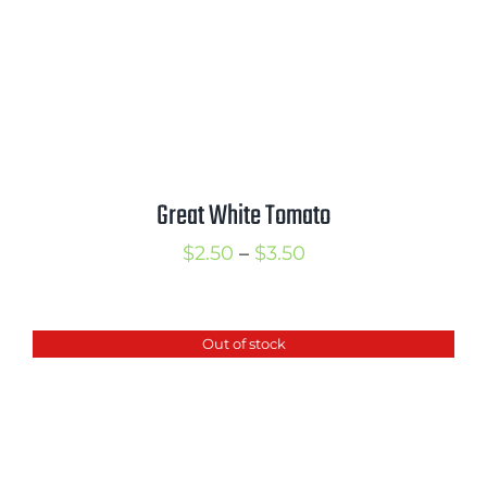
Great White Tomato
Price
$
2.50
–
$
3.50
range:
$2.50
Out of stock
through
$3.50