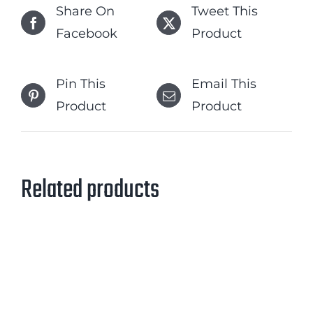
Share On
Tweet This
Facebook
Product
Pin This
Email This
Product
Product
Related products