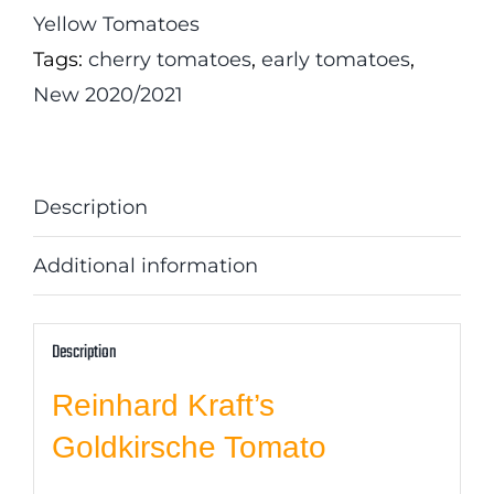
Yellow Tomatoes
Tags:
cherry tomatoes
,
early tomatoes
,
New 2020/2021
Description
Additional information
Description
Reinhard Kraft’s
Goldkirsche Tomato