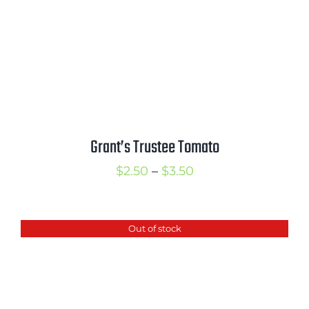
Grant’s Trustee Tomato
Price
$
2.50
–
$
3.50
range:
$2.50
Out of stock
through
$3.50