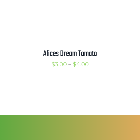
Alices Dream Tomato
Price
$
3.00
–
$
4.00
range:
$3.00
through
$4.00