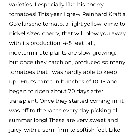
varieties. I especially like his cherry
tomatoes! This year I grew Reinhard Kraft’s
Goldkirsche tomato, a light yellow, dime to
nickel sized cherry, that will blow you away
with its production. 4-5 feet tall,
indeterminate plants are slow growing,
but once they catch on, produced so many
tomatoes that I was hardly able to keep
up. Fruits came in bunches of 10-15 and
began to ripen about 70 days after
transplant. Once they started coming in, it
was off to the races every day picking all
summer long! These are very sweet and
juicy, with a semi firm to softish feel. Like