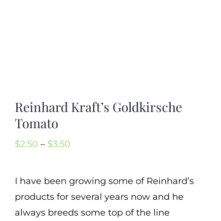
Mission
SIgn In
Contact
Cart
Search
Reinhard Kraft’s Goldkirsche
for:
Tomato
International Orders
Price
$
2.50
–
$
3.50
range:
$2.50
I have been growing some of Reinhard’s
through
products for several years now and he
$3.50
always breeds some top of the line