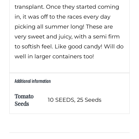
transplant. Once they started coming
in, it was off to the races every day
picking all summer long! These are
very sweet and juicy, with a semi firm
to softish feel. Like good candy! Will do
well in larger containers too!
Additional information
Tomato
10 SEEDS, 25 Seeds
Seeds