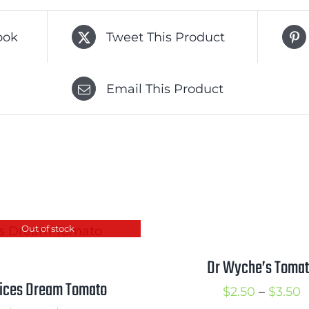
ook
Tweet This Product
Email This Product
Out of stock
Dr Wyche’s Toma
lices Dream Tomato
P
$
2.50
–
$
3.50