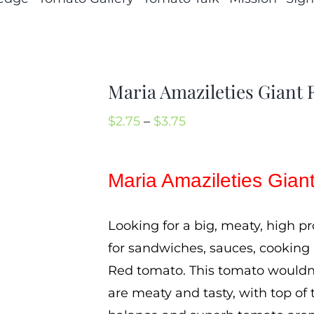
Maria Amazileties Giant
Price
$
2.75
–
$
3.75
range:
$2.75
Maria Amazileties Gia
through
$3.75
Looking for a big, meaty, high p
for sandwiches, sauces, cooking
Red tomato. This tomato wouldn’
are meaty and tasty, with top of 