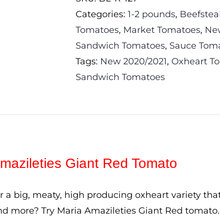
Red
Categories:
1-2 pounds
,
Beefstea
Tomato
Tomatoes
,
Market Tomatoes
,
Ne
quantity
Sandwich Tomatoes
,
Sauce Tom
Tags:
New 2020/2021
,
Oxheart T
Sandwich Tomatoes
mazileties Giant Red Tomato
r a big, meaty, high producing oxheart variety tha
d more? Try Maria Amazileties Giant Red tomato.