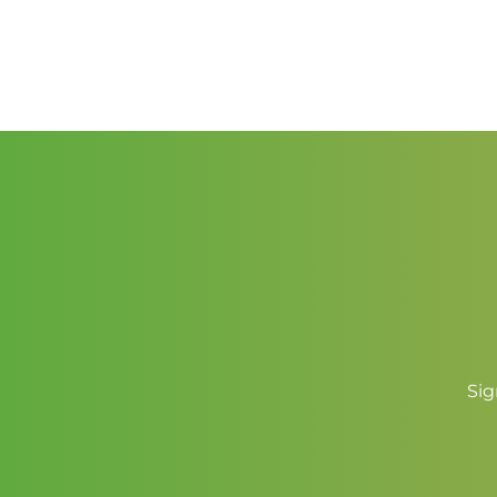
range:
$2.50
through
$3.50
Sig