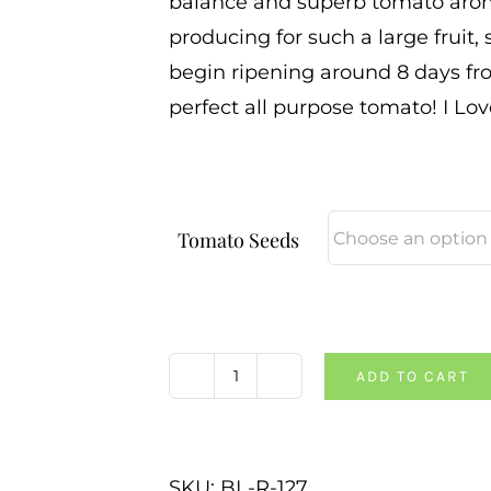
balance and superb tomato aroma
producing for such a large fruit,
begin ripening around 8 days fro
perfect all purpose tomato! I Lov
Tomato Seeds
ADD TO CART
Maria
Amazileties
Giant
SKU:
BL-R-127