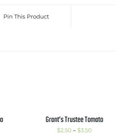
Pin This Product
to
Grant’s Trustee Tomato
rice
Price
$
2.50
–
$
3.50