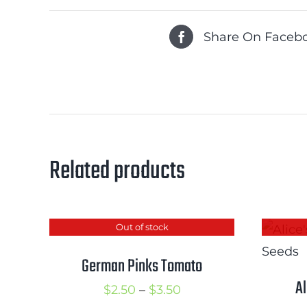
Share On Faceb
Related products
Out of stock
German Pinks Tomato
A
Price
$
2.50
–
$
3.50