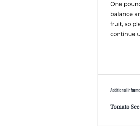
One pound,
balance an
fruit, so 
continue u
Additional inform
Tomato See