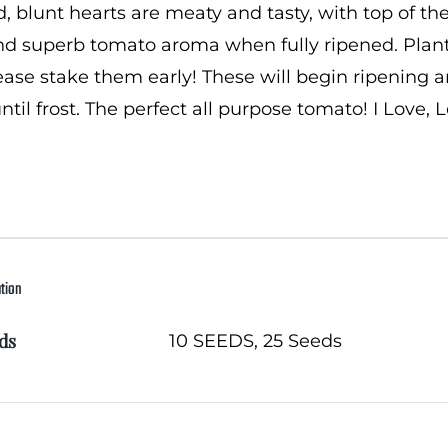
 blunt hearts are meaty and tasty, with top of the 
d superb tomato aroma when fully ripened. Plants
please stake them early! These will begin ripening
ntil frost. The perfect all purpose tomato! I Love, 
ation
ds
10 SEEDS, 25 Seeds