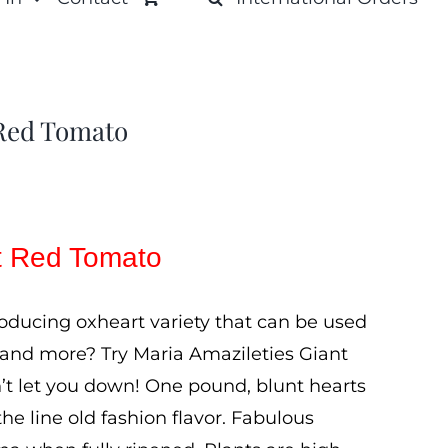
 Red Tomato
nt Red Tomato
roducing oxheart variety that can be used
 and more? Try Maria Amazileties Giant
t let you down! One pound, blunt hearts
the line old fashion flavor. Fabulous