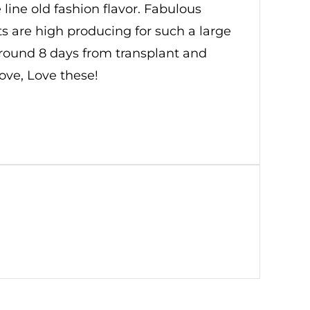
line old fashion flavor. Fabulous
 are high producing for such a large
 around 8 days from transplant and
Love, Love these!