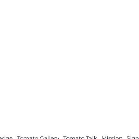
ledge
Tomato Gallery
Tomato Talk
Mission
SIgn