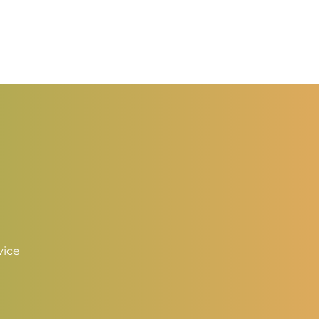
ange:
range:
2.50
$2.50
hrough
through
3.50
$3.50
vice