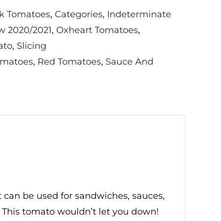
k Tomatoes
,
Categories
,
Indeterminate
w 2020/2021
,
Oxheart Tomatoes
,
ato
,
Slicing
omatoes
,
Red Tomatoes
,
Sauce And
t can be used for sandwiches, sauces,
 This tomato wouldn’t let you down!