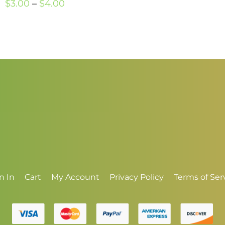
Price
r
$
3.00
–
$
4.00
range:
$
$3.00
t
through
$
$4.00
n In
Cart
My Account
Privacy Policy
Terms of Ser