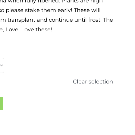
 when fully ripened. Plants are high
 so please stake them early! These will
m transplant and continue until frost. The
e, Love, Love these!
Clear selection