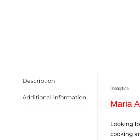
Description
Description
Additional information
Maria A
Looking fo
cooking an