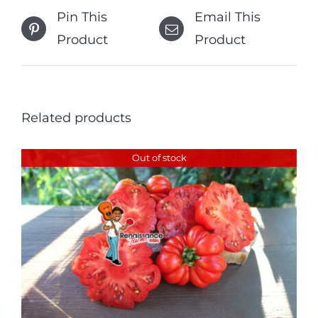
Pin This
Email This
Product
Product
Related products
Out of stock