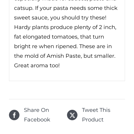
catsup. If your pasta needs some thick
sweet sauce, you should try these!
Hardy plants produce plenty of 2 inch,
fat elongated tomatoes, that turn
bright re when ripened. These are in
the mold of Amish Paste, but smaller.
Great aroma too!
Share On
Tweet This
Facebook
Product