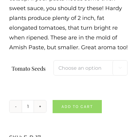
sweet sauce, you should try these! Hardy
plants produce plenty of 2 inch, fat
elongated tomatoes, that turn bright re
when ripened. These are in the mold of
Amish Paste, but smaller. Great aroma too!
Tomato Seeds

ADD TO CART
Mama
Leone
Tomato