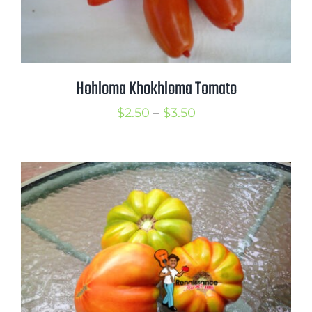
Hohloma Khokhloma Tomato
Price
$
2.50
–
$
3.50
range:
$2.50
through
$3.50