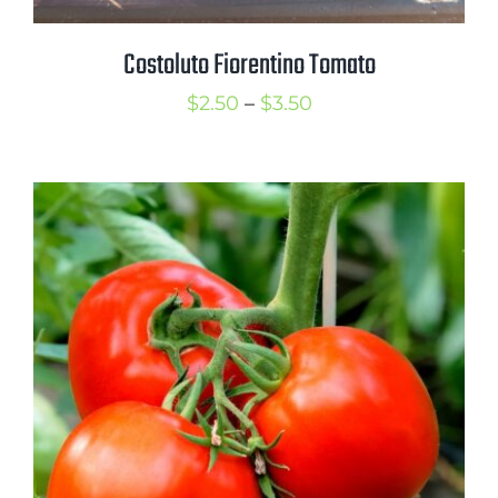
Costoluto Fiorentino Tomato
Price
$
2.50
–
$
3.50
range:
$2.50
through
$3.50