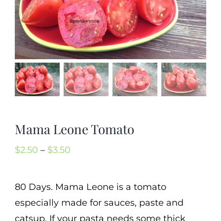
Mission
SIgn In
Contact
Cart
Search
for:
Mama Leone Tomato
International Orders
Price
$
2.50
–
$
3.50
range:
$2.50
80 Days. Mama Leone is a tomato
through
especially made for sauces, paste and
$3.50
catsup. If your pasta needs some thick