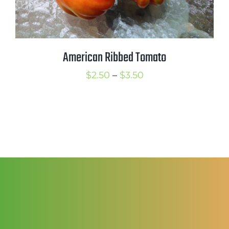
American Ribbed Tomato
Price
$
2.50
–
$
3.50
range:
$2.50
through
$3.50