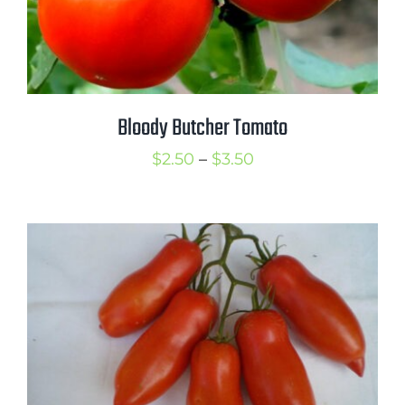
Bloody Butcher Tomato
Price
$
2.50
–
$
3.50
range:
$2.50
through
$3.50