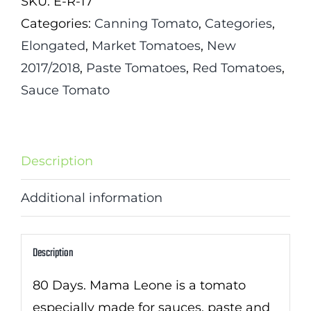
SKU:
E-R-17
quantity
Categories:
Canning Tomato
,
Categories
,
Elongated
,
Market Tomatoes
,
New
2017/2018
,
Paste Tomatoes
,
Red Tomatoes
,
Sauce Tomato
Description
Additional information
Description
80 Days. Mama Leone is a tomato
especially made for sauces, paste and