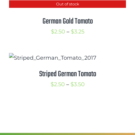
Out of stock
through
$3.50
German Gold Tomato
Price
$
2.50
–
$
3.25
range:
$2.50
through
$3.25
Striped German Tomato
Price
$
2.50
–
$
3.50
range:
$2.50
through
$3.50