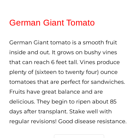
range:
Cart
$2.50
German Giant Tomato
Search
through
for:
$3.50
German Giant tomato is a smooth fruit
International Orders
inside and out. It grows on bushy vines
that can reach 6 feet tall. Vines produce
plenty of (sixteen to twenty four) ounce
tomatoes that are perfect for sandwiches.
Fruits have great balance and are
delicious. They begin to ripen about 85
days after transplant. Stake well with
regular revisions! Good disease resistance.