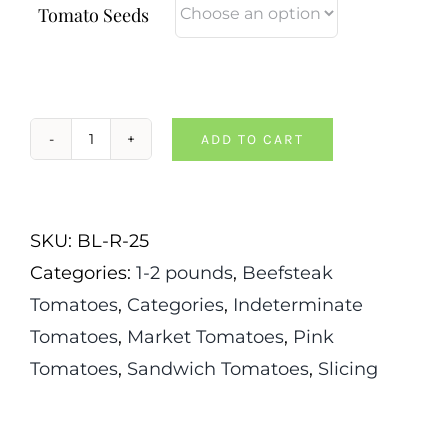
Tomato Seeds
ADD TO CART
German
Giant
Tomato
SKU:
BL-R-25
quantity
Categories:
1-2 pounds
,
Beefsteak
Tomatoes
,
Categories
,
Indeterminate
Tomatoes
,
Market Tomatoes
,
Pink
Tomatoes
,
Sandwich Tomatoes
,
Slicing