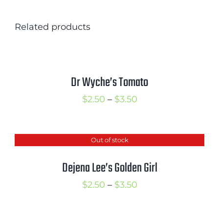
Related products
Dr Wyche’s Tomato
Price
$
2.50
–
$
3.50
range:
$2.50
Out of stock
through
$3.50
Dejena Lee’s Golden Girl
Price
$
2.50
–
$
3.50
range:
$2.50