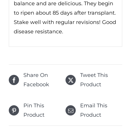
balance and are delicious. They begin
to ripen about 85 days after transplant.
Stake well with regular revisions! Good
disease resistance.
Share On
Tweet This
Facebook
Product
Pin This
Email This
Product
Product