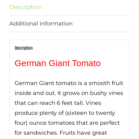
Description
Additional information
Description
German Giant Tomato
German Giant tomato is a smooth fruit
inside and out. It grows on bushy vines
that can reach 6 feet tall. Vines
produce plenty of (sixteen to twenty
four) ounce tomatoes that are perfect
for sandwiches. Fruits have great