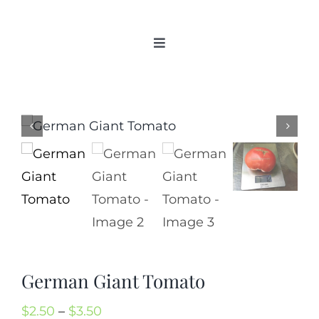
Skip
to
Toggle
content
Navigation
Home
Categories
New 2021/2022
OSSI Pledge
Tomato Gallery
Tomato Talk
Mission
SIgn In
German Giant Tomato
Contact
Price
$
2.50
–
$
3.50