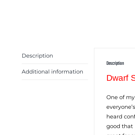
Description
Description
Additional information
Dwarf 
One of my 
everyone’
heard conf
good that 