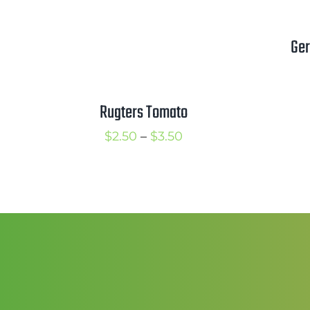
Ger
Rugters Tomato
Price
$
2.50
–
$
3.50
range:
$2.50
through
$3.50