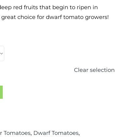
p red fruits that begin to ripen in
A great choice for dwarf tomato growers!
Clear selection
r Tomatoes
,
Dwarf Tomatoes
,