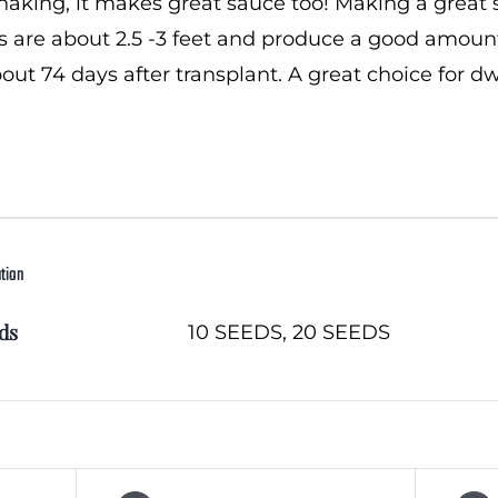
snaking, it makes great sauce too! Making a great
ts are about 2.5 -3 feet and produce a good amount
bout 74 days after transplant. A great choice for 
ation
ds
10 SEEDS, 20 SEEDS