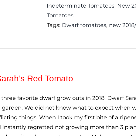
Indeterminate Tomatoes
,
New 20
Tomatoes
Tags:
Dwarf tomatoes
,
new 2018
Sarah’s Red Tomato
three favorite dwarf grow outs in 2018, Dwarf Sar
s garden. We did not know what to expect when w
licting things. When I took my first bite of a ripen
I instantly regretted not growing more than 3 plant