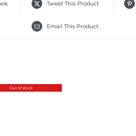
ook
Tweet This Product
Email This Product
Out of stock