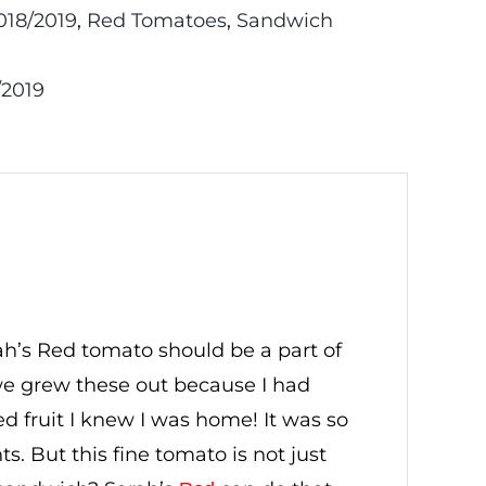
18/2019
,
Red Tomatoes
,
Sandwich
/2019
ah’s Red tomato should be a part of
e grew these out because I had
ed fruit I knew I was home! It was so
s. But this fine tomato is not just