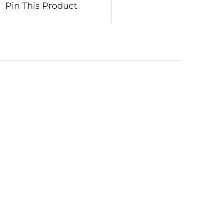
Pin This Product