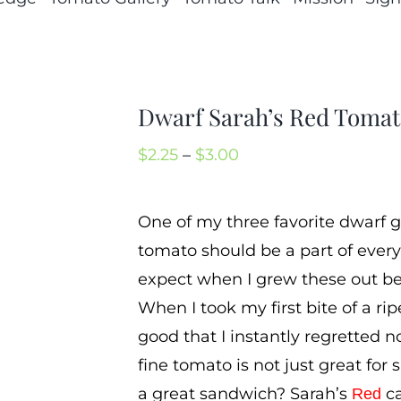
Dwarf Sarah’s Red Toma
Price
$
2.25
–
$
3.00
range:
$2.25
One of my three favorite dwarf g
through
tomato should be a part of every
$3.00
expect when I grew these out bec
When I took my first bite of a ri
good that I instantly regretted 
fine tomato is not just great for
a great sandwich? Sarah’s
ca
Red