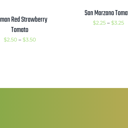
San Marzano Toma
man Red Strawberry
P
$
2.25
–
$
3.25
Tomato
r
Price
$
2.50
–
$
3.50
$
range:
t
$2.50
$
through
$3.50