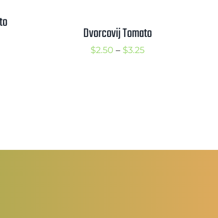
to
Dvorcovij Tomato
rice
Price
$
2.50
–
$
3.25
ange:
range:
2.25
$2.50
hrough
through
3.25
$3.25