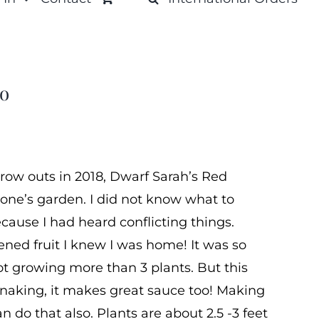
to
row outs in 2018, Dwarf Sarah’s Red
one’s garden. I did not know what to
ause I had heard conflicting things.
pened fruit I knew I was home! It was so
not growing more than 3 plants. But this
 snaking, it makes great sauce too! Making
n do that also. Plants are about 2.5 -3 feet