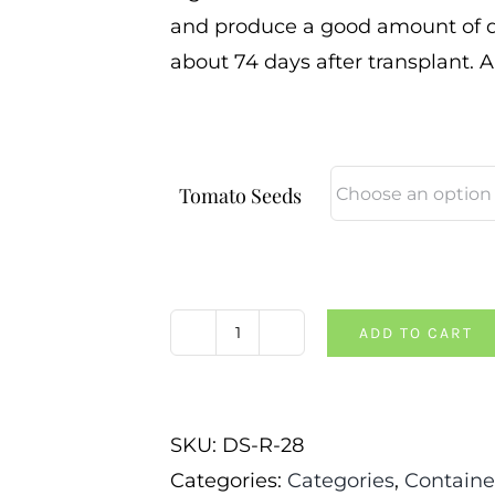
and produce a good amount of dee
about 74 days after transplant. 
Tomato Seeds
ADD TO CART
Dwarf
Sarah's
Red
SKU:
DS-R-28
Tomato
Categories:
Categories
,
Containe
quantity