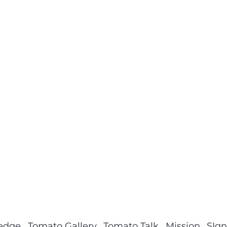
ledge
Tomato Gallery
Tomato Talk
Mission
SIgn