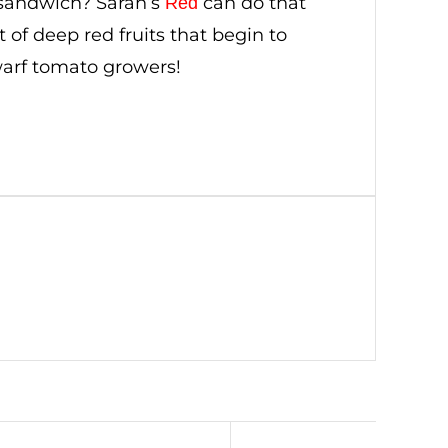
 sandwich? Sarah’s
can do that
Red
 of deep red fruits that begin to
dwarf tomato growers!