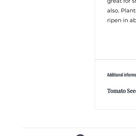
great for 
also. Plan
ripen in a
Additional inform
Tomato See