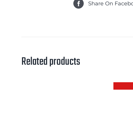
Share On Faceb
Related products