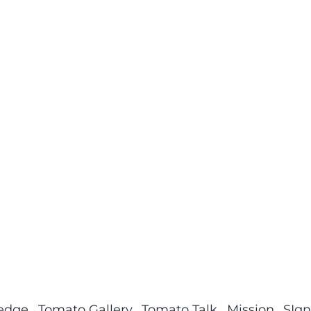
ledge
Tomato Gallery
Tomato Talk
Mission
SIgn