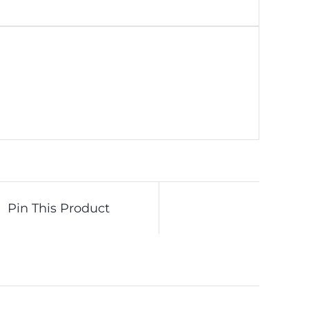
Pin This Product