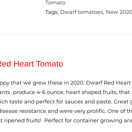
Tomato
Tags:
Dwarf tomatoes
,
New 2020
Red Heart Tomato
ppy that we grew these in 2020. Dwarf Red Heart to
plants produce 4-6 ounce, heart shaped fruits, that
rich taste and perfect for sauces and paste. Great
disease resistance and were very prolific. One of th
rst ripened fruits! Perfect for container growing a