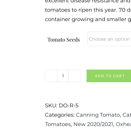
excellent disease resistance and w
tomatoes to ripen this year. 70 da
container growing and smaller 
Tomato Seeds
ADD TO CART
Dwarf
Red
Heart
SKU:
DO-R-5
Tomato
Categories:
Canning Tomato
,
Ca
quantity
Tomatoes
,
New 2020/2021
,
Oxhea