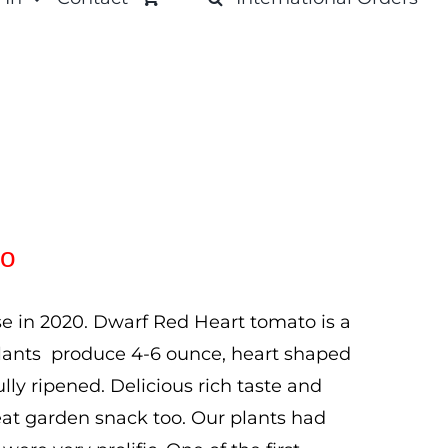
to
e in 2020. Dwarf Red Heart tomato is a
ll plants produce 4-6 ounce, heart shaped
ully ripened. Delicious rich taste and
eat garden snack too. Our plants had