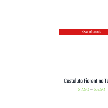
Out of stock
Costoluto Fiorentino 
P
$
2.50
–
$
3.50
r
$