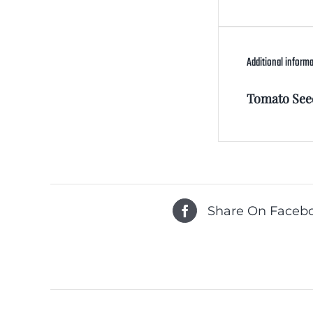
Additional inform
Tomato See
Share On Faceb