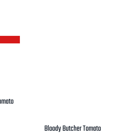
Tomato
rice
ange:
Bloody Butcher Tomato
2.50