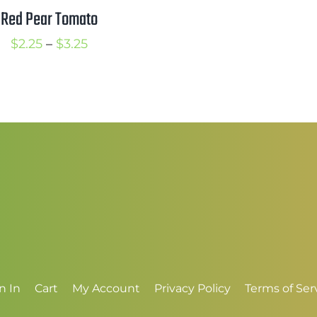
t
Red Pear Tomato
$
Price
$
2.25
–
$
3.25
range:
$2.25
through
$3.25
n In
Cart
My Account
Privacy Policy
Terms of Ser