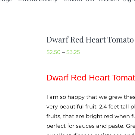
Dwarf Red Heart Tomato
Price
$
2.50
–
$
3.25
range:
$2.50
Dwarf Red Heart Toma
through
$3.25
I am so happy that we grew thes
very beautiful fruit. 2.4 feet ta
fruits, that are bright red when f
perfect for sauces and paste. Gr