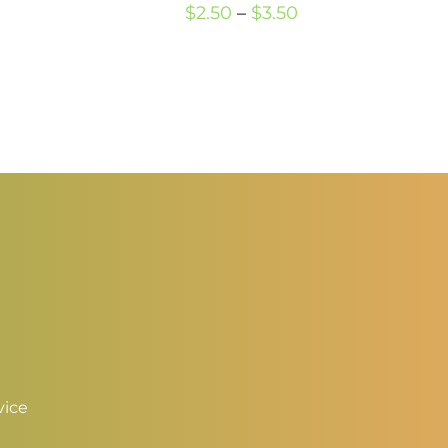
Price
$
2.50
–
$
3.50
hrough
range:
3.50
$2.50
through
$3.50
vice