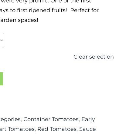
ere very prolific. One of the first
ys to first ripened fruits! Perfect for
garden spaces!
Clear selection
tegories
,
Container Tomatoes
,
Early
rt Tomatoes
,
Red Tomatoes
,
Sauce