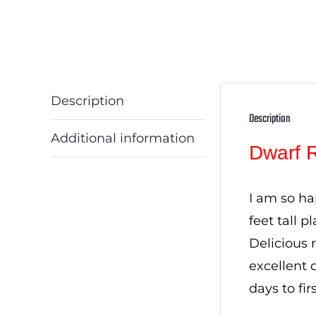
Description
Description
Additional information
Dwarf 
I am so ha
feet tall 
Delicious 
excellent 
days to fi