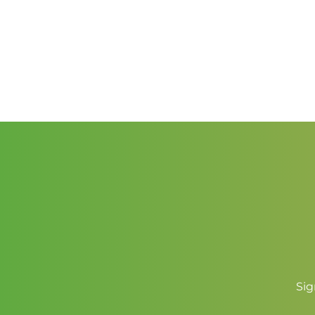
$2.50
through
$3.50
Sig