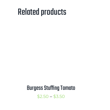
Related products
Burgess Stuffing Tomato
Price
$
2.50
–
$
3.50
range: