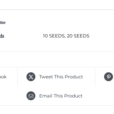
ation
ds
10 SEEDS, 20 SEEDS
ook
Tweet This Product
Email This Product