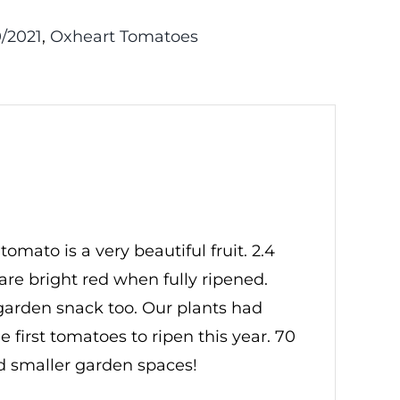
/2021
,
Oxheart Tomatoes
mato is a very beautiful fruit. 2.4
 are bright red when fully ripened.
 garden snack too. Our plants had
e first tomatoes to ripen this year. 70
nd smaller garden spaces!