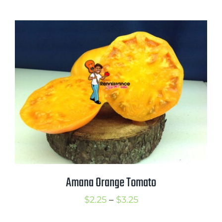
range:
$2.25
through
$3.25
Amana Orange Tomato
Price
$
2.25
–
$
3.25
range: