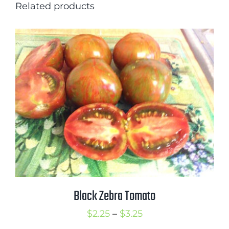
Related products
Black Zebra Tomato
Price
$
2.25
–
$
3.25