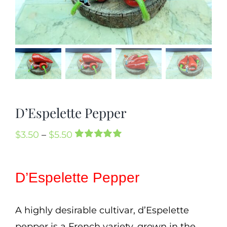
Mission
SIgn In
Contact
Cart
Search
D’Espelette Pepper
for:
International Orders
Price
$
3.50
–
$
5.50
Rated
1
5.00
range:
out of 5 based
on
customer
$3.50
D’Espelette Pepper
rating
through
$5.50
A highly desirable cultivar, d’Espelette
pepper is a French variety, grown in the