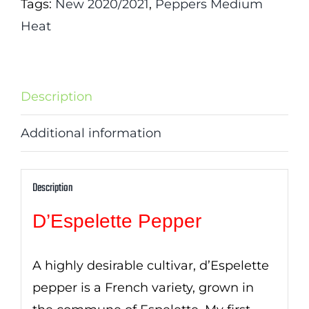
Tags:
New 2020/2021
,
Peppers Medium
Heat
Description
Additional information
Description
D’Espelette Pepper
A highly desirable cultivar, d’Espelette
pepper is a French variety, grown in