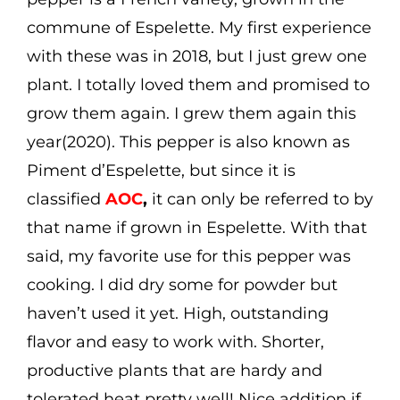
commune of Espelette. My first experience
with these was in 2018, but I just grew one
plant. I totally loved them and promised to
grow them again. I grew them again this
year(2020). This pepper is also known as
Piment d’Espelette, but since it is
classified
AOC
,
it can only be referred to by
that name if grown in Espelette. With that
said, my favorite use for this pepper was
cooking. I did dry some for powder but
haven’t used it yet. High, outstanding
flavor and easy to work with. Shorter,
productive plants that are hardy and
tolerated heat pretty well! Nice addition if