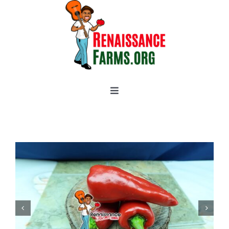
Skip
to
content
Toggle
Navigation
Home
Categories
New 2021/2022
OSSI Pledge
Tomato Gallery
Tomato Talk