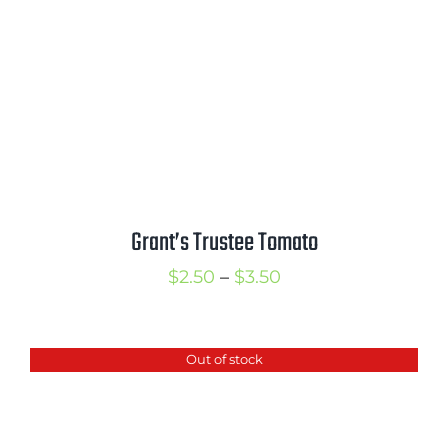
Grant’s Trustee Tomato
Price
$
2.50
–
$
3.50
range:
$2.50
Out of stock
through
$3.50