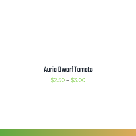
Auria Dwarf Tomato
Price
$
2.50
–
$
3.00
range:
$2.50
through
$3.00