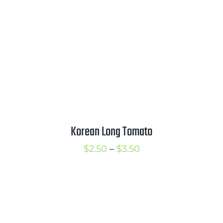
Korean Long Tomato
Price
$
2.50
–
$
3.50
range:
$2.50
through
$3.50