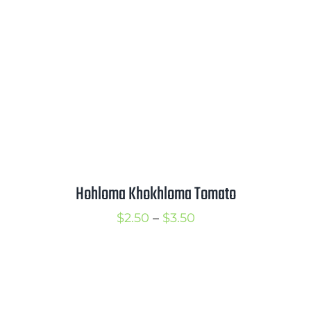
Hohloma Khokhloma Tomato
Price
$
2.50
–
$
3.50
range:
$2.50
through
$3.50