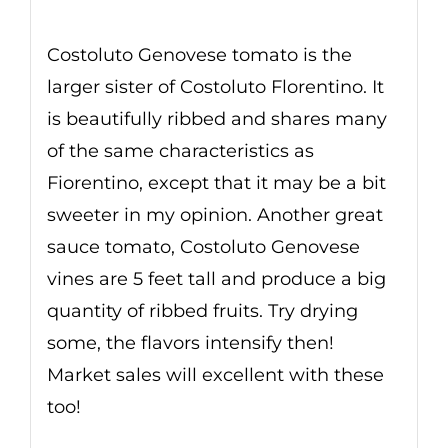
Costoluto Genovese tomato is the
larger sister of Costoluto Florentino. It
is beautifully ribbed and shares many
of the same characteristics as
Fiorentino, except that it may be a bit
sweeter in my opinion. Another great
sauce tomato, Costoluto Genovese
vines are 5 feet tall and produce a big
quantity of ribbed fruits. Try drying
some, the flavors intensify then!
Market sales will excellent with these
too!