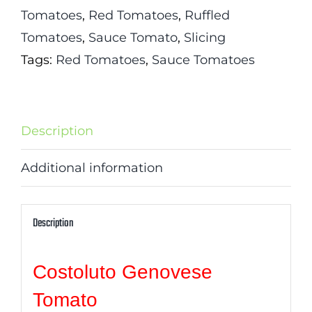
Tomatoes
,
Red Tomatoes
,
Ruffled
Tomatoes
,
Sauce Tomato
,
Slicing
Tags:
Red Tomatoes
,
Sauce Tomatoes
Description
Additional information
Description
Costoluto Genovese
Tomato