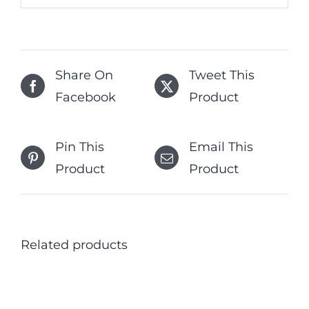
Share On
Tweet This
Facebook
Product
Pin This
Email This
Product
Product
Related products