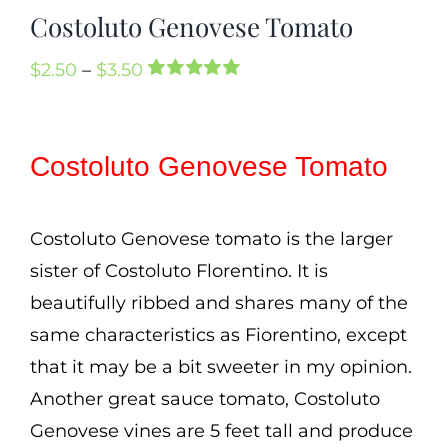
Mission
Costoluto Genovese Tomato
SIgn In
Price
$
2.50
–
$
3.50
Rated
2
5.00
Contact
range:
out of 5 based
on
customer
$2.50
Cart
ratings
Costoluto Genovese Tomato
through
Search
$3.50
for:
Costoluto Genovese tomato is the larger
International Orders
sister of Costoluto Florentino. It is
beautifully ribbed and shares many of the
same characteristics as Fiorentino, except
that it may be a bit sweeter in my opinion.
Another great sauce tomato, Costoluto
Genovese vines are 5 feet tall and produce