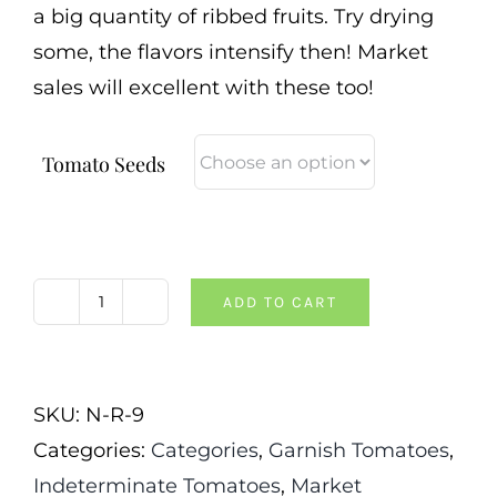
a big quantity of ribbed fruits. Try drying
some, the flavors intensify then! Market
sales will excellent with these too!
Tomato Seeds
ADD TO CART
Costoluto
Genovese
Tomato
SKU:
N-R-9
quantity
Categories:
Categories
,
Garnish Tomatoes
,
Indeterminate Tomatoes
,
Market