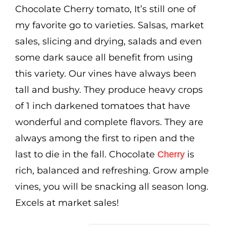
through
Chocolate Cherry tomato, It’s still one of
$3.50
my favorite go to varieties. Salsas, market
sales, slicing and drying, salads and even
some dark sauce all benefit from using
this variety. Our vines have always been
tall and bushy. They produce heavy crops
of 1 inch darkened tomatoes that have
wonderful and complete flavors. They are
always among the first to ripen and the
last to die in the fall. Chocolate
is
Cherry
rich, balanced and refreshing. Grow ample
vines, you will be snacking all season long.
Excels at market sales!