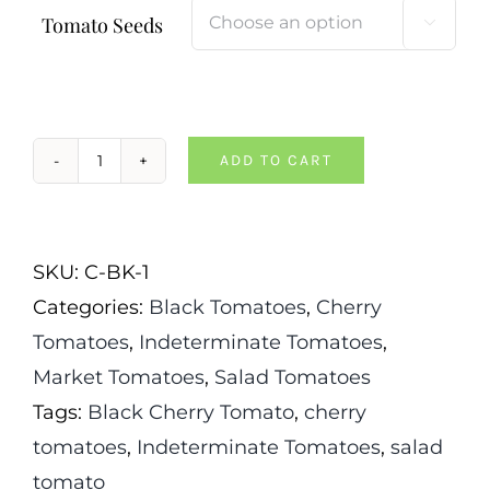
Tomato Seeds

ADD TO CART
Chocolate
Cherry
Tomato
SKU:
C-BK-1
quantity
Categories:
Black Tomatoes
,
Cherry
Tomatoes
,
Indeterminate Tomatoes
,
Market Tomatoes
,
Salad Tomatoes
Tags:
Black Cherry Tomato
,
cherry
tomatoes
,
Indeterminate Tomatoes
,
salad
tomato