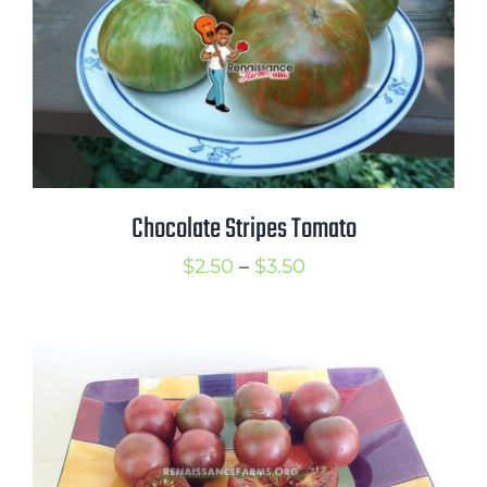
Chocolate Stripes Tomato
Price
$
2.50
–
$
3.50
range:
$2.50
through
$3.50