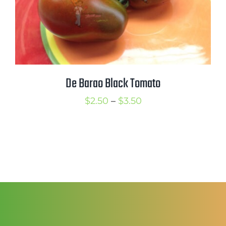
De Barao Black Tomato
Price
$
2.50
–
$
3.50
range:
$2.50
through
$3.50