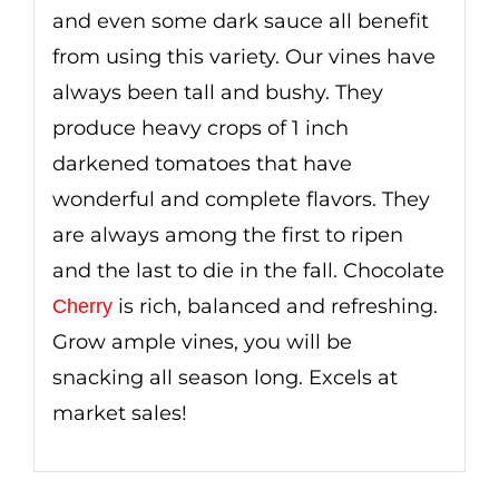
and even some dark sauce all benefit
from using this variety. Our vines have
always been tall and bushy. They
produce heavy crops of 1 inch
darkened tomatoes that have
wonderful and complete flavors. They
are always among the first to ripen
and the last to die in the fall. Chocolate
is rich, balanced and refreshing.
Cherry
Grow ample vines, you will be
snacking all season long. Excels at
market sales!