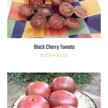
Black Cherry Tomato
Price
$
2.50
–
$
3.50
range:
$2.50
through
$3.50