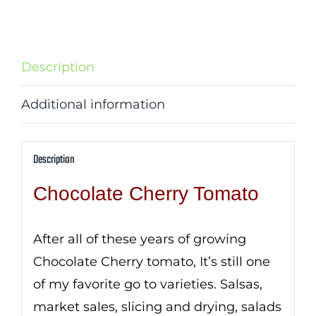
Description
Additional information
Description
Chocolate Cherry Tomato
After all of these years of growing
Chocolate Cherry tomato, It’s still one
of my favorite go to varieties. Salsas,
market sales, slicing and drying, salads