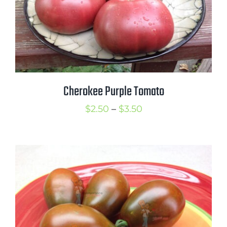
Cherokee Purple Tomato
Price
$
2.50
–
$
3.50
range:
$2.50
through
$3.50