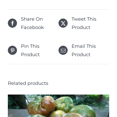
Share On
Tweet This
Facebook
Product
Pin This
Email This
Product
Product
Related products