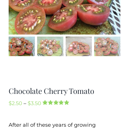
Mission
SIgn In
Contact
Cart
Search
for:
International Orders
Chocolate Cherry Tomato
Price
$
2.50
–
$
3.50
Rated
2
5.00
range:
out of 5 based
on
customer
$2.50
After all of these years of growing
ratings