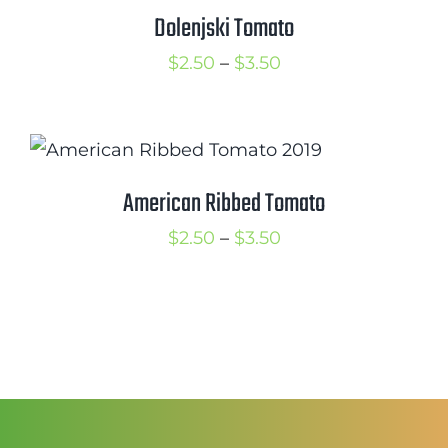
$3.25
Dolenjski Tomato
Price
$
2.50
–
$
3.50
range:
$2.50
through
$3.50
American Ribbed Tomato
Price
$
2.50
–
$
3.50
range:
$2.50
through
$3.50