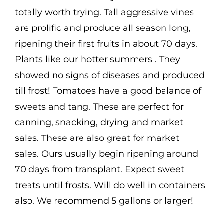
$3.50
Cart
totally worth trying. Tall aggressive vines
are prolific and produce all season long,
Search
ripening their first fruits in about 70 days.
for:
Plants like our hotter summers . They
International Orders
showed no signs of diseases and produced
till frost! Tomatoes have a good balance of
sweets and tang. These are perfect for
canning, snacking, drying and market
sales. These are also great for market
sales. Ours usually begin ripening around
70 days from transplant. Expect sweet
treats until frosts. Will do well in containers
also. We recommend 5 gallons or larger!