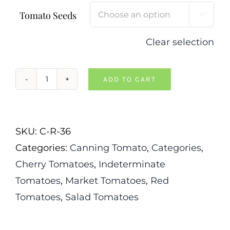
Tomato Seeds

Clear selection
ADD TO CART
Camp
Joy
Tomato
SKU:
C-R-36
quantity
Categories:
Canning Tomato
,
Categories
,
Cherry Tomatoes
,
Indeterminate
Tomatoes
,
Market Tomatoes
,
Red
Tomatoes
,
Salad Tomatoes