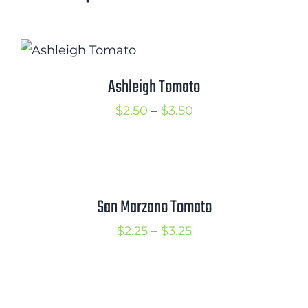
Ashleigh Tomato
Price
$
2.50
–
$
3.50
range:
$2.50
through
$3.50
San Marzano Tomato
Price
$
2.25
–
$
3.25
range:
$2.25
through