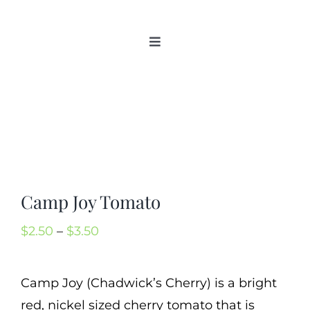
Skip
to
Toggle
content
Navigation
Home
Categories
New 2021/2022
OSSI Pledge
Tomato Gallery
Camp Joy Tomato
Tomato Talk
Price
$
2.50
–
$
3.50
Mission
range:
SIgn In
$2.50
Camp Joy (Chadwick’s Cherry) is a bright
Contact
through
red, nickel sized cherry tomato that is