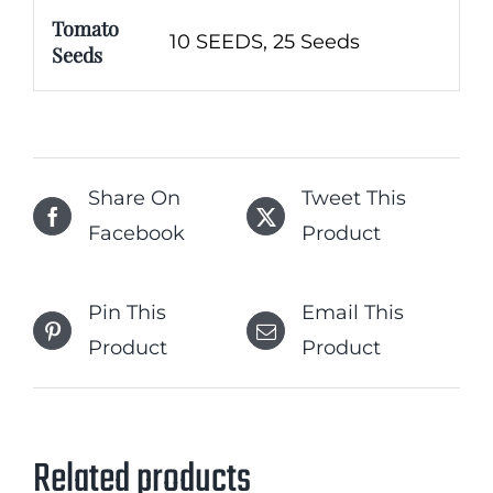
Tomato
10 SEEDS, 25 Seeds
Seeds
Share On
Tweet This
Facebook
Product
Pin This
Email This
Product
Product
Related products