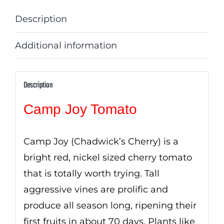
Description
Additional information
Description
Camp Joy Tomato
Camp Joy (Chadwick’s Cherry) is a
bright red, nickel sized cherry tomato
that is totally worth trying. Tall
aggressive vines are prolific and
produce all season long, ripening their
first fruits in about 70 days. Plants like