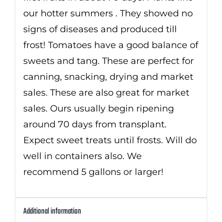
our hotter summers . They showed no
signs of diseases and produced till
frost! Tomatoes have a good balance of
sweets and tang. These are perfect for
canning, snacking, drying and market
sales. These are also great for market
sales. Ours usually begin ripening
around 70 days from transplant.
Expect sweet treats until frosts. Will do
well in containers also. We
recommend 5 gallons or larger!
Additional information