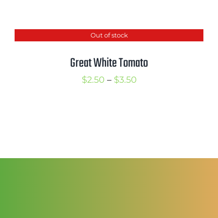
range:
$2.50
Out of stock
through
$3.50
Great White Tomato
Price
$
2.50
–
$
3.50
range:
$2.50
through
$3.50