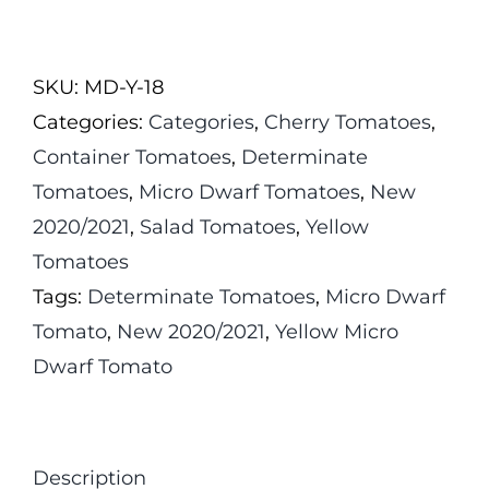
Jaune
Micro
SKU:
MD-Y-18
Dwarf
Categories:
Categories
,
Cherry Tomatoes
,
Tomato
Container Tomatoes
,
Determinate
quantity
Tomatoes
,
Micro Dwarf Tomatoes
,
New
2020/2021
,
Salad Tomatoes
,
Yellow
Tomatoes
Tags:
Determinate Tomatoes
,
Micro Dwarf
Tomato
,
New 2020/2021
,
Yellow Micro
Dwarf Tomato
Description