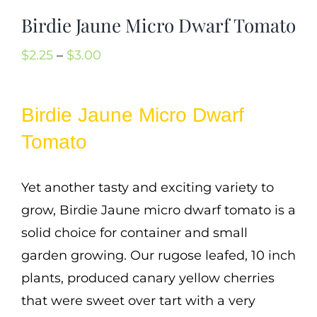
Cart
Birdie Jaune Micro Dwarf Tomato
Search
Price
$
2.25
–
$
3.00
for:
range:
International Orders
$2.25
Birdie Jaune Micro Dwarf
through
Tomato
$3.00
Yet another tasty and exciting variety to
grow, Birdie Jaune micro dwarf tomato is a
solid choice for container and small
garden growing. Our rugose leafed, 10 inch
plants, produced canary yellow cherries
that were sweet over tart with a very