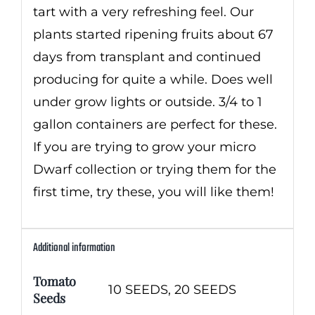
tart with a very refreshing feel. Our
plants started ripening fruits about 67
days from transplant and continued
producing for quite a while. Does well
under grow lights or outside. 3/4 to 1
gallon containers are perfect for these.
If you are trying to grow your micro
Dwarf collection or trying them for the
first time, try these, you will like them!
Additional information
Tomato
10 SEEDS, 20 SEEDS
Seeds