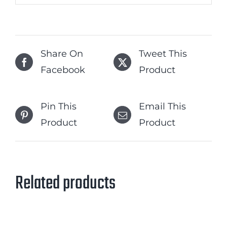
Share On
Tweet This
Facebook
Product
Pin This
Email This
Product
Product
Related products