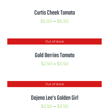
Curtis Cheek Tomato
Price
$
5.00
–
$
6.50
range:
$5.00
Out of stock
through
$6.50
Gold Berries Tomato
Price
$
2.50
–
$
3.50
range:
$2.50
Out of stock
through
$3.50
Dejena Lee’s Golden Girl
Price
$
2.50
–
$
3.50