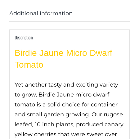
Additional information
Description
Birdie Jaune Micro Dwarf
Tomato
Yet another tasty and exciting variety
to grow, Birdie Jaune micro dwarf
tomato is a solid choice for container
and small garden growing. Our rugose
leafed, 10 inch plants, produced canary
yellow cherries that were sweet over