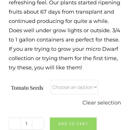
refreshing feel. Our plants started ripening
fruits about 67 days from transplant and
continued producing for quite a while.
Does well under grow lights or outside. 3/4
to 1 gallon containers are perfect for these.
If you are trying to grow your micro Dwarf
collection or trying them for the first time,
try these, you will like them!
Tomato Seeds
Clear selection
ADD TO CART
Birdie