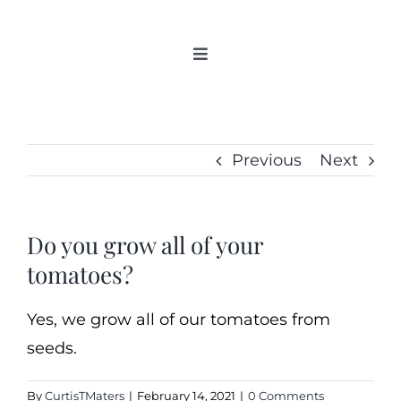
Skip
to
Toggle
content
Navigation
Home
Categories
Previous
Next
New 2021/2022
OSSI Pledge
Tomato Gallery
Do you grow all of your
tomatoes?
Tomato Talk
Mission
Yes, we grow all of our tomatoes from
SIgn In
seeds.
Contact
By
CurtisTMaters
|
February 14, 2021
|
0 Comments