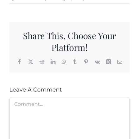
Cart
Search
for:
Share This, Choose Your
International Orders
Platform!
Facebook
X
Reddit
LinkedIn
WhatsApp
Tumblr
Pinterest
Vk
Xing
Email
Leave A Comment
Comment