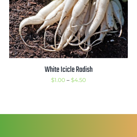
White Icicle Radish
Price
$
1.00
–
$
4.50
range:
$1.00
through
$4.50