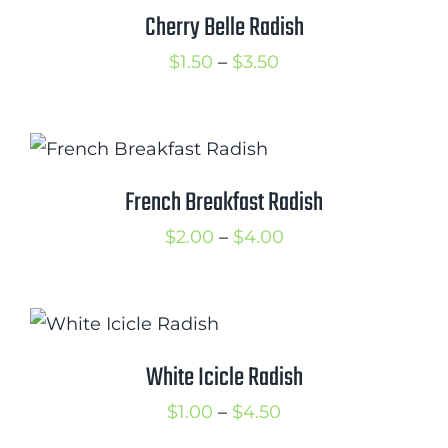
$2.75
Cherry Belle Radish
Cart
Price
$
1.50
–
$
3.50
Search
range:
for:
$1.50
International Orders
through
$3.50
French Breakfast Radish
Price
$
2.00
–
$
4.00
range:
$2.00
through
$4.00
White Icicle Radish
Price
$
1.00
–
$
4.50
range: