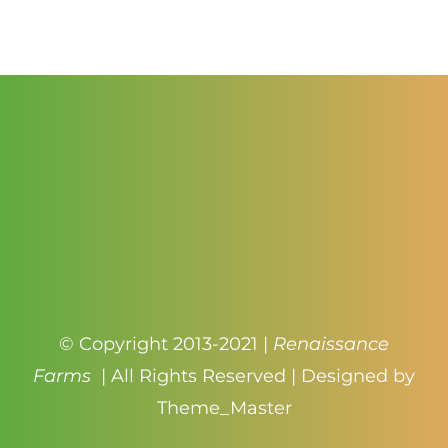
$1.00
through
$4.50
© Copyright 2013-2021 |
Renaissance
Farms
| All Rights Reserved | Designed by
Theme_Master