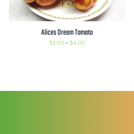
Alices Dream Tomato
Price
$
3.00
–
$
4.00
range:
$3.00
through
$4.00