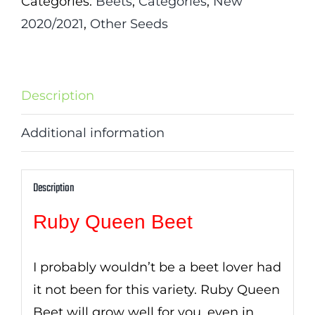
Categories:
Beets
,
Categories
,
New
2020/2021
,
Other Seeds
Description
Additional information
Description
Ruby Queen Beet
I probably wouldn’t be a beet lover had
it not been for this variety. Ruby Queen
Beet will grow well for you, even in