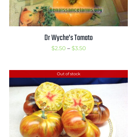
Dr Wyche’s Tomato
Price
$
2.50
–
$
3.50
range:
$2.50
Out of stock
through
$3.50