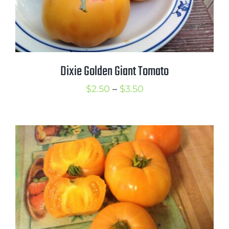
Dixie Golden Giant Tomato
Price
$
2.50
–
$
3.50
range:
$2.50
through
$3.50