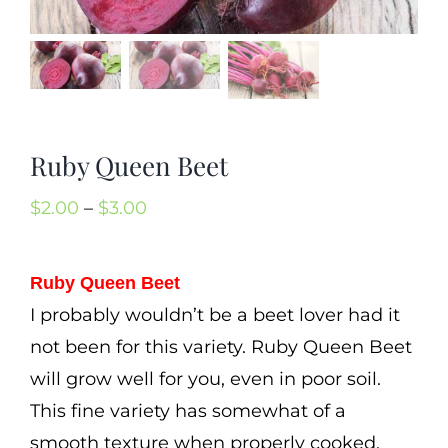
Mission
SIgn In
Contact
Cart
Ruby Queen Beet
Search
Price
$
2.00
–
$
3.00
for:
range:
International Orders
$2.00
Ruby Queen Beet
through
I probably wouldn’t be a beet lover had it
$3.00
not been for this variety. Ruby Queen Beet
will grow well for you, even in poor soil.
This fine variety has somewhat of a
smooth texture when properly cooked.