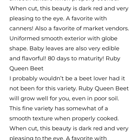
When cut, this beauty is dark red and very
pleasing to the eye. A favorite with
canners! Also a favorite of market vendors.
Uniformed smooth exterior with globe
shape. Baby leaves are also very edible
and flavorful! 80 days to maturity! Ruby
Queen Beet
I probably wouldn’t be a beet lover had it
not been for this variety. Ruby Queen Beet
will grow well for you, even in poor soil.
This fine variety has somewhat of a
smooth texture when properly cooked.
When cut, this beauty is dark red and very
pleasing to the eye. A favorite with