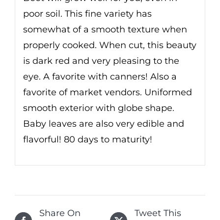
poor soil. This fine variety has
somewhat of a smooth texture when
properly cooked. When cut, this beauty
is dark red and very pleasing to the
eye. A favorite with canners! Also a
favorite of market vendors. Uniformed
smooth exterior with globe shape.
Baby leaves are also very edible and
flavorful! 80 days to maturity!
Share On
Tweet This