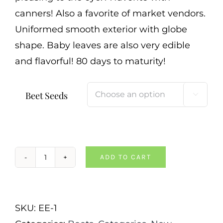
canners! Also a favorite of market vendors.
Uniformed smooth exterior with globe
shape. Baby leaves are also very edible
and flavorful! 80 days to maturity!
Beet Seeds

ADD TO CART
Ruby
Queen
Beet
SKU:
EE-1
quantity