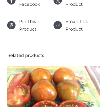
Facebook
Product
Pin This
Email This
Product
Product
Related products