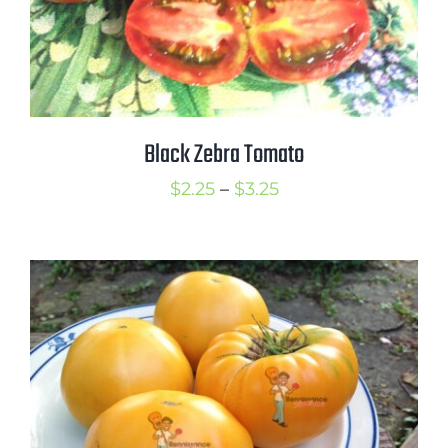
Black Zebra Tomato
Price
$
2.25
–
$
3.25
range:
$2.25
through
$3.25