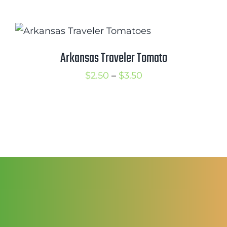
range:
$2.50
through
$3.50
Arkansas Traveler Tomato
Price
$
2.50
–
$
3.50
range:
$2.50
through
$3.50