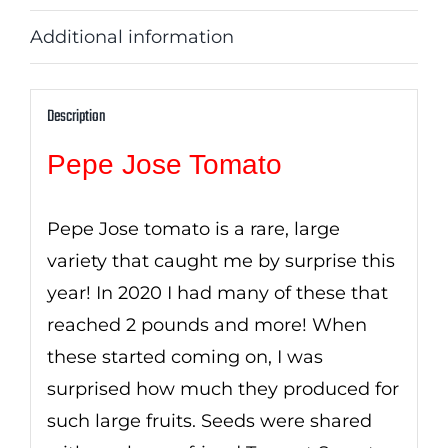
Additional information
Description
Pepe Jose Tomato
Pepe Jose tomato is a rare, large
variety that caught me by surprise this
year! In 2020 I had many of these that
reached 2 pounds and more! When
these started coming on, I was
surprised how much they produced for
such large fruits. Seeds were shared