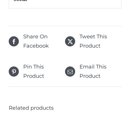
Share On
Tweet This
Facebook
Product
Pin This
Email This
Product
Product
Related products