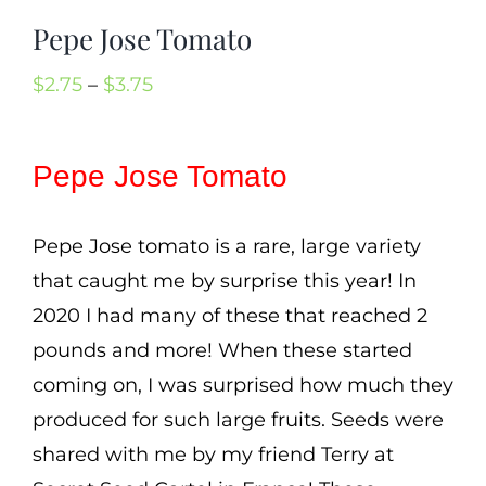
Cart
Pepe Jose Tomato
Search
Price
$
2.75
–
$
3.75
for:
range:
International Orders
$2.75
Pepe Jose Tomato
through
$3.75
Pepe Jose tomato is a rare, large variety
that caught me by surprise this year! In
2020 I had many of these that reached 2
pounds and more! When these started
coming on, I was surprised how much they
produced for such large fruits. Seeds were
shared with me by my friend Terry at