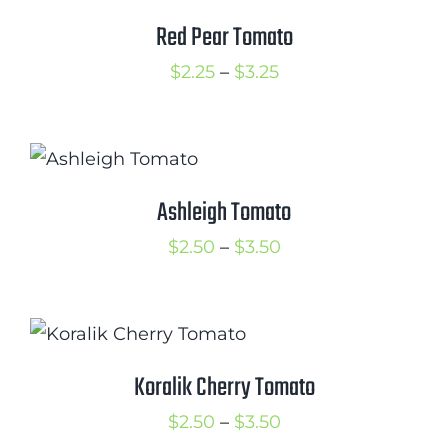
Red Pear Tomato
Price
$
2.25
–
$
3.25
range:
$2.25
through
$3.25
Ashleigh Tomato
Price
$
2.50
–
$
3.50
range:
$2.50
through
$3.50
Koralik Cherry Tomato
Price
$
2.50
–
$
3.50