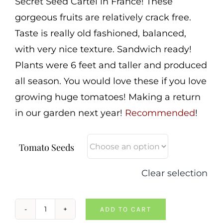
Secret Seed Cartel in France! These
gorgeous fruits are relatively crack free.
Taste is really old fashioned, balanced,
with very nice texture. Sandwich ready!
Plants were 6 feet and taller and produced
all season. You would love these if you love
growing huge tomatoes! Making a return
in our garden next year!
Recommended
!
Tomato Seeds
Clear selection
ADD TO CART
Pepe