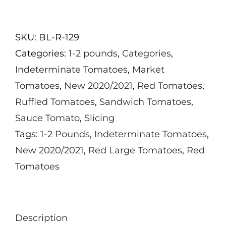
Jose
Tomato
SKU:
BL-R-129
quantity
Categories:
1-2 pounds
,
Categories
,
Indeterminate Tomatoes
,
Market
Tomatoes
,
New 2020/2021
,
Red Tomatoes
,
Ruffled Tomatoes
,
Sandwich Tomatoes
,
Sauce Tomato
,
Slicing
Tags:
1-2 Pounds
,
Indeterminate Tomatoes
,
New 2020/2021
,
Red Large Tomatoes
,
Red
Tomatoes
Description