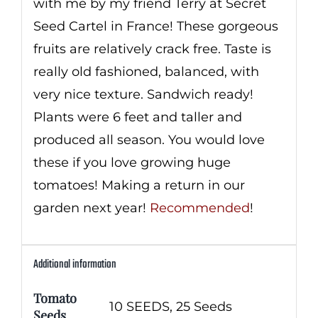
with me by my friend Terry at Secret
Seed Cartel in France! These gorgeous
fruits are relatively crack free. Taste is
really old fashioned, balanced, with
very nice texture. Sandwich ready!
Plants were 6 feet and taller and
produced all season. You would love
these if you love growing huge
tomatoes! Making a return in our
garden next year!
Recommended
!
Additional information
Tomato
10 SEEDS, 25 Seeds
Seeds