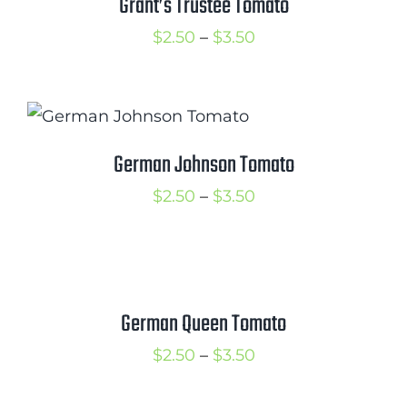
Grant’s Trustee Tomato
Price
$
2.50
–
$
3.50
range:
$2.50
through
$3.50
German Johnson Tomato
Price
$
2.50
–
$
3.50
range:
$2.50
through
$3.50
German Queen Tomato
Price
$
2.50
–
$
3.50
range: