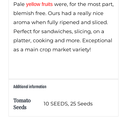
Pale
were, for the most part,
yellow fruits
blemish free. Ours had a really nice
aroma when fully ripened and sliced.
Perfect for sandwiches, slicing, on a
platter, cooking and more. Exceptional
as a main crop market variety!
Additional information
Tomato
10 SEEDS, 25 Seeds
Seeds