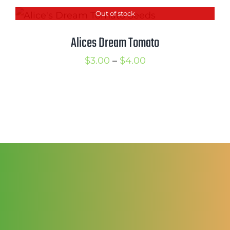
$2.50
Out of stock
through
$3.50
Alices Dream Tomato
Price
$
3.00
–
$
4.00
range:
$3.00
through
$4.00