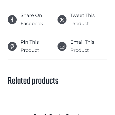
Share On
Tweet This
Facebook
Product
Pin This
Email This
Product
Product
Related products