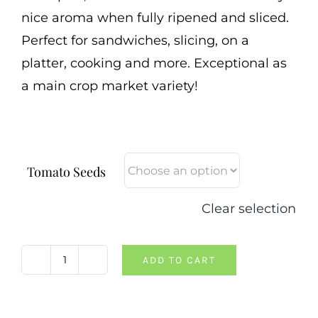
nice aroma when fully ripened and sliced.
Perfect for sandwiches, slicing, on a
platter, cooking and more. Exceptional as
a main crop market variety!
Tomato Seeds
Clear selection
ADD TO CART
Moya
Jaune
Tomato