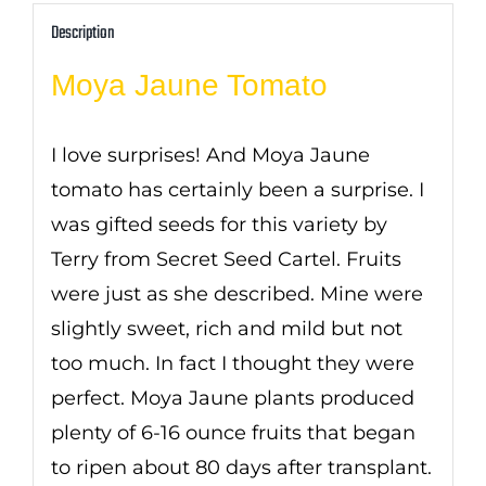
Description
Moya Jaune Tomato
I love surprises! And Moya Jaune
tomato has certainly been a surprise. I
was gifted seeds for this variety by
Terry from Secret Seed Cartel. Fruits
were just as she described. Mine were
slightly sweet, rich and mild but not
too much. In fact I thought they were
perfect. Moya Jaune plants produced
plenty of 6-16 ounce fruits that began
to ripen about 80 days after transplant.