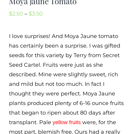
Moya Jaune Tomato
Cart
Price
$
2.50
–
$
3.50
Search
range:
for:
$2.50
I love surprises! And Moya Jaune tomato
International Orders
through
has certainly been a surprise. I was gifted
$3.50
seeds for this variety by Terry from Secret
Seed Cartel. Fruits were just as she
described. Mine were slightly sweet, rich
and mild but not too much. In fact I
thought they were perfect. Moya Jaune
plants produced plenty of 6-16 ounce fruits
that began to ripen about 80 days after
transplant. Pale
were, for the
yellow fruits
most part, blemish free. Ours had a really