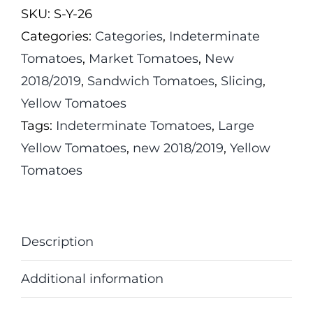
SKU:
S-Y-26
quantity
Categories:
Categories
,
Indeterminate
Tomatoes
,
Market Tomatoes
,
New
2018/2019
,
Sandwich Tomatoes
,
Slicing
,
Yellow Tomatoes
Tags:
Indeterminate Tomatoes
,
Large
Yellow Tomatoes
,
new 2018/2019
,
Yellow
Tomatoes
Description
Additional information