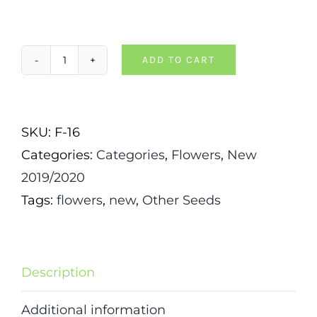
ADD TO CART
Liatris-
Blazing
Star
SKU:
F-16
quantity
Categories:
Categories
,
Flowers
,
New
2019/2020
Tags:
flowers
,
new
,
Other Seeds
Description
Additional information