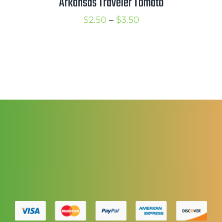
Arkansas Traveler Tomato
Price
$
2.50
–
$
3.50
range:
$2.50
through
$3.50