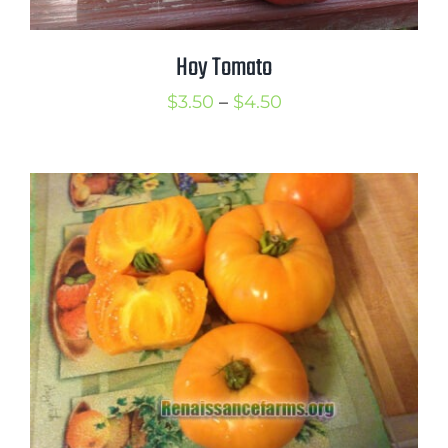
Hoy Tomato
Price
$
3.50
–
$
4.50
range:
$3.50
through
$4.50