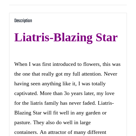
Description
Liatris-Blazing Star
When I was first introduced to flowers, this was
the one that really got my full attention. Never
having seen anything like it, I was totally
captivated. More than 3o years later, my love
for the liatris family has never faded. Liatris-
Blazing Star will fit well in any garden or
pasture. They also do well in large
containers. An attractor of many different