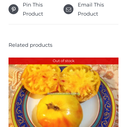
Pin This
Email This
Product
Product
Related products
Out of stock