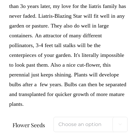
than 3o years later, my love for the liatris family has
never faded. Liatris-Blazing Star will fit well in any
garden or pasture. They also do well in large
containers. An attractor of many different
pollinators, 3-4 feet tall stalks will be the
centerpieces of your garden. It's literally impossible
to look past them. Also a nice cut-flower, this
perennial just keeps shining. Plants will develope
bulbs after a few years. Bulbs can then be separated
and transplanted for quicker growth of more mature
plants.
Flower Seeds
