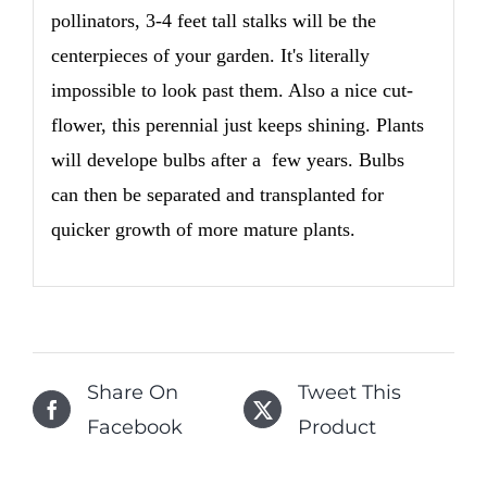
pollinators, 3-4 feet tall stalks will be the
centerpieces of your garden. It's literally
impossible to look past them. Also a nice cut-
flower, this perennial just keeps shining. Plants
will develope bulbs after a few years. Bulbs
can then be separated and transplanted for
quicker growth of more mature plants.
Share On
Tweet This
Facebook
Product