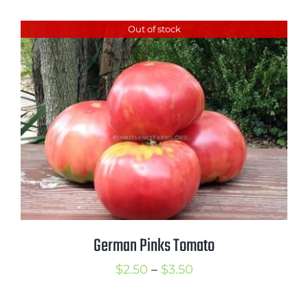
Out of stock
German Pinks Tomato
Price
$
2.50
–
$
3.50
range: