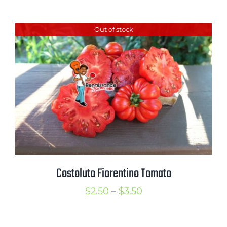
range:
$2.50
Out of stock
through
$3.50
Costoluto Fiorentino Tomato
Price
$
2.50
–
$
3.50
range:
$2.50