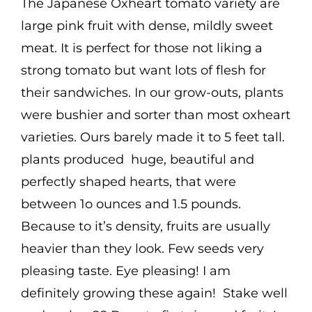
The Japanese Oxheart tomato variety are
large pink fruit with dense, mildly sweet
meat. It is perfect for those not liking a
strong tomato but want lots of flesh for
their sandwiches. In our grow-outs, plants
were bushier and sorter than most oxheart
varieties. Ours barely made it to 5 feet tall.
plants produced huge, beautiful and
perfectly shaped hearts, that were
between 1o ounces and 1.5 pounds.
Because to it’s density, fruits are usually
heavier than they look. Few seeds very
pleasing taste. Eye pleasing! I am
definitely growing these again! Stake well