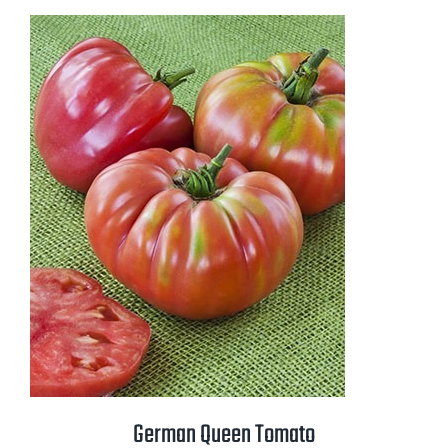
$2.50
through
$3.50
German Queen Tomato