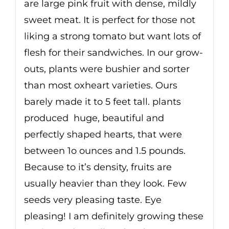
are large pink fruit with dense, mildly
sweet meat. It is perfect for those not
liking a strong tomato but want lots of
flesh for their sandwiches. In our grow-
outs, plants were bushier and sorter
than most oxheart varieties. Ours
barely made it to 5 feet tall. plants
produced huge, beautiful and
perfectly shaped hearts, that were
between 1o ounces and 1.5 pounds.
Because to it’s density, fruits are
usually heavier than they look. Few
seeds very pleasing taste. Eye
pleasing! I am definitely growing these