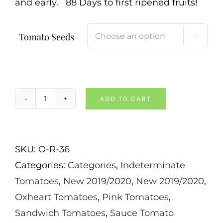
and early. 88 Days to first ripened fruits!
Tomato Seeds

ADD TO CART
Japanese
Oxheart
Tomato
SKU:
O-R-36
quantity
Categories:
Categories
,
Indeterminate
Tomatoes
,
New 2019/2020
,
New 2019/2020
,
Oxheart Tomatoes
,
Pink Tomatoes
,
Sandwich Tomatoes
,
Sauce Tomato