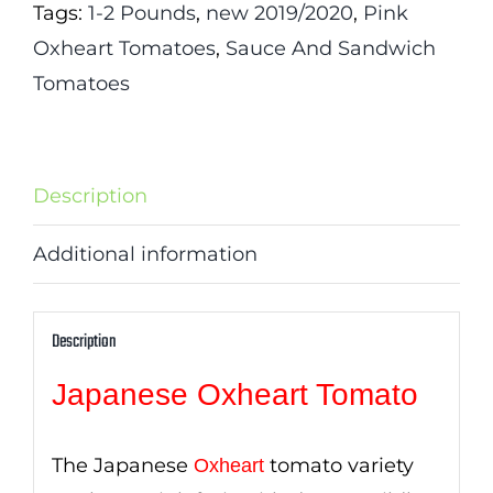
Tags:
1-2 Pounds
,
new 2019/2020
,
Pink
Oxheart Tomatoes
,
Sauce And Sandwich
Tomatoes
Description
Additional information
Description
Japanese Oxheart Tomato
The Japanese
tomato variety
Oxheart