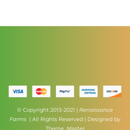
through
$3.50
© Copyright 2013-2021 |
Renaissance
Farms
| All Rights Reserved | Designed by
Theme_Master