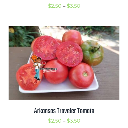
Price
$
2.50
–
$
3.50
range:
$2.50
through
$3.50
Arkansas Traveler Tomato
Price
$
2.50
–
$
3.50