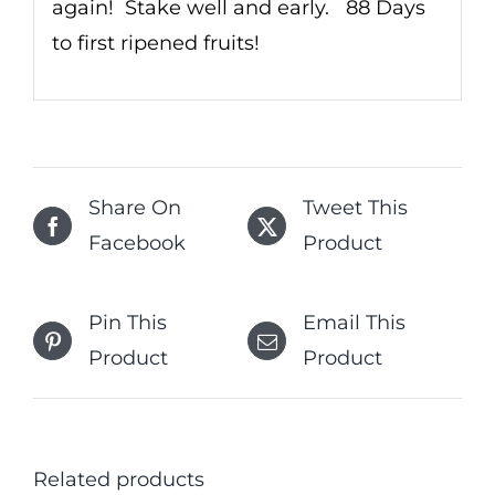
again! Stake well and early. 88 Days
to first ripened fruits!
Share On
Tweet This
Facebook
Product
Pin This
Email This
Product
Product
Related products