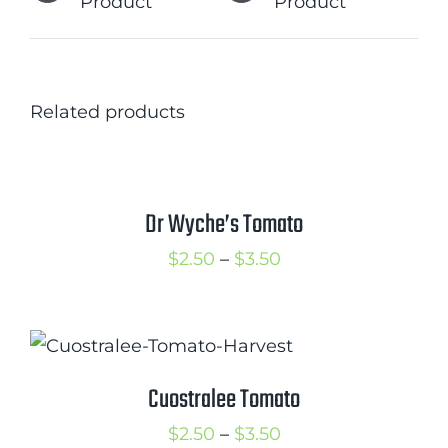
Product
Product
Related products
Dr Wyche’s Tomato
Price
$
2.50
–
$
3.50
range:
$2.50
through
$3.50
Cuostralee Tomato
Price
$
2.50
–
$
3.50