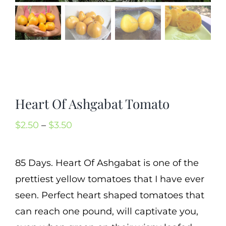
Cart
Search
for:
International Orders
Heart Of Ashgabat Tomato
Price
$
2.50
–
$
3.50
range:
$2.50
85 Days. Heart Of Ashgabat is one of the
through
prettiest yellow tomatoes that I have ever
$3.50
seen. Perfect heart shaped tomatoes that
can reach one pound, will captivate you,