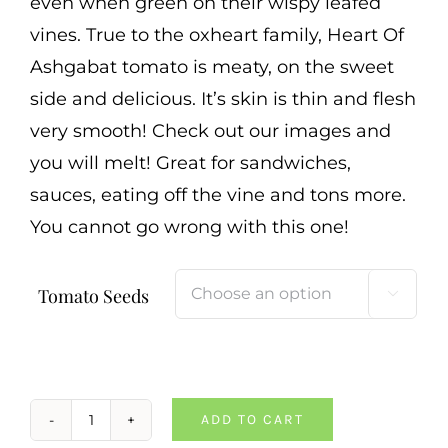
even when green on their wispy leafed
vines. True to the oxheart family, Heart Of
Ashgabat tomato is meaty, on the sweet
side and delicious. It’s skin is thin and flesh
very smooth! Check out our images and
you will melt! Great for sandwiches,
sauces, eating off the vine and tons more.
You cannot go wrong with this one!
Tomato Seeds

ADD TO CART
Heart