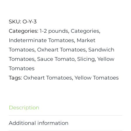
Of
Ashgabat
SKU:
O-Y-3
Tomato
Categories:
1-2 pounds
,
Categories
,
quantity
Indeterminate Tomatoes
,
Market
Tomatoes
,
Oxheart Tomatoes
,
Sandwich
Tomatoes
,
Sauce Tomato
,
Slicing
,
Yellow
Tomatoes
Tags:
Oxheart Tomatoes
,
Yellow Tomatoes
Description
Additional information