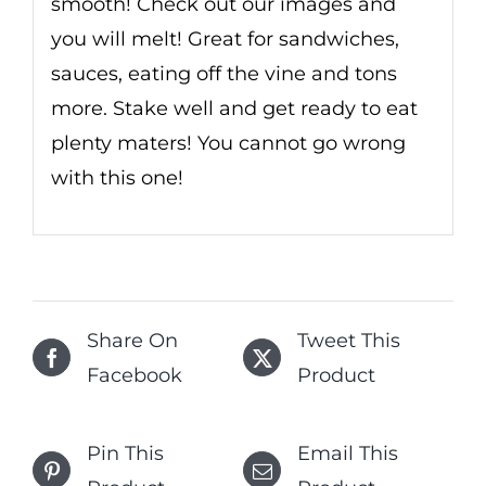
smooth! Check out our images and
you will melt! Great for sandwiches,
sauces, eating off the vine and tons
more. Stake well and get ready to eat
plenty maters! You cannot go wrong
with this one!
Share On
Tweet This
Facebook
Product
Pin This
Email This