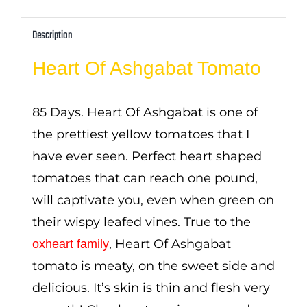
Description
Heart Of Ashgabat Tomato
85 Days. Heart Of Ashgabat is one of
the prettiest yellow tomatoes that I
have ever seen. Perfect heart shaped
tomatoes that can reach one pound,
will captivate you, even when green on
their wispy leafed vines. True to the
, Heart Of Ashgabat
oxheart family
tomato is meaty, on the sweet side and
delicious. It’s skin is thin and flesh very