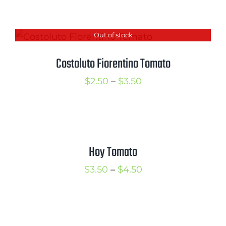
range:
$2.50
Out of stock
through
$3.50
Costoluto Fiorentino Tomato
Price
$
2.50
–
$
3.50
range:
$2.50
through
$3.50
Hoy Tomato
Price
$
3.50
–
$
4.50
range:
$3.50
through