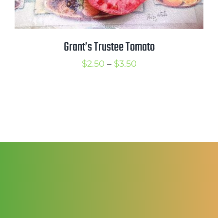
Grant’s Trustee Tomato
Price
$
2.50
–
$
3.50
range:
$2.50
through
$3.50