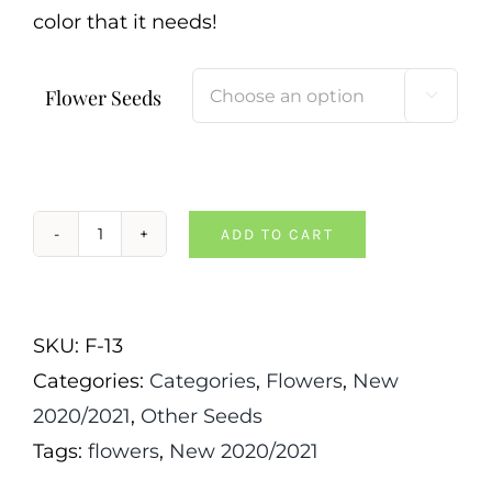
color that it needs!
Flower Seeds

ADD TO CART
Chinese
Forget
Me
SKU:
F-13
Not
Categories:
Categories
,
Flowers
,
New
quantity
2020/2021
,
Other Seeds
Tags:
flowers
,
New 2020/2021