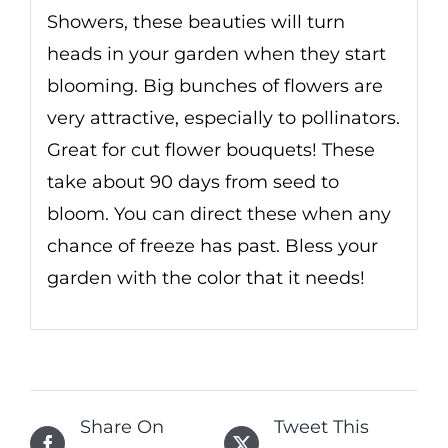
Showers, these beauties will turn
heads in your garden when they start
blooming. Big bunches of flowers are
very attractive, especially to pollinators.
Great for cut flower bouquets! These
take about 90 days from seed to
bloom. You can direct these when any
chance of freeze has past. Bless your
garden with the color that it needs!
Share On
Tweet This