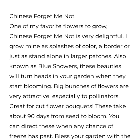
range:
$2.50
Chinese Forget Me Not
through
One of my favorite flowers to grow,
$4.75
Chinese Forget Me Not is very delightful. I
grow mine as splashes of color, a border or
just as stand alone in larger patches. Also
known as Blue Showers, these beauties
will turn heads in your garden when they
start blooming. Big bunches of flowers are
very attractive, especially to pollinators.
Great for cut flower bouquets! These take
about 90 days from seed to bloom. You
can direct these when any chance of
freeze has past. Bless your garden with the