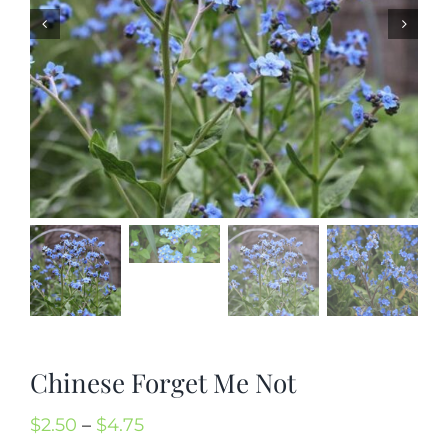
Mission
SIgn In
Contact
Cart
Search
for:
International Orders
Chinese Forget Me Not
Price
$
2.50
–
$
4.75