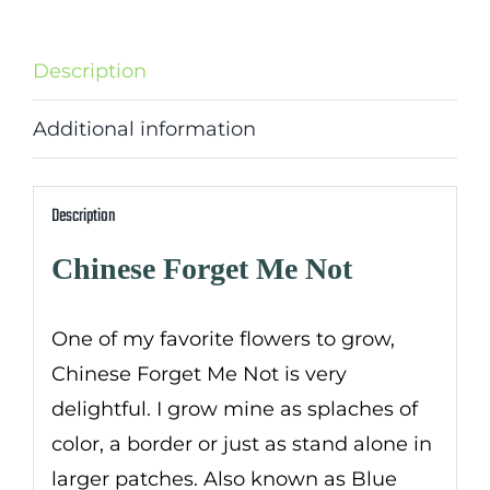
Description
Additional information
Description
Chinese Forget Me Not
One of my favorite flowers to grow,
Chinese Forget Me Not is very
delightful. I grow mine as splaches of
color, a border or just as stand alone in
larger patches. Also known as Blue