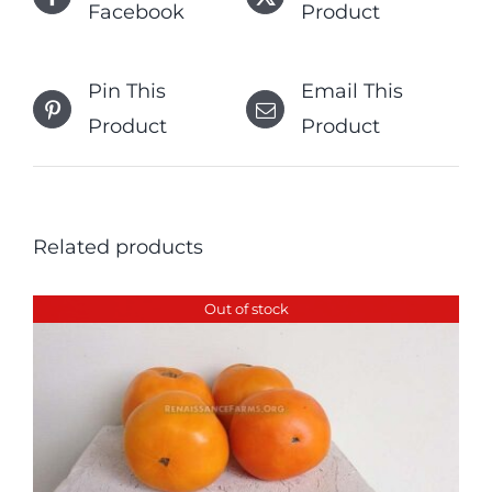
Facebook
Product
Pin This
Email This
Product
Product
Related products
Out of stock