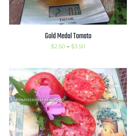
Gold Medal Tomato
Price
$
2.50
–
$
3.50
range:
$2.50
through
$3.50