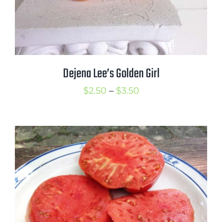
Dejena Lee’s Golden Girl
Price
$
2.50
–
$
3.50
range:
$2.50
through
$3.50