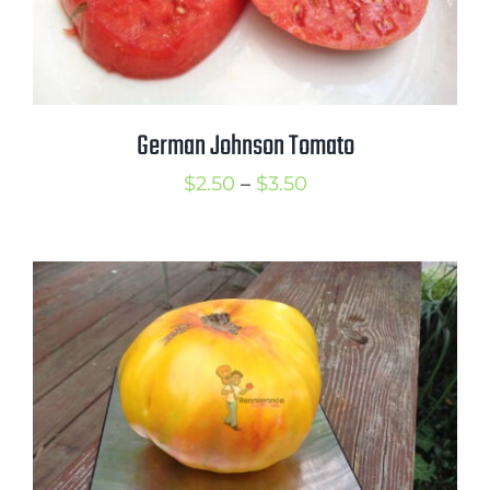
German Johnson Tomato
Price
$
2.50
–
$
3.50
range:
$2.50
through
$3.50