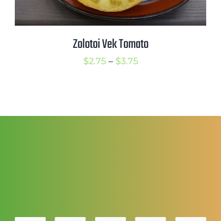
Zolotoi Vek Tomato
Price
$
2.75
–
$
3.75
range:
$2.75
through
$3.75