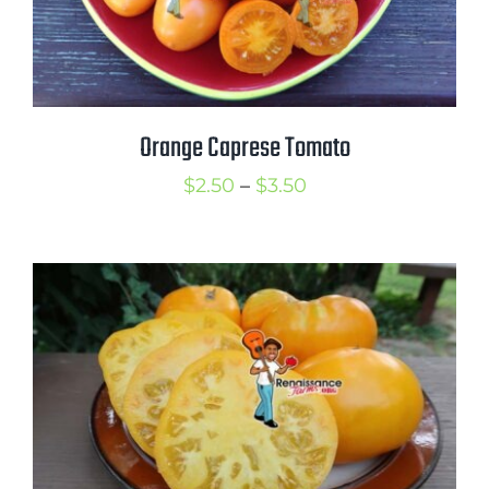
Orange Caprese Tomato
Price
$
2.50
–
$
3.50
range:
$2.50
through
$3.50