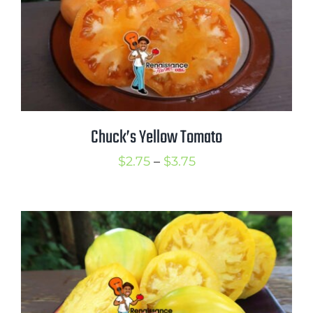
Mission
SIgn In
Contact
Cart
Search
Chuck’s Yellow Tomato
for:
Price
$
2.75
–
$
3.75
International Orders
range:
$2.75
through
$3.75