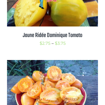
Jaune Ridée Dominique Tomato
Price
$
2.75
–
$
3.75
range:
$2.75
through
$3.75