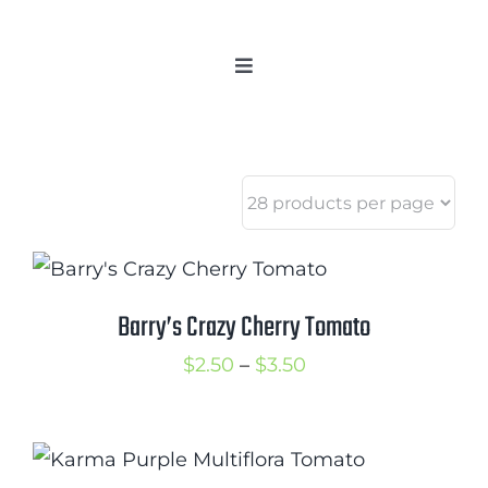
Skip
to
Toggle
content
Navigation
Home
Categories
New 2021/2022
OSSI Pledge
Tomato Gallery
Barry’s Crazy Cherry Tomato
Tomato Talk
Price
$
2.50
–
$
3.50
Mission
range:
SIgn In
$2.50
Contact
through