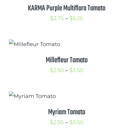
$3.50
KARMA Purple Multiflora Tomato
Cart
Price
$
2.75
–
$
5.25
Search
range:
for:
$2.75
International Orders
through
$5.25
Millefleur Tomato
Price
$
2.50
–
$
3.50
range:
$2.50
through
$3.50
Myriam Tomato
Price
$
2.50
–
$
3.50
range: