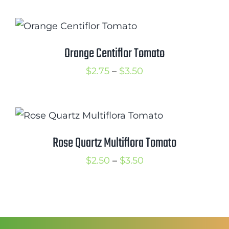
$2.50
through
$3.50
Orange Centiflor Tomato
Price
$
2.75
–
$
3.50
range:
$2.75
through
$3.50
Rose Quartz Multiflora Tomato
Price
$
2.50
–
$
3.50
range:
$2.50
through
$3.50